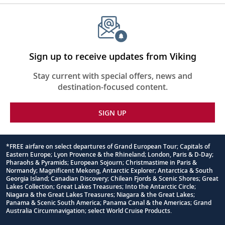
Sign up to receive updates from Viking
Stay current with special offers, news and
destination-focused content.
SIGN UP
*FREE airfare on select departures of Grand European Tour; Capitals of
Eastern Europe; Lyon Provence & the Rhineland; London, Paris & D-Day;
Footnote
Pharaohs & Pyramids; European Sojourn; Christmastime in Paris &
Normandy; Magnificent Mekong, Antarctic Explorer; Antarctica & South
Georgia Island; Canadian Discovery; Chilean Fjords & Scenic Shores; Great
Lakes Collection; Great Lakes Treasures; Into the Antarctic Circle;
Niagara & the Great Lakes Treasures; Niagara & the Great Lakes;
Panama & Scenic South America; Panama Canal & the Americas; Grand
Australia Circumnavigation; select World Cruise Products.