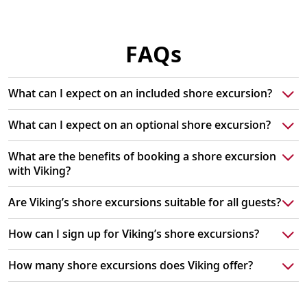
FAQs
What can I expect on an included shore excursion?
What can I expect on an optional shore excursion?
What are the benefits of booking a shore excursion
with Viking?
Are Viking’s shore excursions suitable for all guests?
How can I sign up for Viking’s shore excursions?
How many shore excursions does Viking offer?