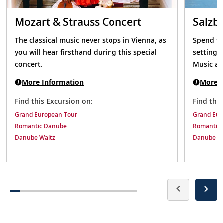
Mozart & Strauss Concert
Salzb
The classical music never stops in Vienna, as
Spend th
you will hear firsthand during this special
setting 
concert.
Music an
More Information
More I
Find this Excursion on:
Find thi
Grand European Tour
Grand Eur
Romantic Danube
Romantic
Danube Waltz
Danube Wa