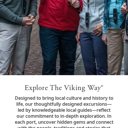
Explore The Viking Way®
Designed to bring local culture and history to
life, our thoughtfully designed excursions—
led by knowledgeable local guides—reflect
our commitment to in-depth exploration. In
each port, uncover hidden gems and connect