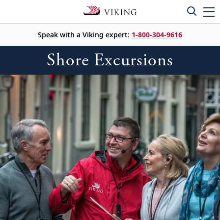
Speak with a Viking expert:
1-800-304-9616
Shore Excursions