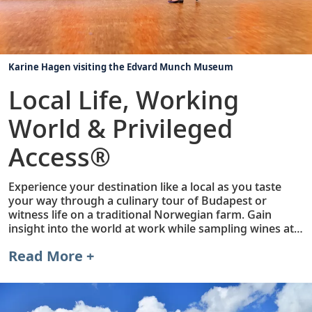
Karine Hagen visiting the Edvard Munch Museum
Local Life, Working
World & Privileged
Access®
Experience your destination like a local as you taste
your way through a culinary tour of Budapest or
witness life on a traditional Norwegian farm. Gain
insight into the world at work while sampling wines at a
Wachau Valley Vineyard or touring Volkswagen's state-
Read More +
of-the-art factory in Dresden. Or, discover Privileged
Access. Unique to Viking, these exclusive experiences
open doors to places that may otherwise be difficult to
visit, such as before- and after-hours entry to