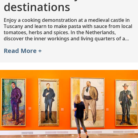
destinations
Enjoy a cooking demonstration at a medieval castle in
Tuscany and learn to make pasta with sauce from local
tomatoes, herbs and spices. In the Netherlands,
discover the inner workings and living quarters of a
Kinderdijk windmill. Or, explore Saigon’s vibrant streets
Read More +
and colorful alleys by pedal cab. With an included
excursion in each port and hundreds of optional
excursions to choose from, you can customize your
journey to suit your interests.