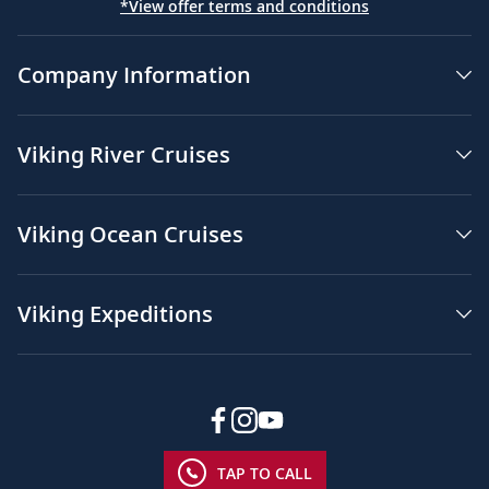
*View offer terms and conditions
Company Information
Viking River Cruises
Viking Ocean Cruises
Viking Expeditions
TAP TO CALL