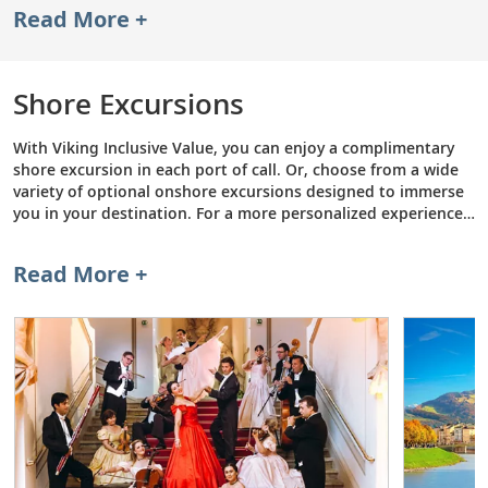
Read More +
Museum. Go on safari in search of lions, leopards and
elephants at Kruger National Park in South Africa. Or,
sleep in a hotel made entirely out of ice and snow in
Norway. Overland Excursions include deluxe hotel
Shore Excursions
stays, meals and transportation, so you can explore
while we handle the logistics.
With Viking Inclusive Value, you can enjoy a complimentary
shore excursion in each port of call. Or, choose from a wide
variety of optional onshore excursions designed to immerse
you in your destination. For a more personalized experience,
consider a Private Excursion—a curated tour featuring a
private driver and host that is tailored to your interests. To
Read More +
learn more, browse some of our most popular shore
excursions below.