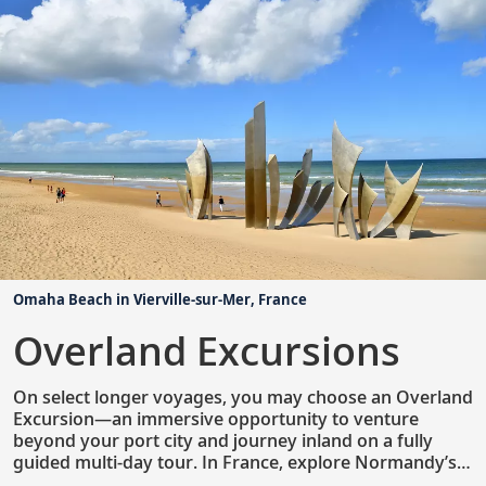
renowned museums, access to private homes and
special collections, admission to select cultural
performances and more.
Omaha Beach in Vierville-sur-Mer, France
Overland Excursions
On select longer voyages, you may choose an Overland
Excursion—an immersive opportunity to venture
beyond your port city and journey inland on a fully
guided multi-day tour. In France, explore Normandy’s
coast with visits to Omaha Beach and the D-Day