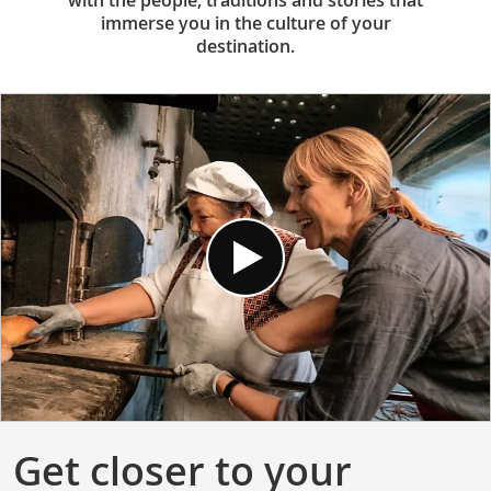
with the people, traditions and stories that
immerse you in the culture of your
destination.
Get closer to your