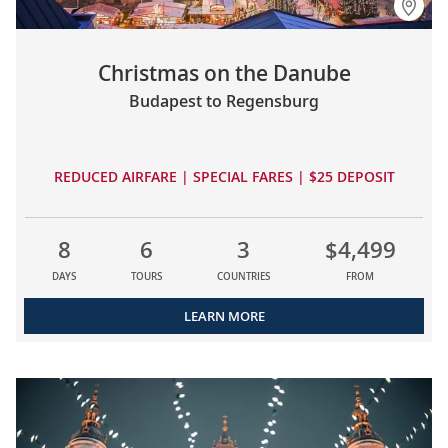
Christmas on the Danube
Budapest to Regensburg
REDUCED AIRFARE | SPECIAL FARES | $25 DEPOSIT
8
6
3
$4,499
DAYS
TOURS
COUNTRIES
FROM
LEARN MORE