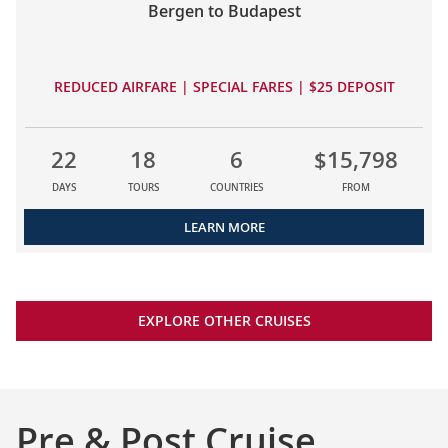
Bergen to Budapest
REDUCED AIRFARE | SPECIAL FARES | $25 DEPOSIT
22
18
6
$15,798
DAYS
TOURS
COUNTRIES
FROM
LEARN MORE
EXPLORE OTHER CRUISES
Pre & Post Cruise