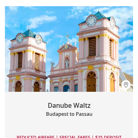
Danube Waltz
Budapest to Passau
REDUCED AIRFARE | SPECIAL FARES | $25 DEPOSIT