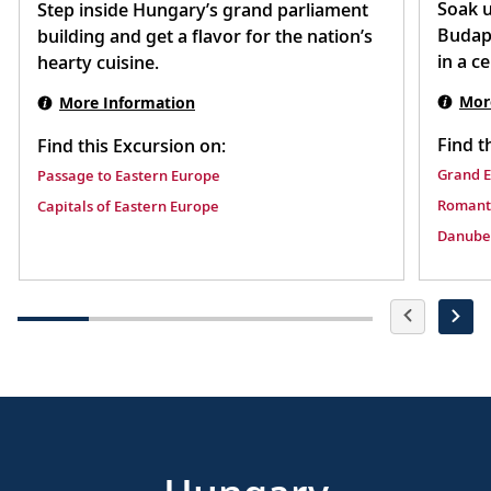
Soak u
Step inside Hungary’s grand parliament
Budape
building and get a flavor for the nation’s
in a c
hearty cuisine.
Mor
More Information
Find t
Find this Excursion on:
Grand 
Passage to Eastern Europe
Romant
Capitals of Eastern Europe
Danube