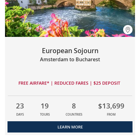
European Sojourn
Amsterdam to Bucharest
FREE AIRFARE* | REDUCED FARES | $25 DEPOSIT
23
19
8
$13,699
DAYS
TOURS
COUNTRIES
FROM
LEARN MORE