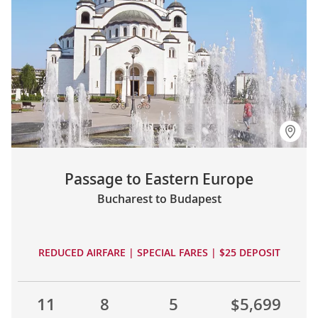
Passage to Eastern Europe
Bucharest to Budapest
REDUCED AIRFARE | SPECIAL FARES | $25 DEPOSIT
11
8
5
$5,699