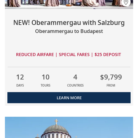
NEW! Oberammergau with Salzburg
Oberammergau to Budapest
REDUCED AIRFARE | SPECIAL FARES | $25 DEPOSIT
12
10
4
$9,799
DAYS
TOURS
COUNTRIES
FROM
LEARN MORE