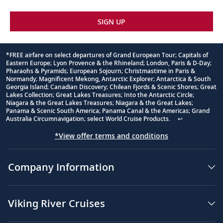
SIGN UP
*FREE airfare on select departures of Grand European Tour; Capitals of
Eastern Europe; Lyon Provence & the Rhineland; London, Paris & D-Day;
Footnote
Pharaohs & Pyramids; European Sojourn; Christmastime in Paris &
Normandy; Magnificent Mekong, Antarctic Explorer; Antarctica & South
Georgia Island; Canadian Discovery; Chilean Fjords & Scenic Shores; Great
Lakes Collection; Great Lakes Treasures; Into the Antarctic Circle;
Niagara & the Great Lakes Treasures; Niagara & the Great Lakes;
Panama & Scenic South America; Panama Canal & the Americas; Grand
Australia Circumnavigation; select World Cruise Products.
↩
*View offer terms and conditions
Company Information
Viking River Cruises