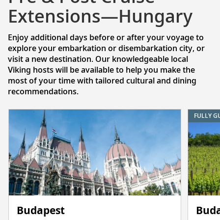
Extensions—Hungary
Enjoy additional days before or after your voyage to
explore your embarkation or disembarkation city, or
visit a new destination. Our knowledgeable local
Viking hosts will be available to help you make the
most of your time with tailored cultural and dining
recommendations.
FULLY G
Budapest
Buda