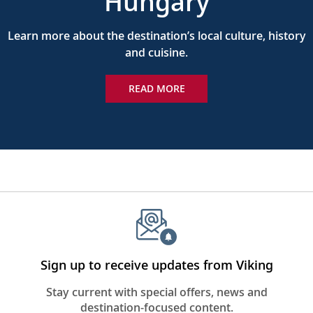
Hungary
Learn more about the destination’s local culture, history
and cuisine.
READ MORE
Sign up to receive updates from Viking
Stay current with special offers, news and
destination-focused content.