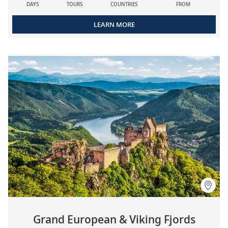
DAYS
TOURS
COUNTRIES
FROM
LEARN MORE
Grand European & Viking Fjords