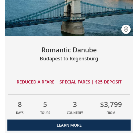
Romantic Danube
Budapest to Regensburg
REDUCED AIRFARE | SPECIAL FARES | $25 DEPOSIT
8
5
3
$3,799
DAYS
TOURS
COUNTRIES
FROM
LEARN MORE