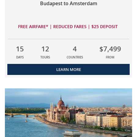
Budapest to Amsterdam
FREE AIRFARE* | REDUCED FARES | $25 DEPOSIT
15
12
4
$7,499
DAYS
TOURS
COUNTRIES
FROM
LEARN MORE