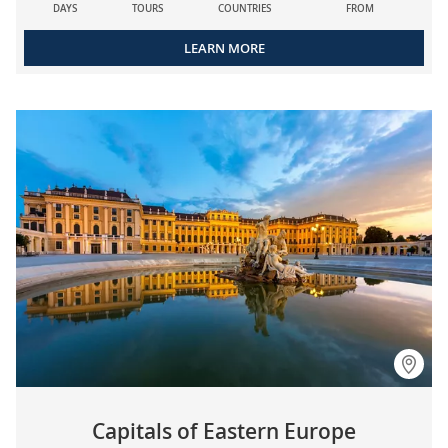
DAYS
TOURS
COUNTRIES
FROM
LEARN MORE
Capitals of Eastern Europe