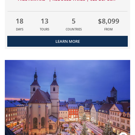
18
13
5
$8,099
DAYS
TOURS
COUNTRIES
FROM
LEARN MORE