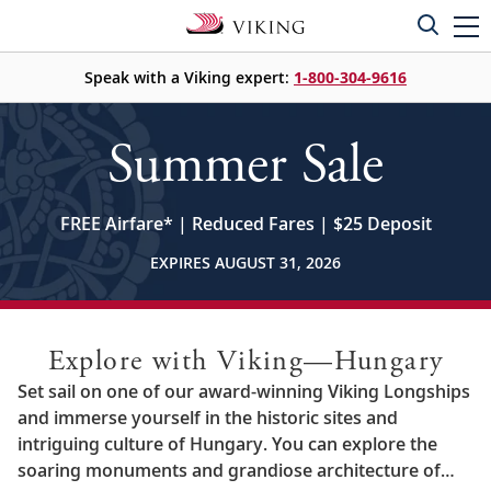
Speak with a Viking expert:
1-800-304-9616
Summer Sale
FREE Airfare
*
| Reduced Fares | $25 Deposit
EXPIRES AUGUST 31, 2026
Explore with Viking—Hungary
Set sail on one of our award-winning Viking Longships
and immerse yourself in the historic sites and
intriguing culture of Hungary. You can explore the
soaring monuments and grandiose architecture of