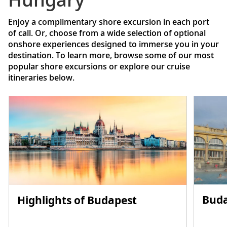
Enjoy a complimentary shore excursion in each port
of call. Or, choose from a wide selection of optional
onshore experiences designed to immerse you in your
destination. To learn more, browse some of our most
popular shore excursions or explore our cruise
itineraries below.
Buda
Highlights of Budapest