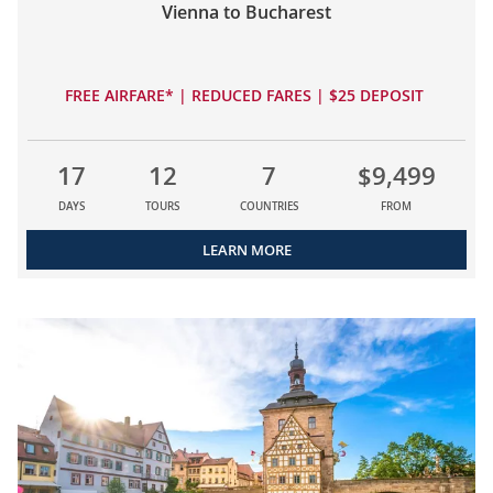
Vienna to Bucharest
FREE AIRFARE* | REDUCED FARES | $25 DEPOSIT
17
12
7
$9,499
DAYS
TOURS
COUNTRIES
FROM
LEARN MORE