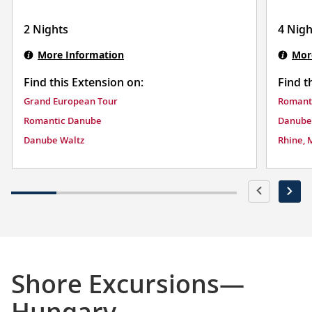
2 Nights
4 Nigh
More Information
Mor
Find this Extension on:
Find t
Grand European Tour
Romant
Romantic Danube
Danube
Danube Waltz
Rhine, 
Shore Excursions—
Hungary