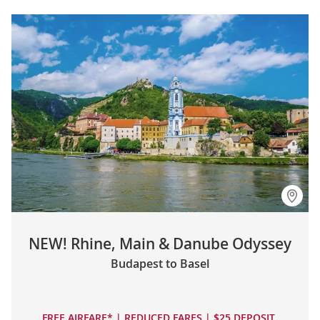
NEW! Rhine, Main & Danube Odyssey
Budapest to Basel
FREE AIRFARE* | REDUCED FARES | $25 DEPOSIT