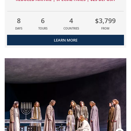
8
6
4
$3,799
DAYS
TOURS
COUNTRIES
FROM
LEARN MORE