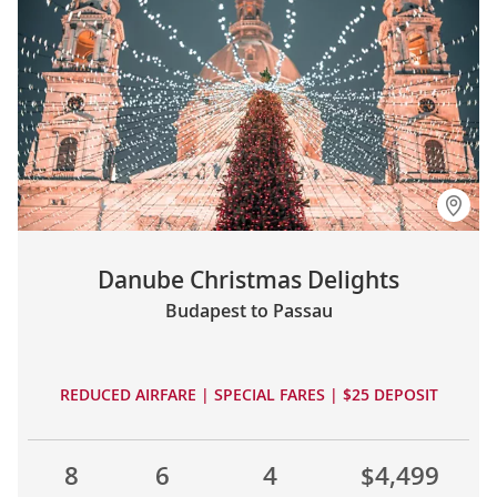
Danube Christmas Delights
Budapest to Passau
REDUCED AIRFARE | SPECIAL FARES | $25 DEPOSIT
8
6
4
$4,499