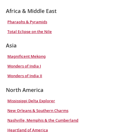
Africa & Middle East
Pharaohs & Pyramids
Total Eclipse on the Nile
Asia
Magnificent Mekong
Wonders of India I
Wonders of India II
North America
Mississippi Delta Explorer
New Orleans & Southern Charms
Nashville, Memphis & the Cumberland
Heartland of America