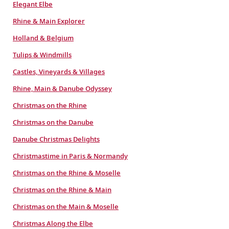
Elegant Elbe
Rhine & Main Explorer
Holland & Belgium
Tulips & Windmills
Castles, Vineyards & Villages
Rhine, Main & Danube Odyssey
Christmas on the Rhine
Christmas on the Danube
Danube Christmas Delights
Christmastime in Paris & Normandy
Christmas on the Rhine & Moselle
Christmas on the Rhine & Main
Christmas on the Main & Moselle
Christmas Along the Elbe