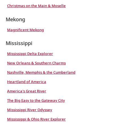
Christmas on the Main & Moselle
Mekong
Magnificent Mekong
Mississippi
Mississippi Delta Explorer
New Orleans & Southern Charms
Nashville, Memphis & the Cumberland
Heartland of America
America's Great River
The Big Easy to the Gateway City
Mississippi River Odyssey
Mississippi & Ohio River Explorer