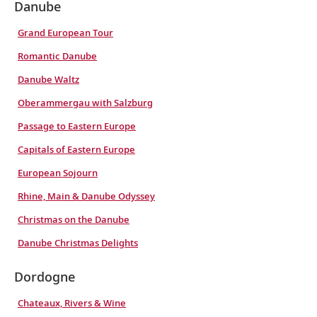
Danube
Grand European Tour
Romantic Danube
Danube Waltz
Oberammergau with Salzburg
Passage to Eastern Europe
Capitals of Eastern Europe
European Sojourn
Rhine, Main & Danube Odyssey
Christmas on the Danube
Danube Christmas Delights
Dordogne
Chateaux, Rivers & Wine