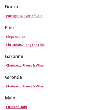
Douro
Portugal's River of Gold
Elbe
Elegant Elbe
Christmas Along the Elbe
Garonne
Chateaux, Rivers & Wine
Gironde
Chateaux, Rivers & Wine
Main
Cities of Light