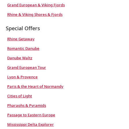
Grand European & Viking Fjords
Rhine & Viking Shores & Fjords
Special Offers
Rhine Getaway
Romantic Danube
Danube Waltz
Grand European Tour
Lyon & Provence
Paris & the Heart of Normandy
Cities of Light
Pharaohs & Pyramids
Passage to Eastern Europe
Mississippi Delta Explorer