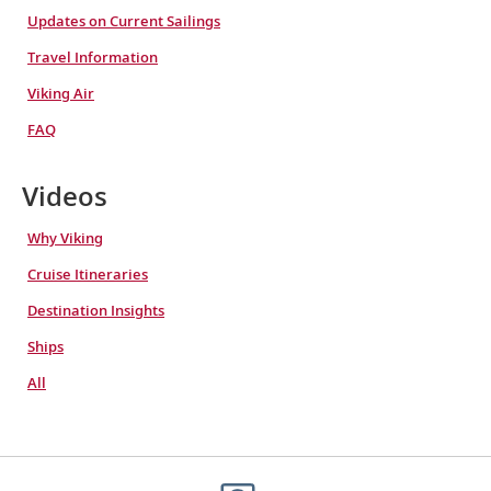
Updates on Current Sailings
Travel Information
Viking Air
FAQ
Videos
Why Viking
Cruise Itineraries
Destination Insights
Ships
All