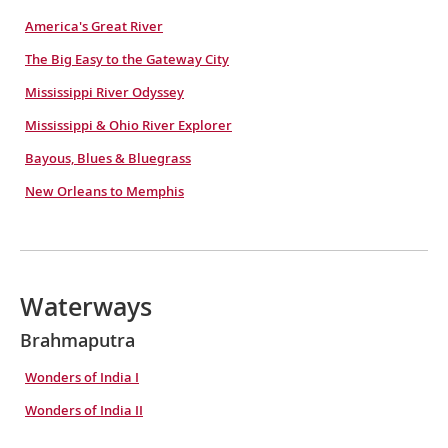
America's Great River
The Big Easy to the Gateway City
Mississippi River Odyssey
Mississippi & Ohio River Explorer
Bayous, Blues & Bluegrass
New Orleans to Memphis
Waterways
Brahmaputra
Wonders of India I
Wonders of India II