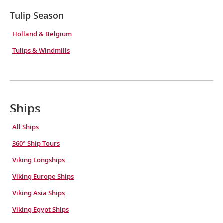
Tulip Season
Holland & Belgium
Tulips & Windmills
Ships
All Ships
360° Ship Tours
Viking Longships
Viking Europe Ships
Viking Asia Ships
Viking Egypt Ships