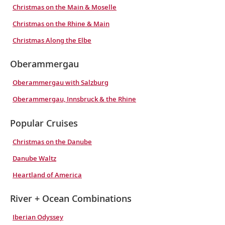
Christmas on the Main & Moselle
Christmas on the Rhine & Main
Christmas Along the Elbe
Oberammergau
Oberammergau with Salzburg
Oberammergau, Innsbruck & the Rhine
Popular Cruises
Christmas on the Danube
Danube Waltz
Heartland of America
River + Ocean Combinations
Iberian Odyssey