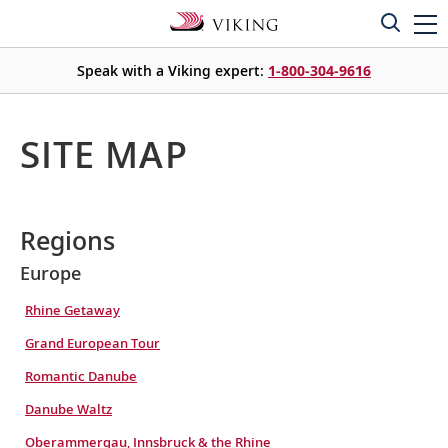
Speak with a Viking expert:
1-800-304-9616
SITE MAP
Regions
Europe
Rhine Getaway
Grand European Tour
Romantic Danube
Danube Waltz
Oberammergau, Innsbruck & the Rhine