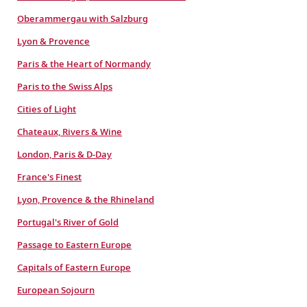
Oberammergau with Salzburg
Lyon & Provence
Paris & the Heart of Normandy
Paris to the Swiss Alps
Cities of Light
Chateaux, Rivers & Wine
London, Paris & D-Day
France's Finest
Lyon, Provence & the Rhineland
Portugal's River of Gold
Passage to Eastern Europe
Capitals of Eastern Europe
European Sojourn