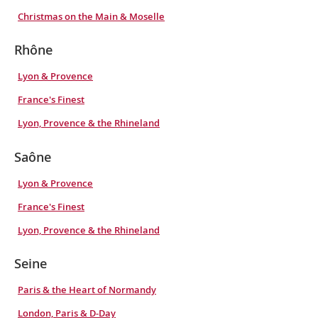
Christmas on the Main & Moselle
Rhône
Lyon & Provence
France's Finest
Lyon, Provence & the Rhineland
Saône
Lyon & Provence
France's Finest
Lyon, Provence & the Rhineland
Seine
Paris & the Heart of Normandy
London, Paris & D-Day