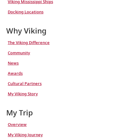
Viking Mississippi Ships
Docking Locations
Why Viking
The Viking Difference
Community
News
Awards
Cultural Partners
My Viking Story
My Trip
Overview
My Viking Journey