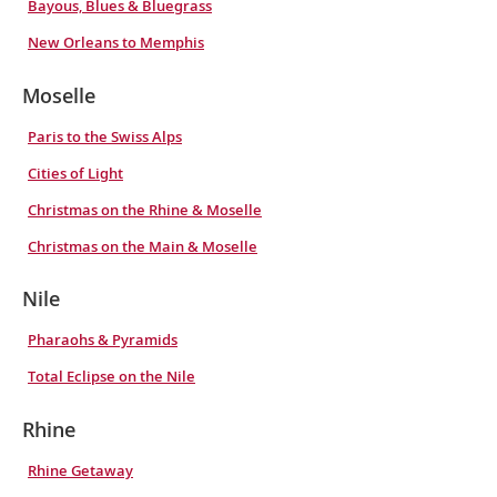
Bayous, Blues & Bluegrass
New Orleans to Memphis
Moselle
Paris to the Swiss Alps
Cities of Light
Christmas on the Rhine & Moselle
Christmas on the Main & Moselle
Nile
Pharaohs & Pyramids
Total Eclipse on the Nile
Rhine
Rhine Getaway