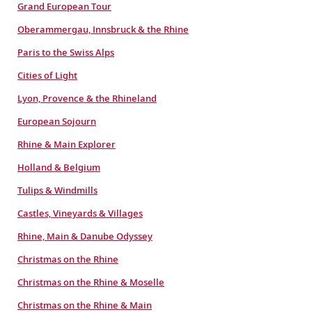
Grand European Tour
Oberammergau, Innsbruck & the Rhine
Paris to the Swiss Alps
Cities of Light
Lyon, Provence & the Rhineland
European Sojourn
Rhine & Main Explorer
Holland & Belgium
Tulips & Windmills
Castles, Vineyards & Villages
Rhine, Main & Danube Odyssey
Christmas on the Rhine
Christmas on the Rhine & Moselle
Christmas on the Rhine & Main