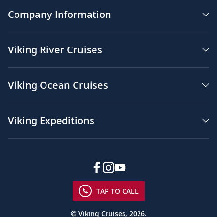
Company Information
Viking River Cruises
Viking Ocean Cruises
Viking Expeditions
TAP TO CALL
© Viking Cruises, 2026.