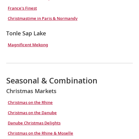
France's Finest
Christmastime in Paris & Normandy
Tonle Sap Lake
Magnificent Mekong
Seasonal & Combination
Christmas Markets
Christmas on the Rhine
Christmas on the Danube
Danube Christmas Delights
Christmas on the Rhine & Moselle