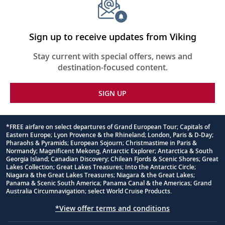
Sign up to receive updates from Viking
Stay current with special offers, news and
destination-focused content.
SIGN UP
*FREE airfare on select departures of Grand European Tour; Capitals of
Eastern Europe; Lyon Provence & the Rhineland; London, Paris & D-Day;
Footnote
Pharaohs & Pyramids; European Sojourn; Christmastime in Paris &
Normandy; Magnificent Mekong, Antarctic Explorer; Antarctica & South
Georgia Island; Canadian Discovery; Chilean Fjords & Scenic Shores; Great
Lakes Collection; Great Lakes Treasures; Into the Antarctic Circle;
Niagara & the Great Lakes Treasures; Niagara & the Great Lakes;
Panama & Scenic South America; Panama Canal & the Americas; Grand
Australia Circumnavigation; select World Cruise Products.
*View offer terms and conditions