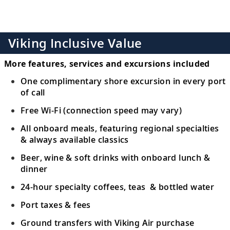
Viking Inclusive Value
More features, services and excursions included
One complimentary shore excursion in every port
of call
Free Wi-Fi (connection speed may vary)
All onboard meals, featuring regional specialties
& always available classics
Beer, wine & soft drinks with onboard lunch &
dinner
24-hour specialty coffees, teas & bottled water
Port taxes & fees
Ground transfers with Viking Air purchase