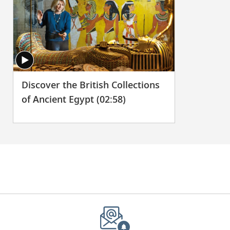
Discover the British Collections
of Ancient Egypt (02:58)