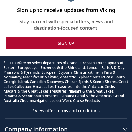
Sign up to receive updates from Viking
Stay current with special offers, news and
destination-focused content.
SIGN UP
*FREE airfare on select departures of Grand European Tour; Capitals of
Eastern Europe; Lyon Provence & the Rhineland; London, Paris & D-Day;
Footnote
Pharaohs & Pyramids; European Sojourn; Christmastime in Paris &
Normandy; Magnificent Mekong, Antarctic Explorer; Antarctica & South
Georgia Island; Canadian Discovery; Chilean Fjords & Scenic Shores; Great
Lakes Collection; Great Lakes Treasures; Into the Antarctic Circle;
Niagara & the Great Lakes Treasures; Niagara & the Great Lakes;
Panama & Scenic South America; Panama Canal & the Americas; Grand
Australia Circumnavigation; select World Cruise Products.
*View offer terms and conditions
Company Information