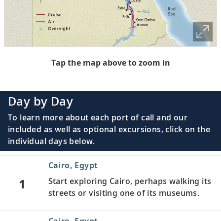
Tap the map above to zoom in
Day by Day
To learn more about each port of call and our
included as well as optional excursions, click on the
individual days below.
Cairo, Egypt
1
Start exploring Cairo, perhaps walking its
streets or visiting one of its museums.
Cairo, Egypt