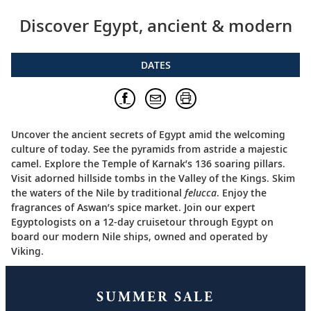
Discover Egypt, ancient & modern
DATES
Uncover the ancient secrets of Egypt amid the welcoming
culture of today. See the pyramids from astride a majestic
camel. Explore the Temple of Karnak’s 136 soaring pillars.
Visit adorned hillside tombs in the Valley of the Kings. Skim
the waters of the Nile by traditional
felucca
. Enjoy the
fragrances of Aswan’s spice market. Join our expert
Egyptologists on a 12-day cruisetour through Egypt on
board our modern Nile ships, owned and operated by
Viking.
SUMMER SALE