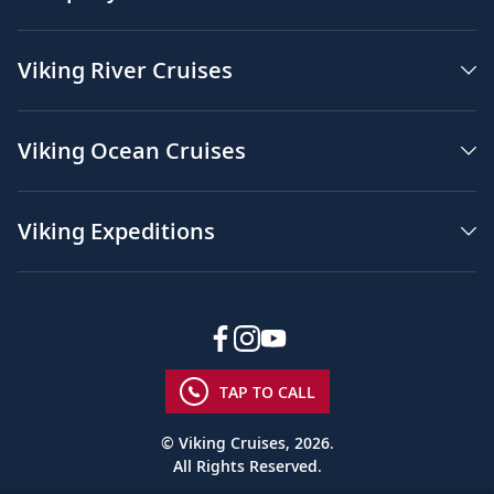
Viking River Cruises
Viking Ocean Cruises
Viking Expeditions
TAP TO CALL
© Viking Cruises, 2026.
All Rights Reserved.