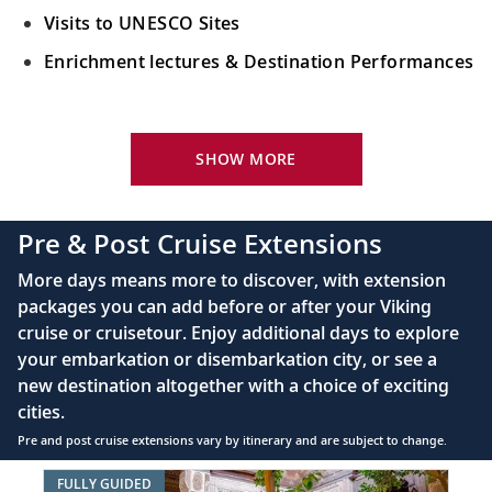
Visits to UNESCO Sites
Enrichment lectures & Destination Performances
Your Stateroom Includes:
River-view stateroom
SHOW MORE
Bottled water replenished daily
110/220 volt outlets
Pre & Post Cruise Extensions
Queen-size Viking Explorer Bed (optional twin-
More days means more to discover, with extension
bed configuration) with luxury linens & pillows
packages you can add before or after your Viking
cruise or cruisetour. Enjoy additional days to explore
Private bathroom with shower, heated floor &
your embarkation or disembarkation city, or see a
anti-fog mirror
new destination altogether with a choice of exciting
Premium Freyja® toiletries
cities.
Plush robes & slippers (upon request)
Pre and post cruise extensions vary by itinerary and are subject to change.
40" or 42" flat-screen Sony® TV with infotainment
Item
FULLY GUIDED