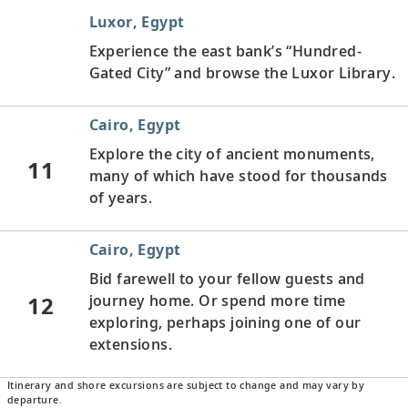
Luxor, Egypt
Experience the east bank’s “Hundred-
Gated City” and browse the Luxor Library.
Cairo, Egypt
Explore the city of ancient monuments,
11
many of which have stood for thousands
of years.
Cairo, Egypt
Bid farewell to your fellow guests and
12
journey home. Or spend more time
exploring, perhaps joining one of our
extensions.
Itinerary and shore excursions are subject to change and may vary by
departure.