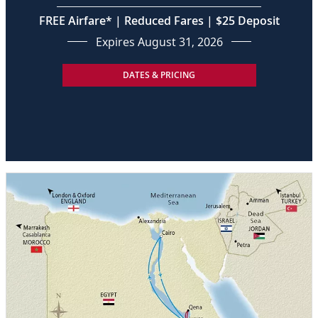
FREE Airfare* | Reduced Fares | $25 Deposit
Expires August 31, 2026
DATES & PRICING