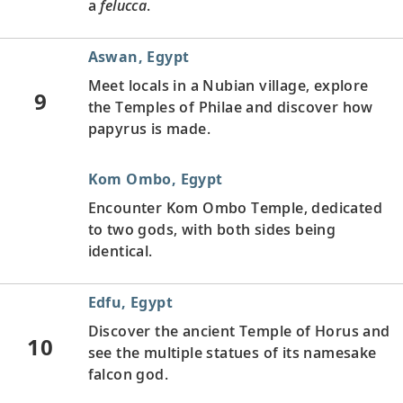
a
felucca
.
Aswan, Egypt
Meet locals in a Nubian village, explore
9
the Temples of Philae and discover how
papyrus is made.
Kom Ombo, Egypt
Encounter Kom Ombo Temple, dedicated
to two gods, with both sides being
identical.
Edfu, Egypt
Discover the ancient Temple of Horus and
10
see the multiple statues of its namesake
falcon god.