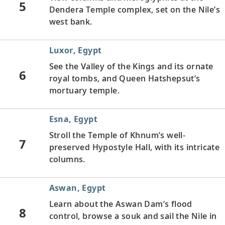
5
Dendera Temple complex, set on the Nile’s
west bank.
Luxor, Egypt
See the Valley of the Kings and its ornate
6
royal tombs, and Queen Hatshepsut’s
mortuary temple.
Esna, Egypt
Stroll the Temple of Khnum’s well-
7
preserved Hypostyle Hall, with its intricate
columns.
Aswan, Egypt
Learn about the Aswan Dam’s flood
8
control, browse a souk and sail the Nile in