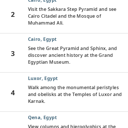
Visit the Sakkara Step Pyramid and see
2
Cairo Citadel and the Mosque of
Muhammad Ali.
Cairo, Egypt
See the Great Pyramid and Sphinx, and
3
discover ancient history at the Grand
Egyptian Museum.
Luxor, Egypt
Walk among the monumental peristyles
4
and obelisks at the Temples of Luxor and
Karnak.
Qena, Egypt
View columns and hieroglyphics at the