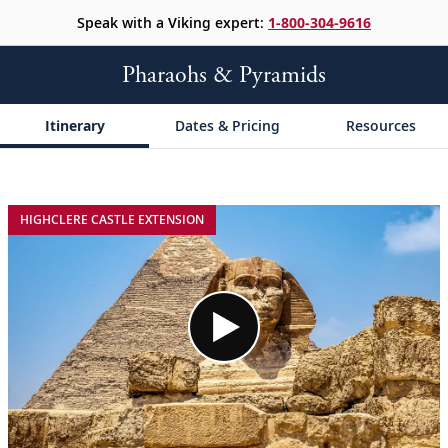
Speak with a Viking expert:
1-800-304-9616
Pharaohs & Pyramids
Itinerary
Dates & Pricing
Resources
;
;
HIGHCLERE CASTLE EXTENSION