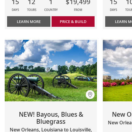
15
12
1
$19,499
15
1
DAYS
TOURS
COUNTRY
FROM
DAYS
TOU
LEARN MORE
PRICE & BUILD
LEARN M
NEW! Bayous, Blues &
New O
Bluegrass
New Orlea
New Orleans, Louisiana to Louisville,