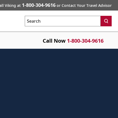
1-800-304-9616
all Viking at
or Contact Your Travel Advisor
Search
Call Now
1-800-304-9616