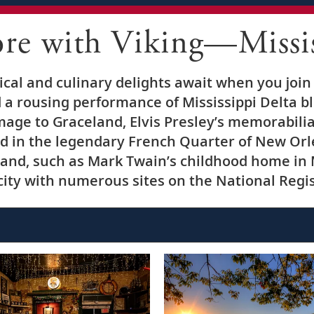
ore with Viking—Missis
rical and culinary delights await when you join
 a rousing performance of Mississippi Delta bl
image to Graceland, Elvis Presley’s memorabili
d in the legendary French Quarter of New Orle
and, such as Mark Twain’s childhood home in 
ty with numerous sites on the National Regist