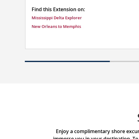
Find this Extension on:
Mississippi Delta Explorer
New Orleans to Memphis
Enjoy a complimentary shore excurs
immerse you in your destination. To