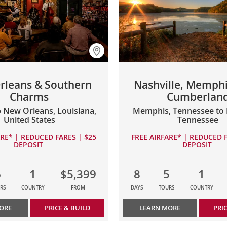
rleans & Southern
Nashville, Memphi
Charms
Cumberlan
 New Orleans, Louisiana,
Memphis, Tennessee to N
United States
Tennessee
ARE* | REDUCED FARES | $25
FREE AIRFARE* | REDUCED F
DEPOSIT
DEPOSIT
6
1
$5,399
8
5
1
RS
COUNTRY
FROM
DAYS
TOURS
COUNTRY
ORE
PRICE & BUILD
LEARN MORE
PRI