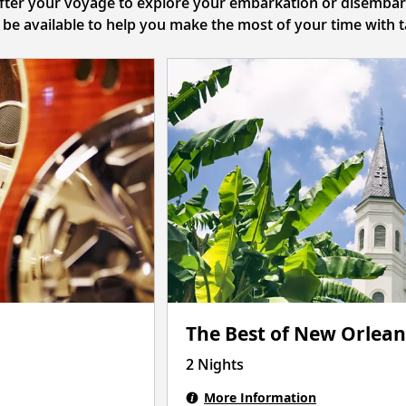
after your voyage to explore your embarkation or disembarka
l be available to help you make the most of your time with
The Best of New Orlean
2 Nights
More Information