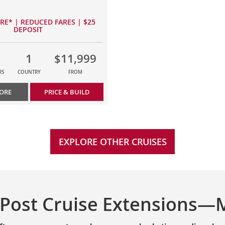
ARE* | REDUCED FARES | $25
DEPOSIT
1
$11,999
RS
COUNTRY
FROM
ORE
PRICE & BUILD
EXPLORE OTHER CRUISES
 Post Cruise Extensions—M