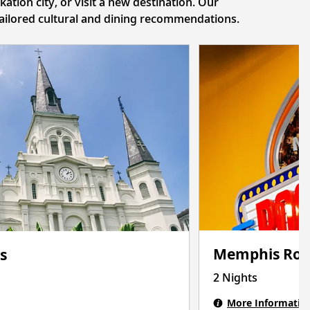
tion city, or visit a new destination. Our
 tailored cultural and dining recommendations.
Memphis Roc
s
2 Nights
More Informatio