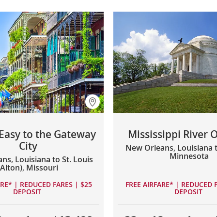
 Easy to the Gateway
Mississippi River 
City
New Orleans, Louisiana to
Minnesota
ns, Louisiana to St. Louis
(Alton), Missouri
ARE* | REDUCED FARES | $25
FREE AIRFARE* | REDUCED F
DEPOSIT
DEPOSIT