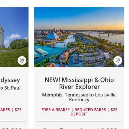
Odyssey
NEW! Mississippi & Ohio
River Explorer
 St. Paul,
Memphis, Tennessee to Louisville,
Kentucky
ARES | $25
FREE AIRFARE* | REDUCED FARES | $25
DEPOSIT