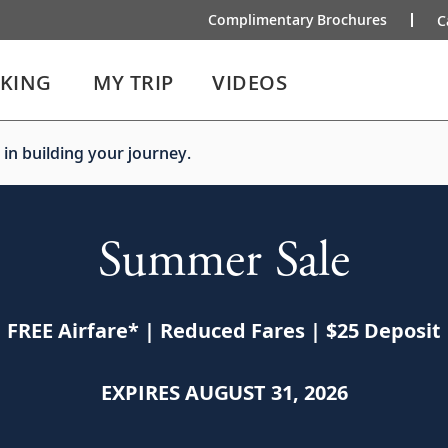
Complimentary Brochures
C
IKING
MY TRIP
VIDEOS
 in building your journey.
Summer Sale
FREE Airfare
*
| Reduced Fares | $25 Deposit
EXPIRES AUGUST 31, 2026