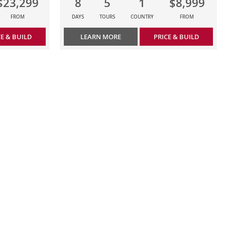
$23,299
8
5
1
$8,999
FROM
DAYS
TOURS
COUNTRY
FROM
CE & BUILD
LEARN MORE
PRICE & BUILD