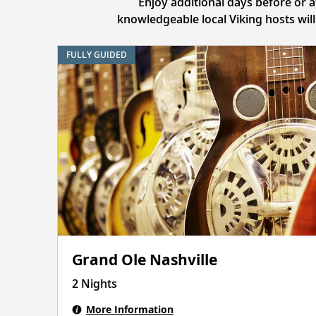
Enjoy additional days before or 
knowledgeable local Viking hosts wil
FULLY GUIDED
Grand Ole Nashville
2 Nights
More Information