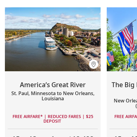
America’s Great River
The Big
St. Paul, Minnesota to New Orleans,
Louisiana
New Orlea
FREE AIRFARE* | REDUCED FARES | $25
FREE AIRF
DEPOSIT