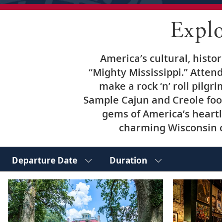
Expl
America’s cultural, histo
“Mighty Mississippi.” Attend
make a rock ‘n’ roll pilgr
Sample Cajun and Creole foo
gems of America’s heartl
charming Wisconsin ci
Departure Date
Duration