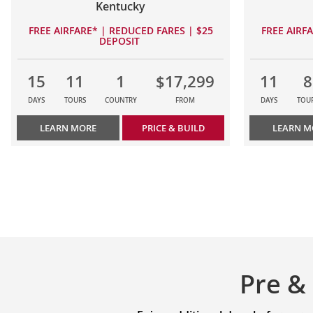
Kentucky
FREE AIRFARE* | REDUCED FARES | $25
FREE AIRF
DEPOSIT
15
11
1
$17,299
11
8
DAYS
TOURS
COUNTRY
FROM
DAYS
TOU
LEARN MORE
PRICE & BUILD
LEARN M
Pre &