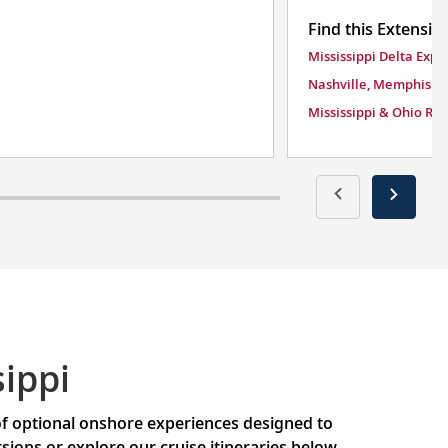
Find this Extensio
Mississippi Delta Expl
Nashville, Memphis &
Mississippi & Ohio Riv
ippi
 of optional onshore experiences designed to
ons or explore our cruise itineraries below.