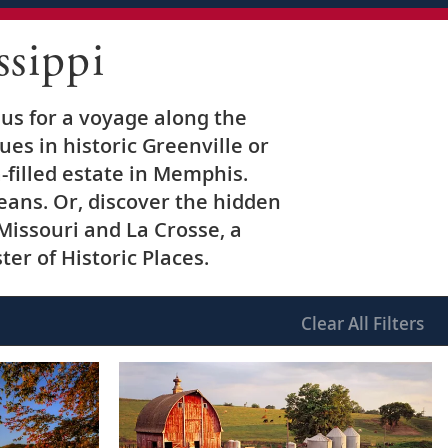
sippi
 us for a voyage along the
ues in historic Greenville or
a-filled estate in Memphis.
ans. Or, discover the hidden
Missouri and La Crosse, a
er of Historic Places.
Clear
All Filters