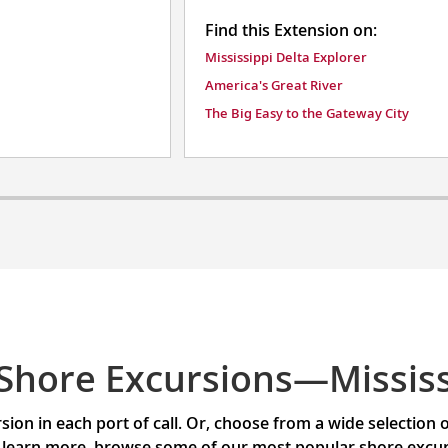
Find this Extension on:
Mississippi Delta Explorer
America's Great River
The Big Easy to the Gateway City
Shore Excursions—Mississ
ion in each port of call. Or, choose from a wide selection
 learn more, browse some of our most popular shore excursi