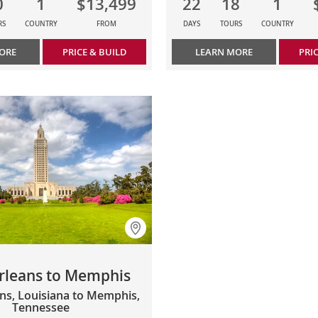
0
1
$13,499
22
18
1
RS
COUNTRY
FROM
DAYS
TOURS
COUNTRY
ORE
PRICE & BUILD
LEARN MORE
PRI
rleans to Memphis
ns, Louisiana to Memphis,
Tennessee