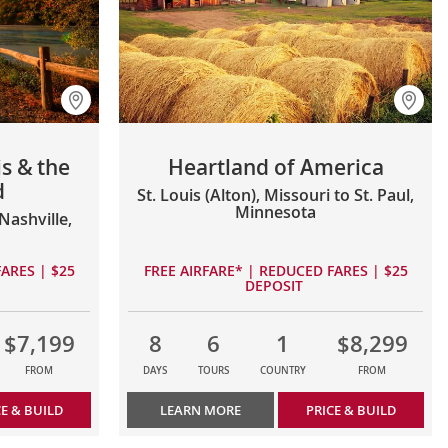
s & the
Heartland of America
d
St. Louis (Alton), Missouri to St. Paul,
Minnesota
ashville,
ARES | $25
FREE AIRFARE* | REDUCED FARES | $25
DEPOSIT
$7,199
8
6
1
$8,299
FROM
DAYS
TOURS
COUNTRY
FROM
CE & BUILD
LEARN MORE
PRICE & BUILD