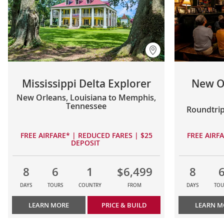
Mississippi Delta Explorer
New O
New Orleans, Louisiana to Memphis,
Tennessee
Roundtrip
FREE AIRFARE* | REDUCED FARES | $25
FREE AIRF
DEPOSIT
8
6
1
$6,499
8
DAYS
TOURS
COUNTRY
FROM
DAYS
TOU
LEARN MORE
PRICE & BUILD
LEARN M