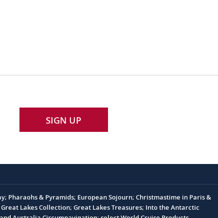
SIGN UP
Day; Pharaohs & Pyramids; European Sojourn; Christmastime in Paris &
Great Lakes Collection; Great Lakes Treasures; Into the Antarctic
nd Australia Circumnavigation; select World Cruise Products.