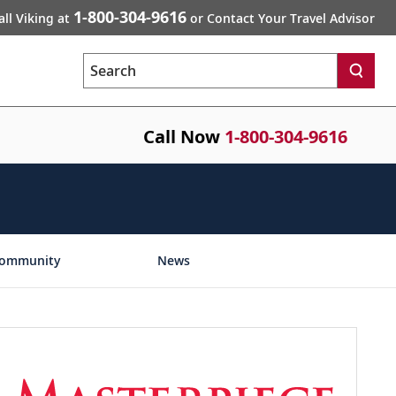
1-800-304-9616
all Viking at
or Contact Your Travel Advisor
Search
Call Now
1-800-304-9616
ommunity
News