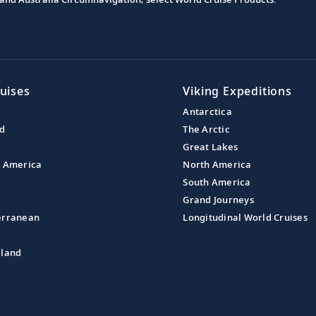
uises
Viking Expeditions
Antarctica
nd
The Arctic
Great Lakes
l America
North America
South America
Grand Journeys
erranean
Longitudinal World Cruises
aland