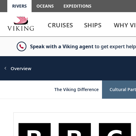
RIVERS
OCEANS
EXPEDITIONS
Use
Use
enter
enter
CRUISES
SHIPS
WHY V
or
or
spacebar
spacebar
key
key
Speak with a Viking agent
to get expert help
to
to
select
expand
the
or
link
collapse
Overview
the
menu
The Viking Difference
Cultural Par