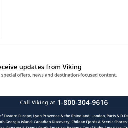
receive updates from Viking
 special offers, news and destination-focused content.
1-800-304-9616
Call Viking at
 of Eastern Europe; Lyon Provence & the Rhineland; London, Paris & D-
 Georgia Island; Canadian Discovery; Chilean Fjords & Scenic Shores; 
akes; Panama & Scenic South America; Panama Canal & the Americas; Gra