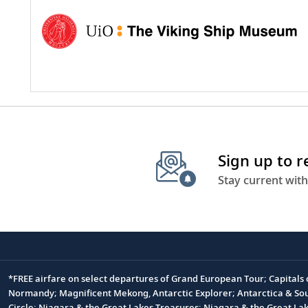
Sign up to 
Stay current with
*FREE airfare on select departures of Grand European Tour; Capitals
Footnote
Normandy; Magnificent Mekong, Antarctic Explorer; Antarctica & South
Circle; Niagara & the Great Lakes Treasures; Niagara & the Great L