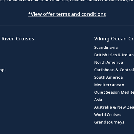
*View offer terms and conditions
 River Cruises
Viking Ocean Cr
Scandinavia
British Isles & Irela
North America
ppi
Caribbean & Centra
South America
Mediterranean
Quiet Season Medit
Asia
Australia & New Ze
World Cruises
Grand Journeys