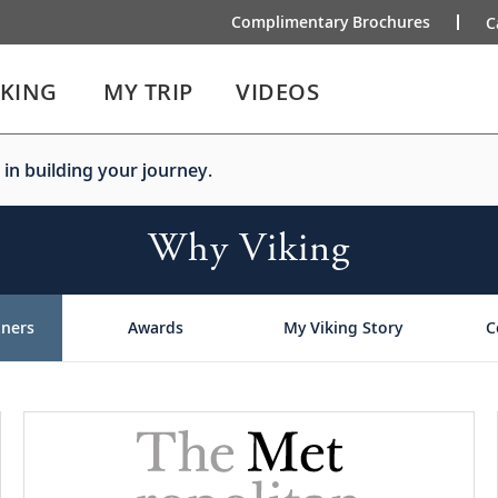
Complimentary Brochures
C
IKING
MY TRIP
VIDEOS
 in building your journey.
Why Viking
tners
Awards
My Viking Story
C