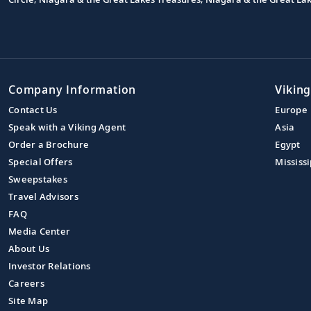
Company Information
Viking
Contact Us
Europe
Speak with a Viking Agent
Asia
Order a Brochure
Egypt
Special Offers
Mississi
Sweepstakes
Travel Advisors
FAQ
Media Center
About Us
Investor Relations
Careers
Site Map