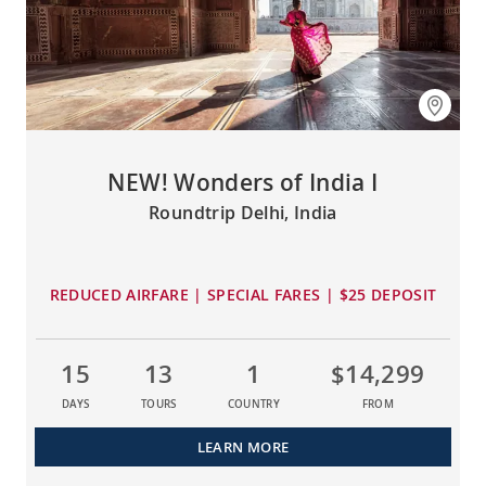
NEW! Wonders of India I
Roundtrip Delhi, India
REDUCED AIRFARE | SPECIAL FARES | $25 DEPOSIT
15
13
1
$14,299
DAYS
TOURS
COUNTRY
FROM
LEARN MORE