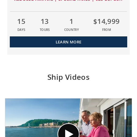
15
13
1
$14,999
DAYS
TOURS
COUNTRY
FROM
LEARN MORE
Ship Videos