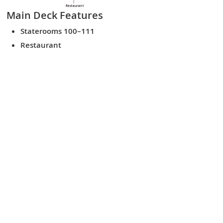
Restaurant
Main Deck
Features
Staterooms 100–111
Restaurant