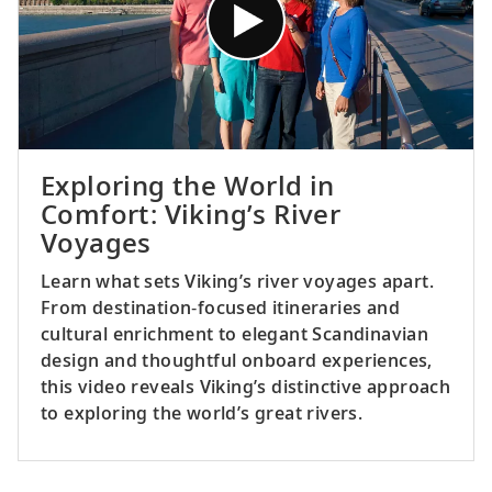
Exploring the World in
Comfort: Viking’s River
Voyages
Learn what sets Viking’s river voyages apart.
From destination‑focused itineraries and
cultural enrichment to elegant Scandinavian
design and thoughtful onboard experiences,
this video reveals Viking’s distinctive approach
to exploring the world’s great rivers.