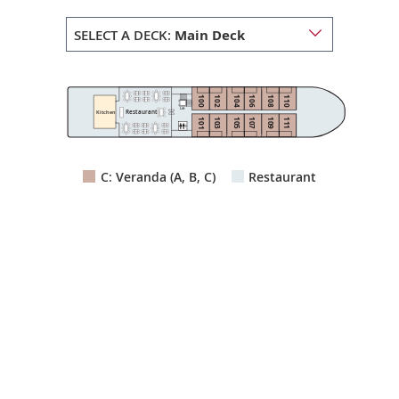
SELECT A DECK:
Main Deck
100
102
104
106
108
110
Lift
Restaurant
Kitchen
103
105
107
109
111
101
C: Veranda (A, B, C)
Restaurant