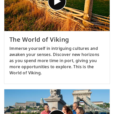
The World of Viking
Immerse yourself in intriguing cultures and
awaken your senses. Discover new horizons
as you spend more time in port, giving you
more opportunities to explore. This is the
World of Viking.