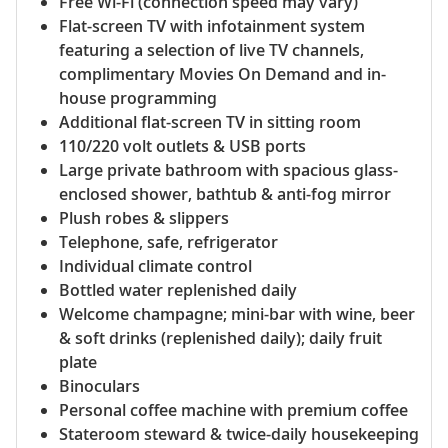
Free Wi-Fi (connection speed may vary)
Flat-screen TV with infotainment system
featuring a selection of live TV channels,
complimentary Movies On Demand and in-
house programming
Additional flat-screen TV in sitting room
110/220 volt outlets & USB ports
Large private bathroom with spacious glass-
enclosed shower, bathtub & anti-fog mirror
Plush robes & slippers
Telephone, safe, refrigerator
Individual climate control
Bottled water replenished daily
Welcome champagne; mini-bar with wine, beer
& soft drinks (replenished daily); daily fruit
plate
Binoculars
Personal coffee machine with premium coffee
Stateroom steward & twice-daily housekeeping