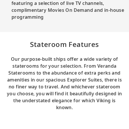
featuring a selection of live TV channels,
complimentary Movies On Demand and in-house
programming
Stateroom Features
Our purpose-built ships offer a wide variety of
staterooms for your selection. From Veranda
Staterooms to the abundance of extra perks and
amenities in our spacious Explorer Suites, there is
no finer way to travel. And whichever stateroom
you choose, you will find it beautifully designed in
the understated elegance for which Viking is
known.