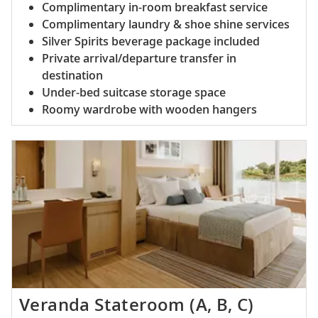
Complimentary in-room breakfast service
Complimentary laundry & shoe shine services
Silver Spirits beverage package included
Private arrival/departure transfer in
destination
Under-bed suitcase storage space
Roomy wardrobe with wooden hangers
Veranda Stateroom (A, B, C)