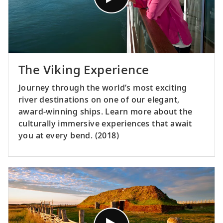
The Viking Experience
Journey through the world’s most exciting
river destinations on one of our elegant,
award-winning ships. Learn more about the
culturally immersive experiences that await
you at every bend. (2018)