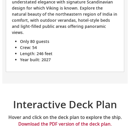
understated elegance with signature Scandinavian
design for which Viking is known. Explore the
natural beauty of the northeastern region of India in
comfort, with outdoor verandas, hotel-style beds
and light-filled public areas offering panoramic
views.
Only 80 guests
Crew: 54
Length: 246 feet
Year built: 2027
Interactive Deck Plan
Hover and click on the deck plan to explore the ship.
Download the PDF version of the deck plan.