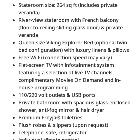
Stateroom size: 264 sq ft (includes private
veranda)
River-view stateroom with French balcony
(floor-to-ceiling sliding glass door) & private
veranda
Queen-size Viking Explorer Bed (optional twin-
bed configuration) with luxury linens & pillows
Free Wi-Fi (connection speed may vary)
Flat-screen TV with infotainment system
featuring a selection of live TV channels,
complimentary Movies On Demand and in-
house programming
110/220 volt outlets & USB ports
Private bathroom with spacious glass-enclosed
shower, anti-fog mirror & hair dryer
Premium Freyja® toiletries
Plush robes & slippers (upon request)
Telephone, safe, refrigerator