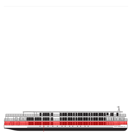
VIKING BRAHMAPUTR
A