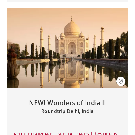
NEW! Wonders of India II
Roundtrip Delhi, India
REDUCED AIRFARE | SPECIAL FARES | $25 DEPOSIT