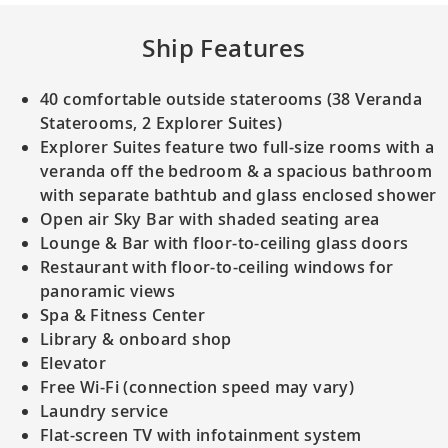
Ship Features
40 comfortable outside staterooms (38 Veranda
Staterooms, 2 Explorer Suites)
Explorer Suites feature two full-size rooms with a
veranda off the bedroom & a spacious bathroom
with separate bathtub and glass enclosed shower
Open air Sky Bar with shaded seating area
Lounge & Bar with floor-to-ceiling glass doors
Restaurant with floor-to-ceiling windows for
panoramic views
Spa & Fitness Center
Library & onboard shop
Elevator
Free Wi-Fi (connection speed may vary)
Laundry service
Flat-screen TV with infotainment system