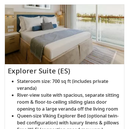
Explorer Suite (ES)
Stateroom size: 700 sq ft (includes private
veranda)
River-view suite with spacious, separate sitting
room & floor-to-ceiling sliding glass door
opening to a large veranda off the living room
Queen-size Viking Explorer Bed (optional twin-
bed configuration) with luxury linens & pillows