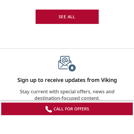
SEE ALL
Sign up to receive updates from Viking
Stay current with special offers, news and
destination-focused content.
CALL FOR OFFERS
SIGN UP
*FREE airfare on select departures of Grand European Tour; Capitals of