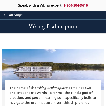
Speak with a Viking expert:
1-800-304-9616
All Ships
Viking Brahmaputra
The name of the
Viking Brahmaputra
combines two
ancient Sanskrit words—Brahma, the Hindu god of
creation, and
putra
, meaning son. Specifically built to
navigate the Brahmaputra River, this ship blends