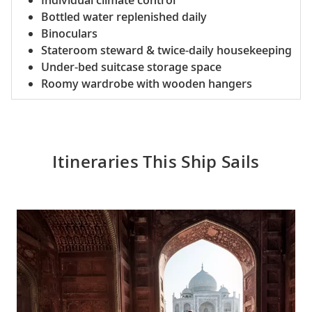
Individual climate control
Bottled water replenished daily
Binoculars
Stateroom steward & twice-daily housekeeping
Under-bed suitcase storage space
Roomy wardrobe with wooden hangers
Itineraries This Ship Sails