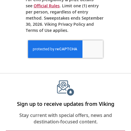
see
Official Rules
. Limit one (1) entry
per person, regardless of entry
method. Sweepstakes ends September
30, 2026. Viking Privacy Policy and
Terms of Use applies.
Eiffel
Tower,
Seine
River,
Paris,
France
Sign up to receive updates from Viking
Stay current with special offers, news and
destination-focused content.