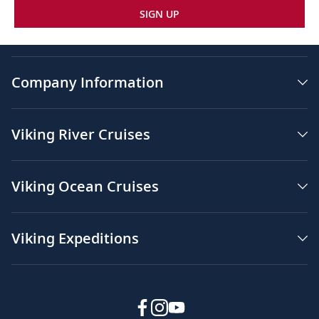
SIGN UP
Company Information
Viking River Cruises
Viking Ocean Cruises
Viking Expeditions