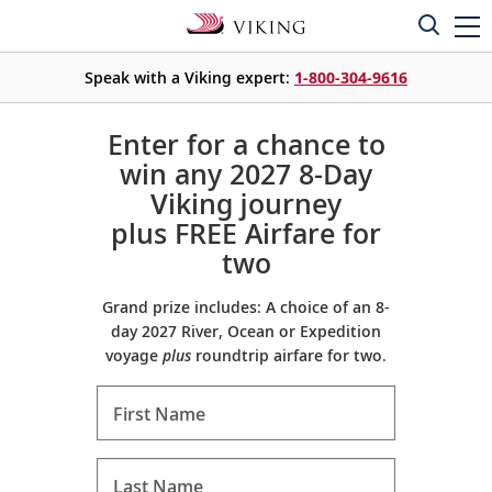
Speak with a Viking expert:
1-800-304-9616
Enter for a chance to
win any 2027 8-Day
Viking journey
plus FREE Airfare for
two
Grand prize includes: A choice of an 8-
day 2027 River, Ocean or Expedition
voyage
plus
roundtrip airfare for two.
First Name
Last Name