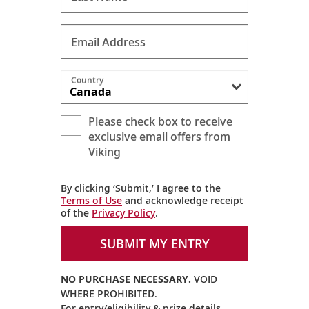
Email Address
Country
Please check box to receive
exclusive email offers from
Viking
By clicking ‘Submit,’ I agree to the
Terms of Use
and acknowledge receipt
of the
Privacy Policy
.
SUBMIT MY ENTRY
NO PURCHASE NECESSARY.
VOID
WHERE PROHIBITED.
For entry/eligibility & prize details