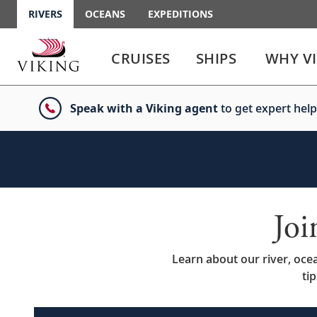
RIVERS
OCEANS
EXPEDITIONS
Use
Use
enter
enter
CRUISES
SHIPS
WHY V
or
or
spacebar
spacebar
key
key
Speak with a Viking agent
to get expert help
to
to
select
expand
the
or
link
collapse
the
menu
Jo
Learn about our river, oce
ti