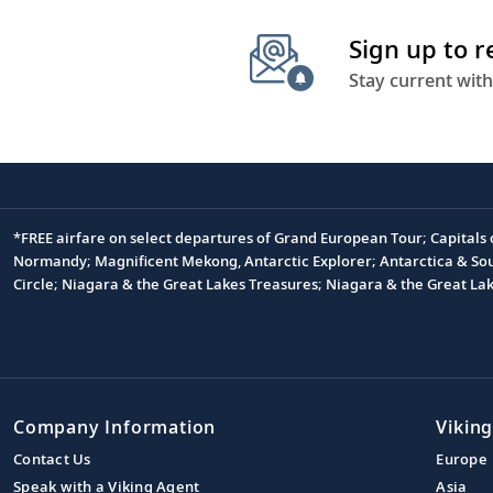
Sign up to 
Stay current with
*FREE airfare on select departures of Grand European Tour; Capitals
Footnote
Normandy; Magnificent Mekong, Antarctic Explorer; Antarctica & South
Circle; Niagara & the Great Lakes Treasures; Niagara & the Great L
Company Information
Viking
Contact Us
Europe
Speak with a Viking Agent
Asia