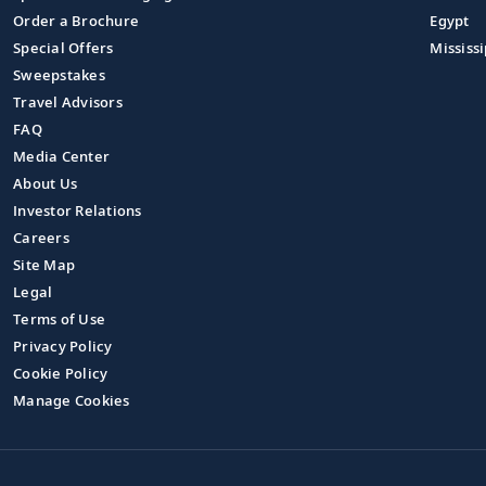
Order a Brochure
Egypt
Special Offers
Mississi
Sweepstakes
Travel Advisors
FAQ
Media Center
About Us
Investor Relations
Careers
Site Map
Legal
Terms of Use
Privacy Policy
Cookie Policy
Manage Cookies