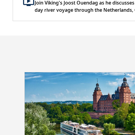
Join Viking's Joost Ouendag as he discusses
day river voyage through the Netherlands