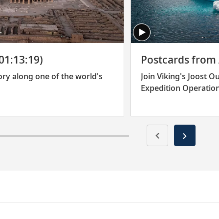
(01:13:19)
Postcards from 
ory along one of the world's
Join Viking's Joost 
Expedition Operation
their travels to the 
whales and some of E