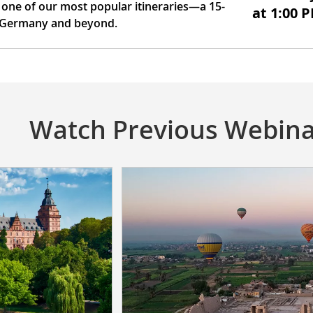
 one of our most popular itineraries—a 15-
at 1:00 
, Germany and beyond.
Watch Previous Webina