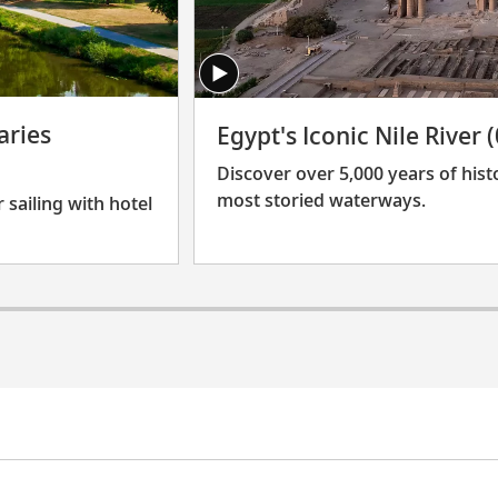
aries
Egypt's Iconic Nile River 
Discover over 5,000 years of hist
most storied waterways.
 sailing with hotel