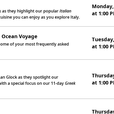
Monday, 
as they highlight our popular
Italian
at 1:00 
cuisine you can enjoy as you explore Italy.
n Ocean Voyage
Tuesday,
 some of your most frequently asked
at 1:00 
Thursday
n Glock as they spotlight our
at 1:00 
ith a special focus on our 11-day
Greek
Thursday