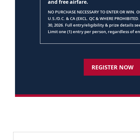
and free airfare.
NO PURCHASE NECESSARY TO ENTER OR WIN. OP
U.S./D.C. & CA (EXCL. QC & WHERE PROHIBITED
30, 2026. Full entry/eligibility & prize details s
Limit one (1) entry per person, regardless of e
REGISTER NOW