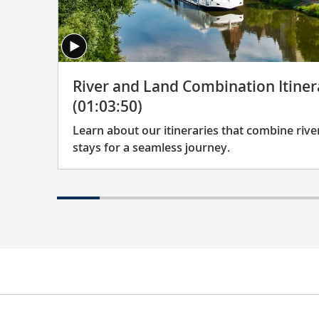
River and Land Combination Itiner
(01:03:50)
Learn about our itineraries that combine river
stays for a seamless journey.