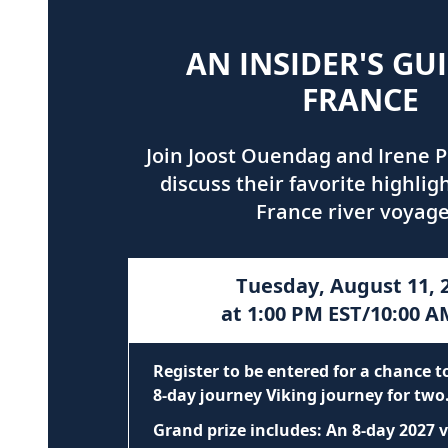
AN INSIDER'S GU
FRANCE
Join Joost Ouendag and Irene P
discuss their favorite highlig
France river voyage
Tuesday, August 11, 
at 1:00 PM EST/10:00 A
Register to be entered for a chance 
8-day journey Viking journey for two
Grand prize includes: An 8-day 2027 