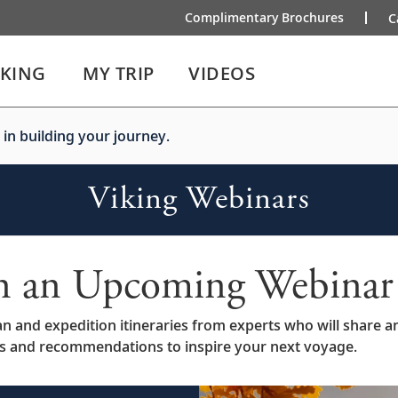
Complimentary Brochures
C
IKING
MY TRIP
VIDEOS
 in building your journey.
Viking Webinars
in an Upcoming Webinar
an and expedition itineraries from experts who will share a
ps and recommendations to inspire your next voyage.