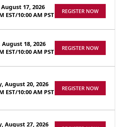
August 17, 2026
REGISTER NOW
PM EST/10:00 AM PST
 August 18, 2026
REGISTER NOW
PM EST/10:00 AM PST
, August 20, 2026
REGISTER NOW
PM EST/10:00 AM PST
, August 27, 2026