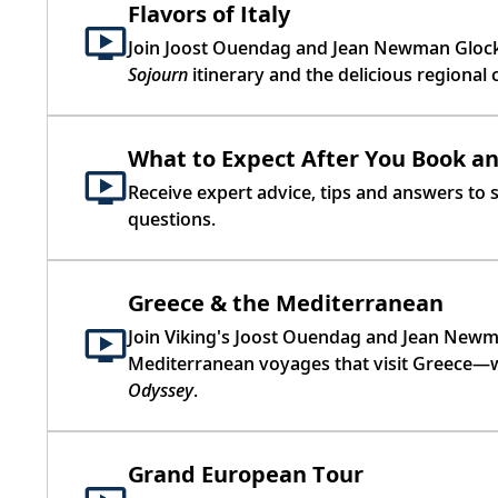
Flavors of Italy
Join Joost Ouendag and Jean Newman Glock 
Sojourn
itinerary and the delicious regional 
What to Expect After You Book a
Receive expert advice, tips and answers to
questions.
Greece & the Mediterranean
Join Viking's Joost Ouendag and Jean Newma
Mediterranean voyages that visit Greece—w
Odyssey
.
Grand European Tour