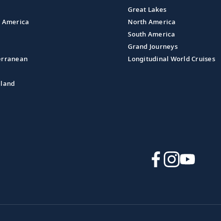
Great Lakes
l America
North America
South America
Grand Journeys
erranean
Longitudinal World Cruises
aland