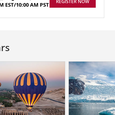
REGISTER NOW
PM EST/10:00 AM PST
rs