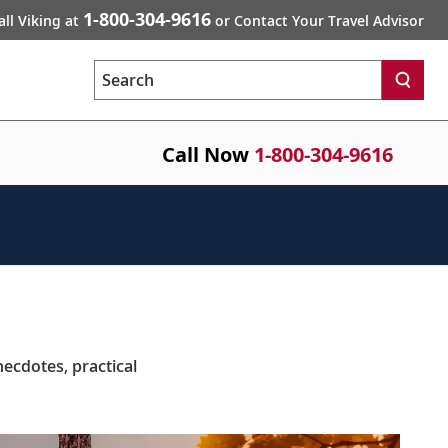
1-800-304-9616
all Viking at
or Contact Your Travel Advisor
Search
Call Now
1-800-304-9616
necdotes, practical