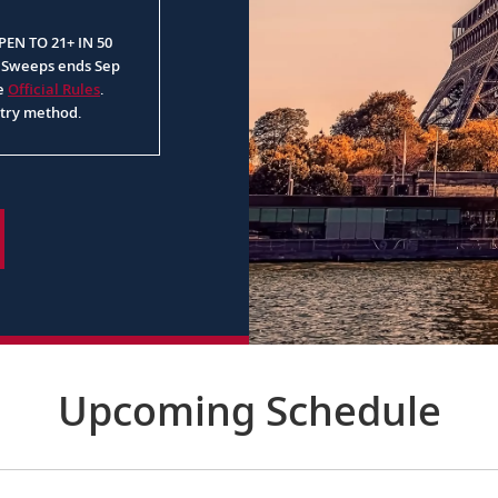
EN TO 21+ IN 50
. Sweeps ends Sep
ee
Official Rules
.
ntry method.
Upcoming Schedule