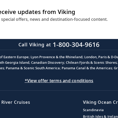
receive updates from Viking
 special offers, news and destination-focused content.
1-800-304-9616
Call Viking at
 of Eastern Europe; Lyon Provence & the Rhineland; London, Paris & D-
 Georgia Island; Canadian Discovery; Chilean Fjords & Scenic Shores; 
akes; Panama & Scenic South America; Panama Canal & the Americas; Gra
*View offer terms and conditions
 River Cruises
Viking Ocean Cr
Scandinavia
British Isles & Irela