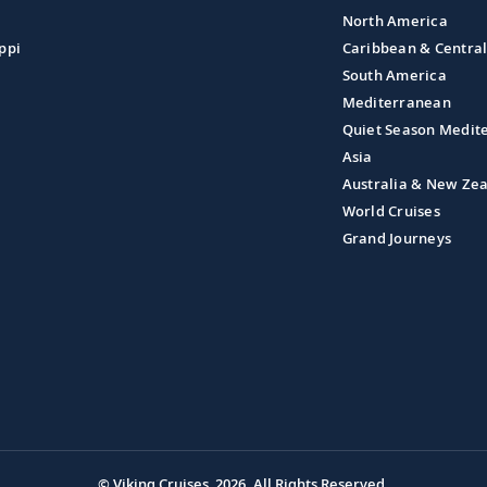
North America
ppi
Caribbean & Centra
South America
Mediterranean
Quiet Season Medit
Asia
Australia & New Ze
World Cruises
Grand Journeys
© Viking Cruises, 2026.
All Rights Reserved.