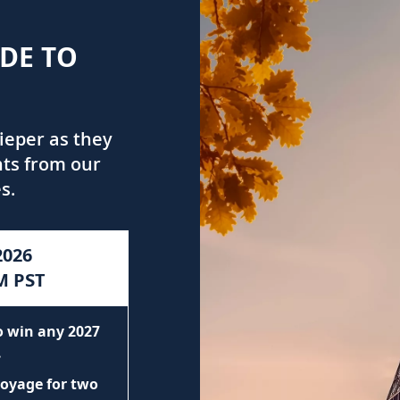
IDE TO
ieper as they
hts from our
s.
2026
M PST
to win any 2027
.
voyage for two