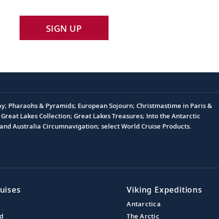
SIGN UP
Day; Pharaohs & Pyramids; European Sojourn; Christmastime in Paris &
Great Lakes Collection; Great Lakes Treasures; Into the Antarctic
nd Australia Circumnavigation; select World Cruise Products.
uises
Viking Expeditions
Antarctica
nd
The Arctic