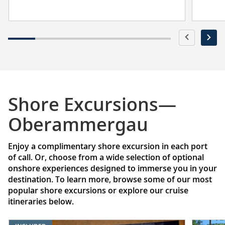
Shore Excursions—
Oberammergau
Enjoy a complimentary shore excursion in each port
of call. Or, choose from a wide selection of optional
onshore experiences designed to immerse you in your
destination. To learn more, browse some of our most
popular shore excursions or explore our cruise
itineraries below.