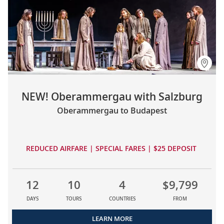
NEW! Oberammergau with Salzburg
Oberammergau to Budapest
REDUCED AIRFARE | SPECIAL FARES | $25 DEPOSIT
12
10
4
$9,799
DAYS
TOURS
COUNTRIES
FROM
LEARN MORE