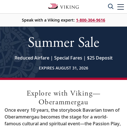
Speak with a Viking expert:
1-800-304-9616
Summer Sale
Reduced Airfare | Special Fares | $25 Deposit
EXPIRES AUGUST 31, 2026
Explore with Viking—
Oberammergau
Once every 10 years, the storybook Bavarian town of
Oberammergau becomes the stage for a world-
famous cultural and spiritual event—the Passion Play,