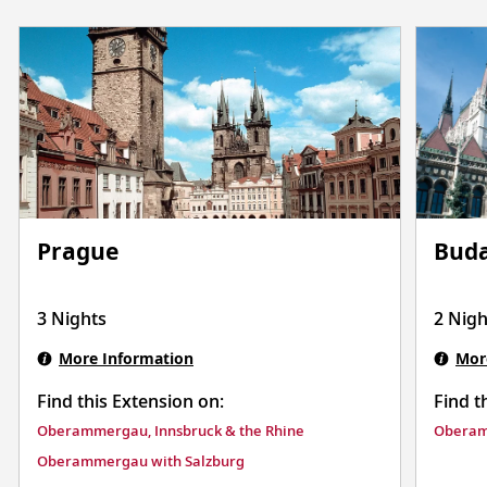
Prague
Buda
3 Nights
2 Nigh
More Information
Mor
Find this Extension on:
Find t
Oberammergau, Innsbruck & the Rhine
Oberam
Oberammergau with Salzburg