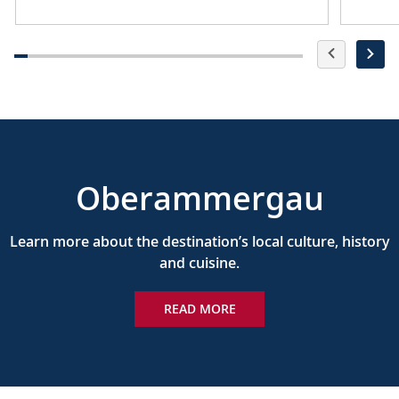
Oberammergau
Learn more about the destination’s local culture, history
and cuisine.
READ MORE