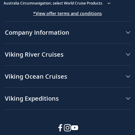
Australia Circumnavigation; select World Cruise Products.
↩
*View offer terms and conditions
Company Information
Viking River Cruises
Viking Ocean Cruises
Viking Expeditions