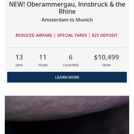
NEW! Oberammergau, Innsbruck & the
Rhine
Amsterdam to Munich
REDUCED AIRFARE | SPECIAL FARES | $25 DEPOSIT
13
11
6
$10,499
DAYS
TOURS
COUNTRIES
FROM
LEARN MORE