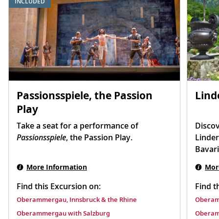
INCLUDED
Passionsspiele, the Passion
Lind
Play
Take a seat for a performance of
Discov
Passionsspiele
, the Passion Play.
Linder
Bavari
More Information
Mor
Find this Excursion on:
Find t
Oberammergau, Innsbruck & the Rhine
Oberam
Oberammergau with Salzburg
Oberam