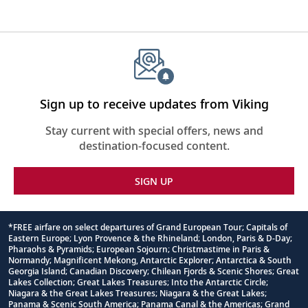
Sign up to receive updates from Viking
Stay current with special offers, news and
destination-focused content.
SIGN UP
*FREE airfare on select departures of Grand European Tour; Capitals of
Eastern Europe; Lyon Provence & the Rhineland; London, Paris & D-Day;
Footnote
Pharaohs & Pyramids; European Sojourn; Christmastime in Paris &
Normandy; Magnificent Mekong, Antarctic Explorer; Antarctica & South
Georgia Island; Canadian Discovery; Chilean Fjords & Scenic Shores; Great
Lakes Collection; Great Lakes Treasures; Into the Antarctic Circle;
Niagara & the Great Lakes Treasures; Niagara & the Great Lakes;
Panama & Scenic South America; Panama Canal & the Americas; Grand