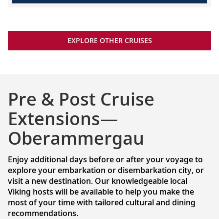
EXPLORE OTHER CRUISES
Pre & Post Cruise
Extensions—
Oberammergau
Enjoy additional days before or after your voyage to
explore your embarkation or disembarkation city, or
visit a new destination. Our knowledgeable local
Viking hosts will be available to help you make the
most of your time with tailored cultural and dining
recommendations.