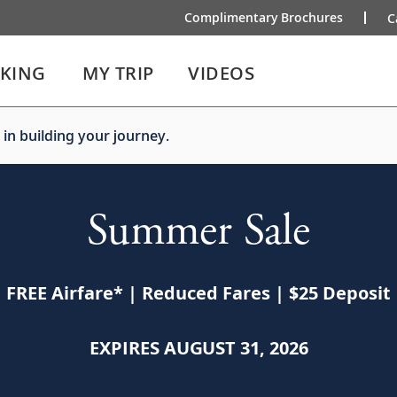
Complimentary Brochures
C
IKING
MY TRIP
VIDEOS
 in building your journey.
Summer Sale
FREE Airfare
*
| Reduced Fares | $25 Deposit
EXPIRES AUGUST 31, 2026