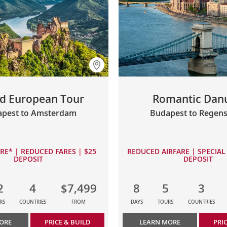
d European Tour
Romantic Dan
pest to Amsterdam
Budapest to Regen
ARE* | REDUCED FARES | $25
REDUCED AIRFARE | SPECIAL 
DEPOSIT
DEPOSIT
2
4
$7,499
8
5
3
RS
COUNTRIES
FROM
DAYS
TOURS
COUNTRIES
ORE
PRICE & BUILD
LEARN MORE
PRI