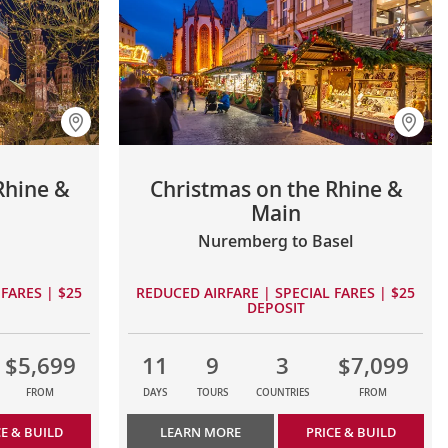
Rhine &
Christmas on the Rhine &
Main
Nuremberg to Basel
FARES | $25
REDUCED AIRFARE | SPECIAL FARES | $25
DEPOSIT
$5,699
11
9
3
$7,099
FROM
DAYS
TOURS
COUNTRIES
FROM
CE & BUILD
LEARN MORE
PRICE & BUILD