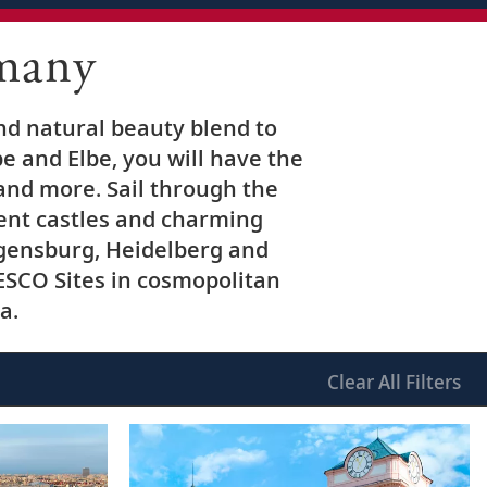
many
nd natural beauty blend to
e and Elbe, you will have the
 and more. Sail through the
ient castles and charming
Regensburg, Heidelberg and
ESCO Sites in cosmopolitan
a.
Clear
All Filters