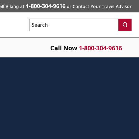
1-800-304-9616
all Viking at
or Contact Your Travel Advisor
Search
Call Now
1-800-304-9616