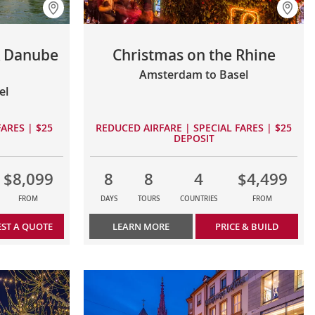
& Danube
Christmas on the Rhine
Amsterdam to Basel
el
ARES | $25
REDUCED AIRFARE | SPECIAL FARES | $25
DEPOSIT
$8,099
8
8
4
$4,499
FROM
DAYS
TOURS
COUNTRIES
FROM
ST A QUOTE
LEARN MORE
PRICE & BUILD