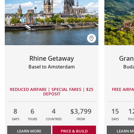
Rhine Getaway
Gran
Basel to Amsterdam
Buda
REDUCED AIRFARE | SPECIAL FARES | $25
FREE AIRF
DEPOSIT
8
6
4
$3,799
15
1
DAYS
TOURS
COUNTRIES
FROM
DAYS
TOU
LEARN MORE
PRICE & BUILD
LEARN M