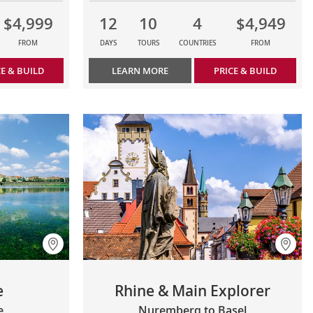
$4,999
12
10
4
$4,949
FROM
DAYS
TOURS
COUNTRIES
FROM
CE & BUILD
LEARN MORE
PRICE & BUILD
e
Rhine & Main Explorer
e
Nuremberg to Basel