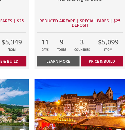
FARES | $25
REDUCED AIRFARE | SPECIAL FARES | $25
DEPOSIT
$5,349
11
9
3
$5,099
FROM
DAYS
TOURS
COUNTRIES
FROM
CE & BUILD
LEARN MORE
PRICE & BUILD