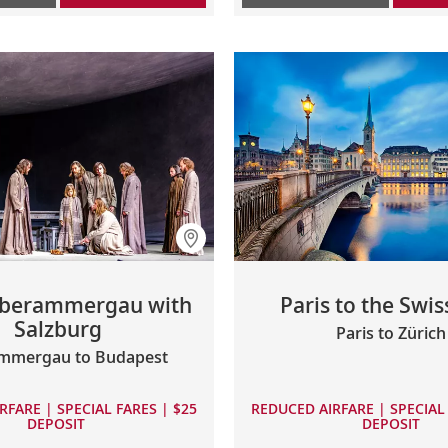
berammergau with
Paris to the Swis
Salzburg
Paris to Zürich
mmergau to Budapest
RFARE | SPECIAL FARES | $25
REDUCED AIRFARE | SPECIAL 
DEPOSIT
DEPOSIT