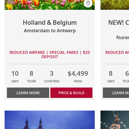
Holland & Belgium
NEW! C
Amsterdam to Antwerp
Nure
REDUCED AIRFARE | SPECIAL FARES | $25
REDUCED AI
DEPOSIT
10
8
3
$4,499
8
6
DAYS
TOURS
COUNTRIES
FROM
DAYS
TOU
LEARN MORE
PRICE & BUILD
LEARN M