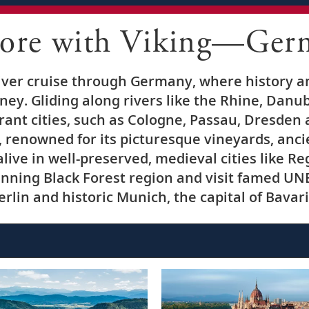
lore with Viking—Ger
iver cruise through Germany, where history a
ney. Gliding along rivers like the Rhine, Danub
rant cities, such as Cologne, Passau, Dresden
 renowned for its picturesque vineyards, anc
alive in well-preserved, medieval cities like 
nning Black Forest region and visit famed UN
erlin and historic Munich, the capital of Bavari