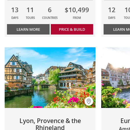
13
11
6
$10,499
12
1
DAYS
TOURS
COUNTRIES
FROM
DAYS
TOU
LEARN MORE
PRICE & BUILD
LEARN M
Lyon, Provence & the
Eu
Rhineland
Amst