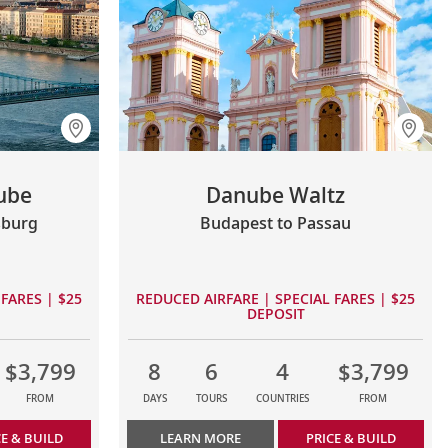
ube
Danube Waltz
sburg
Budapest to Passau
FARES | $25
REDUCED AIRFARE | SPECIAL FARES | $25
DEPOSIT
$3,799
8
6
4
$3,799
FROM
DAYS
TOURS
COUNTRIES
FROM
CE & BUILD
LEARN MORE
PRICE & BUILD