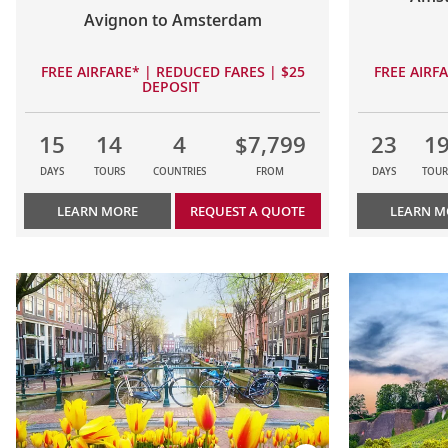
Avignon to Amsterdam
FREE AIRFARE* | REDUCED FARES | $25
FREE AIRF
DEPOSIT
15
14
4
$7,799
23
1
DAYS
TOURS
COUNTRIES
FROM
DAYS
TOUR
LEARN MORE
REQUEST A QUOTE
LEARN M