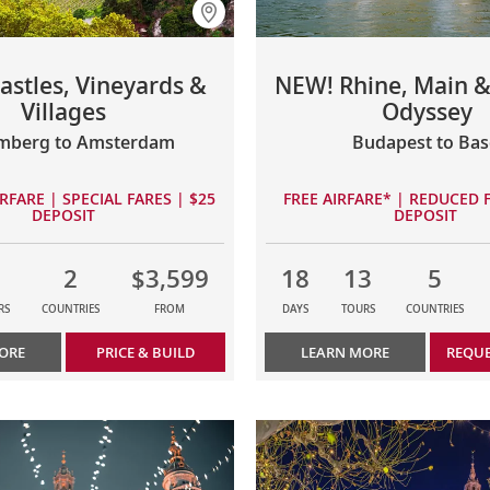
astles, Vineyards &
NEW! Rhine, Main 
Villages
Odyssey
mberg to Amsterdam
Budapest to Bas
RFARE | SPECIAL FARES | $25
FREE AIRFARE* | REDUCED F
DEPOSIT
DEPOSIT
2
$3,599
18
13
5
RS
COUNTRIES
FROM
DAYS
TOURS
COUNTRIES
ORE
PRICE & BUILD
LEARN MORE
REQUE