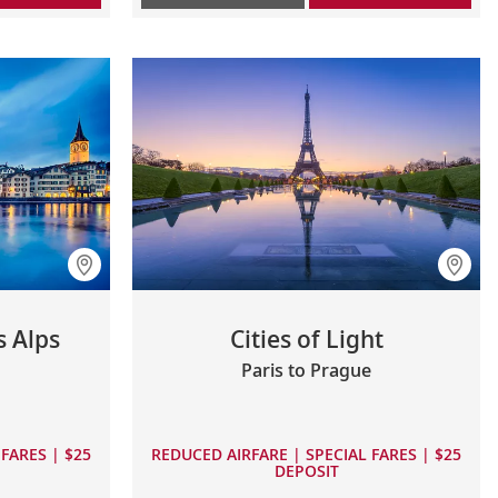
s Alps
Cities of Light
Paris to Prague
FARES | $25
REDUCED AIRFARE | SPECIAL FARES | $25
DEPOSIT