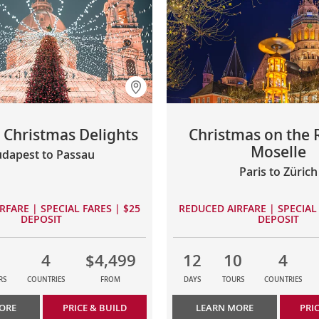
Christmas Delights
Christmas on the 
Moselle
dapest to Passau
Paris to Zürich
RFARE | SPECIAL FARES | $25
REDUCED AIRFARE | SPECIAL 
DEPOSIT
DEPOSIT
4
$4,499
12
10
4
RS
COUNTRIES
FROM
DAYS
TOURS
COUNTRIES
ORE
PRICE & BUILD
LEARN MORE
PRI