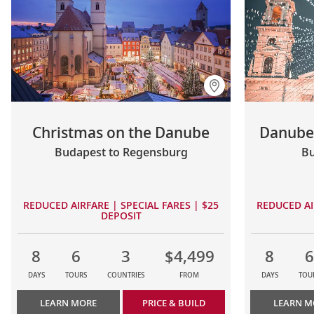
Christmas on the Danube
Danube 
Budapest to Regensburg
Bu
REDUCED AIRFARE | SPECIAL FARES | $25
REDUCED AI
DEPOSIT
8
6
3
$4,499
8
6
DAYS
TOURS
COUNTRIES
FROM
DAYS
TOU
LEARN MORE
PRICE & BUILD
LEARN M