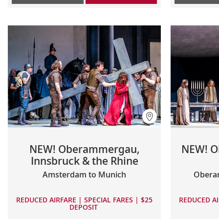
NEW! Oberammergau,
NEW! O
Innsbruck & the Rhine
Amsterdam to Munich
Obera
REDUCED AIRFARE | SPECIAL FARES | $25
REDUCED AI
DEPOSIT