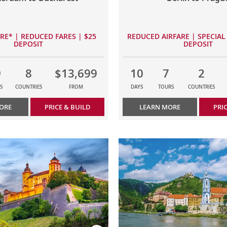
ARE* | REDUCED FARES | $25
REDUCED AIRFARE | SPECIAL 
DEPOSIT
DEPOSIT
9
8
$13,699
10
7
2
S
COUNTRIES
FROM
DAYS
TOURS
COUNTRIES
ORE
PRICE & BUILD
LEARN MORE
PRI