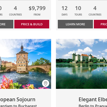
0
4
$9,799
12
10
4
RS
COUNTRIES
FROM
DAYS
TOURS
COUNTRIES
ORE
PRICE & BUILD
LEARN MORE
PRI
ropean Sojourn
Elegant Elb
erdam to Bucharest
Berlin to Pragu