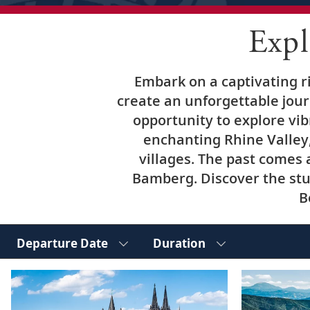
Exp
Embark on a captivating r
create an unforgettable jour
opportunity to explore vib
enchanting Rhine Valley,
villages. The past comes 
Bamberg. Discover the stu
B
Departure Date
Duration