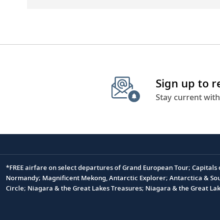
Sign up to 
Stay current with
*FREE airfare on select departures of Grand European Tour; Capitals
Footnote
Normandy; Magnificent Mekong, Antarctic Explorer; Antarctica & South
Circle; Niagara & the Great Lakes Treasures; Niagara & the Great L