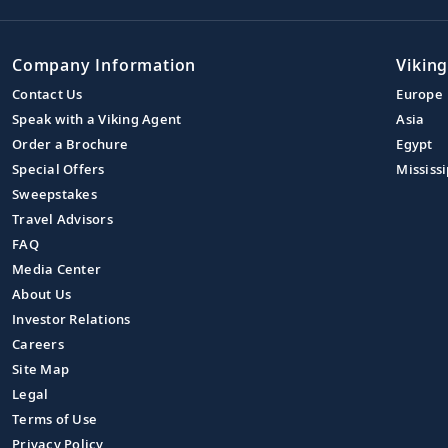
Company Information
Viking
Contact Us
Europe
Speak with a Viking Agent
Asia
Order a Brochure
Egypt
Special Offers
Mississi
Sweepstakes
Travel Advisors
FAQ
Media Center
About Us
Investor Relations
Careers
Site Map
Legal
Terms of Use
Privacy Policy