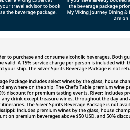
l, call a Viking Expert at
If you have already booked
your travel advisor to book
the beverage package prior t
se the beverage package.
My Viking Journey Dining &
are on 
lder to purchase and consume alcoholic beverages. Both g
to be valid. A 15% service charge per person is included with
d your ship. The Silver Spirits Beverage Package is not ref
rage Package includes select wines by the glass, house cham
nd anywhere on the ship; The Chef’s Table premium wine p
50% discount for premium tasting events.
River:
Includes pr
nd any drink except treasure wines, throughout the day an
 itineraries. The Silver Spirits Beverage Package is not avai
issippi:
Includes premium wines by the glass, house champag
ount on premium beverages above $50 USD, and 50% discou