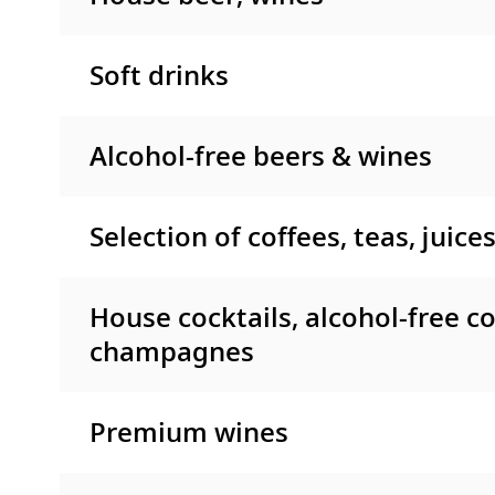
Soft drinks
Alcohol-free beers & wines
Selection of coffees, teas, juice
House cocktails, alcohol-free co
champagnes
Premium wines