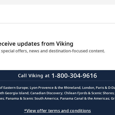
receive updates from Viking
 special offers, news and destination-focused content.
1-800-304-9616
Call Viking at
 of Eastern Europe; Lyon Provence & the Rhineland; London, Paris & D-
 Georgia Island; Canadian Discovery; Chilean Fjords & Scenic Shores; 
akes; Panama & Scenic South America; Panama Canal & the Americas; Gra
*View offer terms and conditions