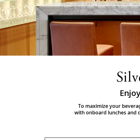
Sil
Enjoy
To maximize your beverag
with onboard lunches and di