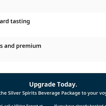
ard tasting
es and premium
Upgrade Today.
the Silver Spirits Beverage Package to your vo