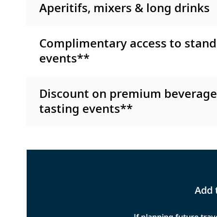
Aperitifs, mixers & long drinks
Complimentary access to stand
events**
Discount on premium beverag
tasting events**
Add 