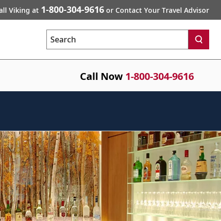
1-800-304-9616
all Viking at
or Contact Your Travel Advisor
Search
Call Now
1-800-304-9616