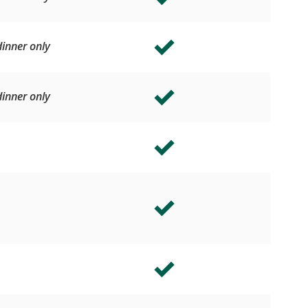
inner only
inner only