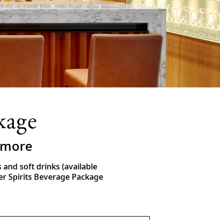
kage
& more
nd soft drinks (available
ver Spirits Beverage Package