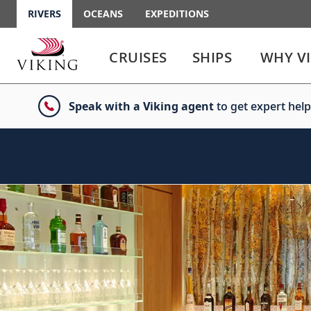
RIVERS
OCEANS
EXPEDITIONS
Use
Use
enter
enter
CRUISES
SHIPS
WHY V
or
or
spacebar
spacebar
key
key
Speak with a Viking agent
to get expert help
to
to
select
expand
the
or
link
collapse
the
menu