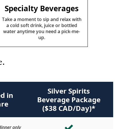
Specialty Beverages
Take a moment to sip and relax with
a cold soft drink, juice or bottled
water anytime you need a pick-me-
up.
e.
Silver Spirits
d in
Beverage Package
are
($38 CAD/Day)*
inner only