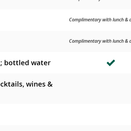
Complimentary with lunch & d
Complimentary with lunch & d
s; bottled water
cktails, wines &