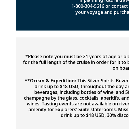
If planning future trave
1-800-304-9616
or contact 
your voyage and purcha
*Please note you must be 21 years of age or o
for the full length of the cruise in order for it 
on boar
**Ocean & Expedition:
This Silver Spirits Beve
drink up to $18 USD, throughout the day a
beverages, including bottles of wine, and 
champagne by the glass, cocktails, aperitifs, a
wines. Tasting events are not available on river
amenity for Explorers’ Suite staterooms.
Miss
drink up to $18 USD, 30% disc