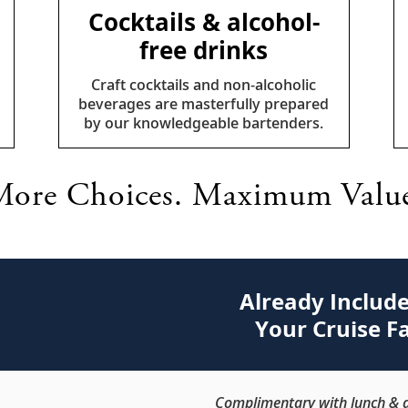
Cocktails & alcohol-
free drinks
Craft cocktails and non-alcoholic
beverages are masterfully prepared
by our knowledgeable bartenders.
ore Choices. Maximum Valu
Already Include
Your Cruise F
Complimentary with lunch & d