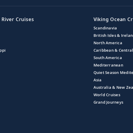
 River Cruises
Viking Ocean Cr
Scandinavia
British Isles & Irela
North America
ppi
Caribbean & Centra
South America
Mediterranean
Quiet Season Medit
Asia
Australia & New Ze
World Cruises
Grand Journeys