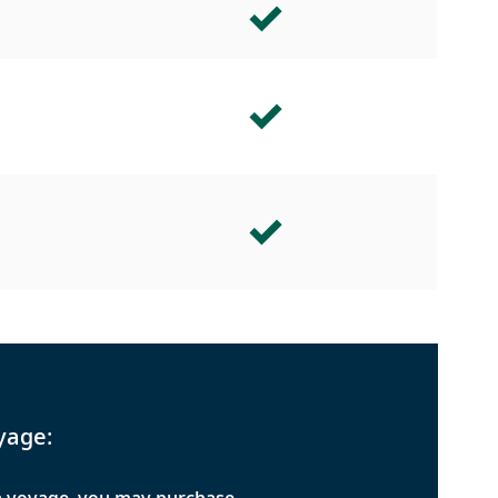
yage: