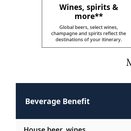
Wines, spirits &
more**
Global beers, select wines,
champagne and spirits reflect the
destinations of your itinerary.
M
Beverage Benefit
House beer, wines