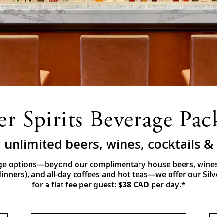
ver Spirits Beverage Pac
 unlimited beers, wines, cocktails 
e options—beyond our complimentary house beers, wines a
nners), and all-day coffees and hot teas—we offer our Sil
for a flat fee per guest:
$38 CAD
per day.*