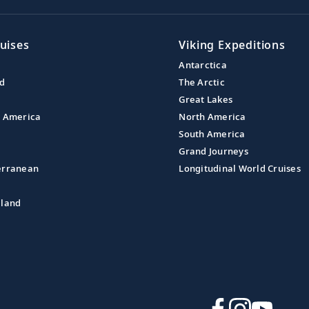
uises
Viking Expeditions
Antarctica
nd
The Arctic
Great Lakes
l America
North America
South America
Grand Journeys
erranean
Longitudinal World Cruises
aland