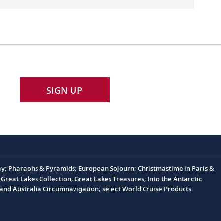
SIGN UP
Day; Pharaohs & Pyramids; European Sojourn; Christmastime in Paris &
Great Lakes Collection; Great Lakes Treasures; Into the Antarctic
nd Australia Circumnavigation; select World Cruise Products.