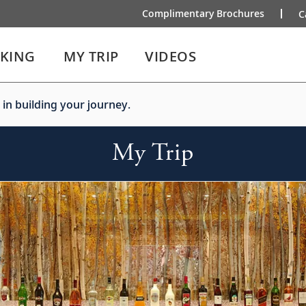
Complimentary Brochures
C
IKING
MY TRIP
VIDEOS
 in building your journey.
My Trip