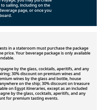
 a voyage, you may purchase
o sailing, including on the
 Beverage page, or once you
board.
uests in a stateroom must purchase the package
 the price. Your beverage package is only available
undable.
pagne by the glass, cocktails, aperitifs, and any
airing; 30% discount on premium wines and
emium wines by the glass and bottle, house
d anywhere on the ship; 30% discount on treasure
lable on Egypt itineraries, except as an included
ne by the glass, cocktails, aperitifs, and any
nt for premium tasting events.