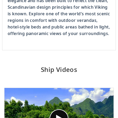
elegance and has been built to reflect the clean,
Scandinavian design principles for which Viking
is known. Explore one of the world’s most scenic
regions in comfort with outdoor verandas,
hotel-style beds and public areas bathed in light,
offering panoramic views of your surroundings.
Ship Videos