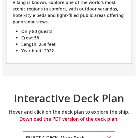
Viking is known. Explore one of the world's most
scenic regions in comfort, with outdoor verandas,
hotel-style beds and light-filled public areas offering
panoramic views.
Only 80 guests
Crew: 58
Length: 259 feet
Year built: 2022
Interactive Deck Plan
Hover and click on the deck plan to explore the ship.
Download the PDF version of the deck plan.
SELECT A DECK:
Main Deck