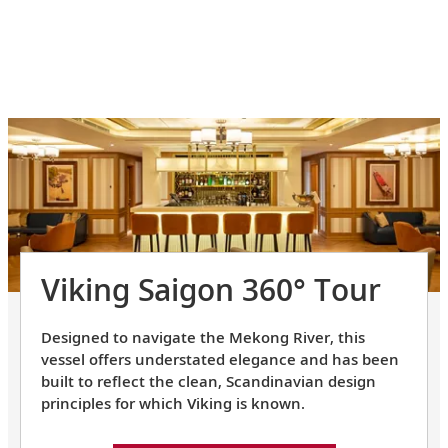
Viking Saigon 360° Tour
Designed to navigate the Mekong River, this
vessel offers understated elegance and has been
built to reflect the clean, Scandinavian design
principles for which Viking is known.