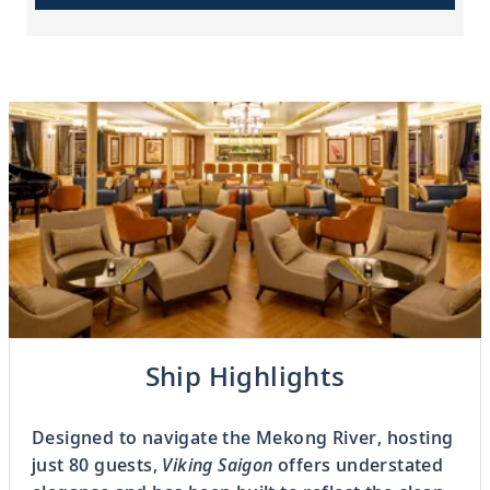
Previous
Ship Highlights
3
OF
6
Next
Designed to navigate the Mekong River, hosting
just 80 guests,
Viking Saigon
offers understated