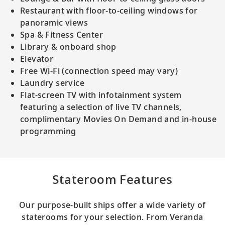
Restaurant with floor-to-ceiling windows for
panoramic views
Spa & Fitness Center
Library & onboard shop
Elevator
Free Wi-Fi (connection speed may vary)
Laundry service
Flat-screen TV with infotainment system
featuring a selection of live TV channels,
complimentary Movies On Demand and in-house
programming
Stateroom Features
Our purpose-built ships offer a wide variety of
staterooms for your selection. From Veranda