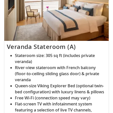
Veranda Stateroom (A)
Stateroom size: 305 sq ft (includes private
veranda)
River-view stateroom with French balcony
(floor-to-ceiling sliding glass door) & private
veranda
Queen-size Viking Explorer Bed (optional twin-
bed configuration) with luxury linens & pillows
Free Wi-Fi (connection speed may vary)
Flat-screen TV with infotainment system
featuring a selection of live TV channels,