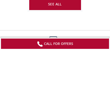
SEE ALL
CALL FOR OFFERS
Sign up to receive updates from Viking
Stay current with special offers, news and
destination-focused content.
SIGN UP
*FREE airfare on select departures of Grand European Tour; Capitals of
Eastern Europe; Lyon Provence & the Rhineland; London, Paris & D-Day;
Footnote
Pharaohs & Pyramids; European Sojourn; Christmastime in Paris &