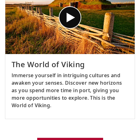
The World of Viking
Immerse yourself in intriguing cultures and
awaken your senses. Discover new horizons
as you spend more time in port, giving you
more opportunities to explore. This is the
World of Viking.