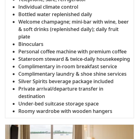
Individual climate control
Bottled water replenished daily
Welcome champagne; mini-bar with wine, beer
& soft drinks (replenished daily); daily fruit
plate
Binoculars
Personal coffee machine with premium coffee
Stateroom steward & twice-daily housekeeping
Complimentary in-room breakfast service
Complimentary laundry & shoe shine services
Silver Spirits beverage package included
Private arrival/departure transfer in
destination
Under-bed suitcase storage space
Roomy wardrobe with wooden hangers