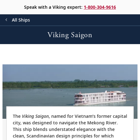
Speak with a Viking expert:
1-800-304-9616
All Ships
Viking Saigon
The
Viking Saigon
, named for Vietnam’s former capital
city, was designed to navigate the Mekong River.
This ship blends understated elegance with the
clean, Scandinavian design principles for which