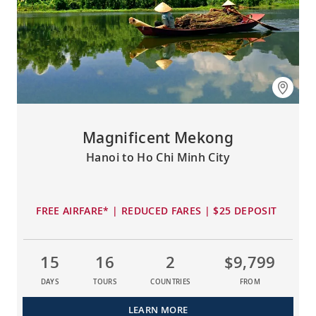
Magnificent Mekong
Hanoi to Ho Chi Minh City
FREE AIRFARE* | REDUCED FARES | $25 DEPOSIT
15
16
2
$9,799
DAYS
TOURS
COUNTRIES
FROM
LEARN MORE