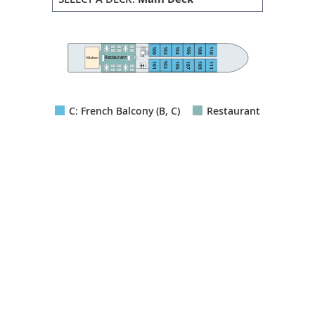
100
102
110
106
108
104
Lift
Restaurant
Kitchen
103
101
105
107
109
111
C: French Balcony (B, C)
Restaurant