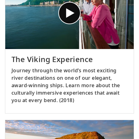
The Viking Experience
Journey through the world’s most exciting
river destinations on one of our elegant,
award-winning ships. Learn more about the
culturally immersive experiences that await
you at every bend. (2018)