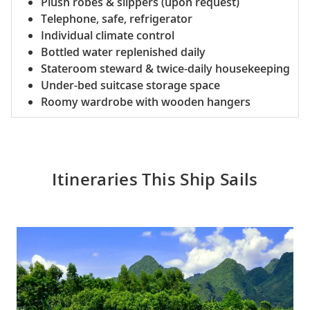
Plush robes & slippers (upon request)
Telephone, safe, refrigerator
Individual climate control
Bottled water replenished daily
Stateroom steward & twice-daily housekeeping
Under-bed suitcase storage space
Roomy wardrobe with wooden hangers
Itineraries This Ship Sails