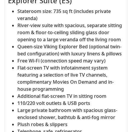
Explorer Suite (ES)
Stateroom size: 735 sq ft (includes private
veranda)
River-view suite with spacious, separate sitting
room & floor-to-ceiling sliding glass door
opening to a large veranda off the living room
Queen-size Viking Explorer Bed (optional twin-
bed configuration) with luxury linens & pillows
Free Wi-Fi (connection speed may vary)
Flat-screen TV with infotainment system
featuring a selection of live TV channels,
complimentary Movies On Demand and in-
house programming
Additional flat-screen TV in sitting room
110/220 volt outlets & USB ports
Large private bathroom with spacious glass-
enclosed shower, bathtub & anti-fog mirror
Plush robes & slippers
Telephone, safe, refrigerator