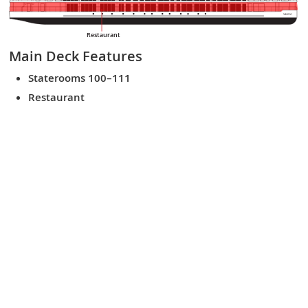
VIKING
Restaurant
Main Deck
Features
Staterooms 100–111
Restaurant