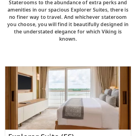
Staterooms to the abundance of extra perks and
amenities in our spacious Explorer Suites, there is
no finer way to travel. And whichever stateroom
you choose, you will find it beautifully designed in
the understated elegance for which Viking is
known.