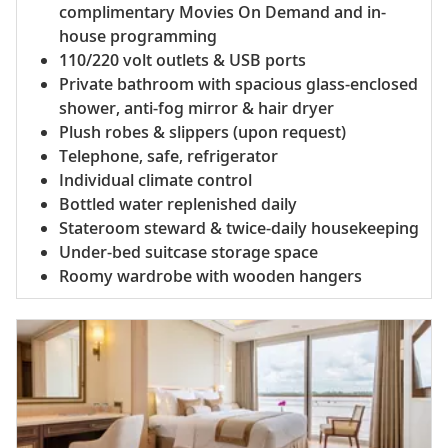
complimentary Movies On Demand and in-
house programming
110/220 volt outlets & USB ports
Private bathroom with spacious glass-enclosed
shower, anti-fog mirror & hair dryer
Plush robes & slippers (upon request)
Telephone, safe, refrigerator
Individual climate control
Bottled water replenished daily
Stateroom steward & twice-daily housekeeping
Under-bed suitcase storage space
Roomy wardrobe with wooden hangers