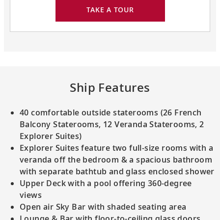
TAKE A TOUR
Ship Features
40 comfortable outside staterooms (26 French
Balcony Staterooms, 12 Veranda Staterooms, 2
Explorer Suites)
Explorer Suites feature two full-size rooms with a
veranda off the bedroom & a spacious bathroom
with separate bathtub and glass enclosed shower
Upper Deck with a pool offering 360-degree
views
Open air Sky Bar with shaded seating area
Lounge & Bar with floor-to-ceiling glass doors