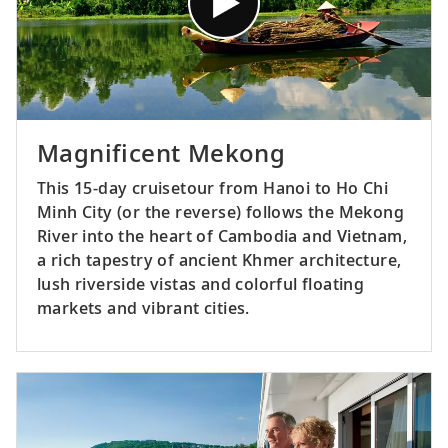
Magnificent Mekong
This 15-day cruisetour from Hanoi to Ho Chi
Minh City (or the reverse) follows the Mekong
River into the heart of Cambodia and Vietnam,
a rich tapestry of ancient Khmer architecture,
lush riverside vistas and colorful floating
markets and vibrant cities.