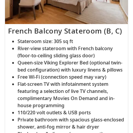
French Balcony Stateroom (B, C)
Stateroom size: 305 sq ft
River-view stateroom with French balcony
(floor-to-ceiling sliding glass door)
Queen-size Viking Explorer Bed (optional twin-
bed configuration) with luxury linens & pillows
Free Wi-Fi (connection speed may vary)
Flat-screen TV with infotainment system
featuring a selection of live TV channels,
complimentary Movies On Demand and in-
house programming
110/220 volt outlets & USB ports
Private bathroom with spacious glass-enclosed
shower, anti-fog mirror & hair dryer