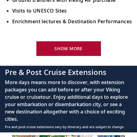
Visits to UNESCO Sites
Enrichment lectures & Destination Performances
Your Stateroom Includes:
River-view stateroom
SHOW MORE
Bottled water replenished daily
110/220 volt outlets
Pre & Post Cruise Extensions
Queen-size Viking Explorer Bed (optional twin-
More days means more to discover, with extension
bed configuration) with luxury linens & pillows
packages you can add before or after your Viking
cruise or cruisetour. Enjoy additional days to explore
Private bathroom with shower, heated floor &
your embarkation or disembarkation city, or see a
anti-fog mirror
new destination altogether with a choice of exciting
Premium Freyja® toiletries
cities.
Plush robes & slippers (upon request)
Pre and post cruise extensions vary by itinerary and are subject to change.
40" or 42" flat-screen Sony® TV with infotainment