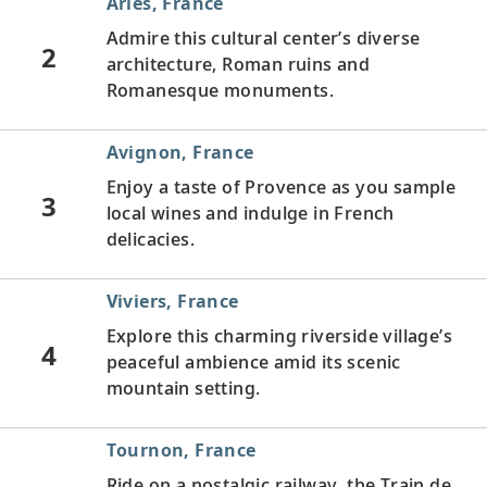
Arles, France
Admire this cultural center’s diverse
2
architecture, Roman ruins and
Romanesque monuments.
Avignon, France
Enjoy a taste of Provence as you sample
3
local wines and indulge in French
delicacies.
Viviers, France
Explore this charming riverside village’s
4
peaceful ambience amid its scenic
mountain setting.
Tournon, France
Ride on a nostalgic railway, the Train de