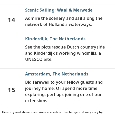
Scenic Sailing: Waal & Merwede
14
Admire the scenery and sail along the
network of Holland’s waterways.
Kinderdijk, The Netherlands
See the picturesque Dutch countryside
and Kinderdijk’s working windmills, a
UNESCO Site.
Amsterdam, The Netherlands
Bid farewell to your fellow guests and
15
journey home. Or spend more time
exploring, perhaps joining one of our
extensions.
Itinerary and shore excursions are subject to change and may vary by