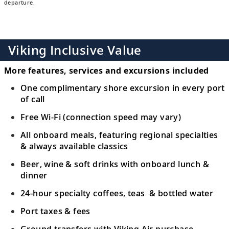
departure.
Viking Inclusive Value
More features, services and excursions included
One complimentary shore excursion in every port
of call
Free Wi-Fi (connection speed may vary)
All onboard meals, featuring regional specialties
& always available classics
Beer, wine & soft drinks with onboard lunch &
dinner
24-hour specialty coffees, teas & bottled water
Port taxes & fees
Ground transfers with Viking Air purchase