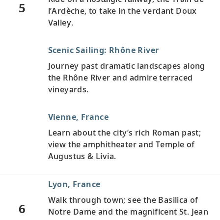
5
l’Ardèche, to take in the verdant Doux
Valley.
Scenic Sailing: Rhône River
Journey past dramatic landscapes along
the Rhône River and admire terraced
vineyards.
Vienne, France
Learn about the city’s rich Roman past;
view the amphitheater and Temple of
Augustus & Livia.
Lyon, France
Walk through town; see the Basilica of
6
Notre Dame and the magnificent St. Jean