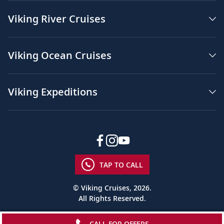
Viking River Cruises
Viking Ocean Cruises
Viking Expeditions
TAP TO CALL
© Viking Cruises, 2026.
All Rights Reserved.
CALL FOR OFFERS