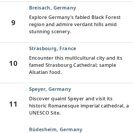
Breisach, Germany
Explore Germany’s fabled Black Forest
9
region and admire verdant hills amid
stunning scenery.
Strasbourg, France
Encounter this multicultural city and its
10
famed Strasbourg Cathedral; sample
Alsatian food.
Speyer, Germany
Discover quaint Speyer and visit its
11
historic Romanesque imperial cathedral, a
UNESCO Site.
Rüdesheim, Germany