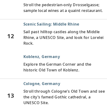
Stroll the pedestrian-only Drosselgasse;
sample local wines at a quaint restaurant.
Scenic Sailing: Middle Rhine
Sail past hilltop castles along the Middle
12
Rhine, a UNESCO Site, and look for Lorelei
Rock.
Koblenz, Germany
Explore the German Corner and the
historic Old Town of Koblenz.
Cologne, Germany
Stroll through Cologne’s Old Town and see
13
the city’s famed Gothic cathedral, a
UNESCO Site.