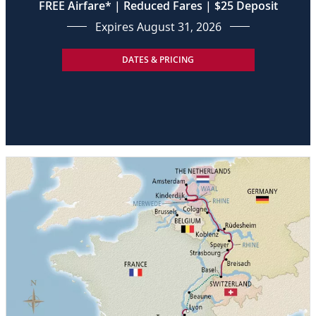
FREE Airfare* | Reduced Fares | $25 Deposit
Expires August 31, 2026
DATES & PRICING