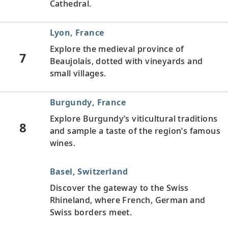
Cathedral.
Lyon, France
Explore the medieval province of
7
Beaujolais, dotted with vineyards and
small villages.
Burgundy, France
Explore Burgundy’s viticultural traditions
8
and sample a taste of the region’s famous
wines.
Basel, Switzerland
Discover the gateway to the Swiss
Rhineland, where French, German and
Swiss borders meet.