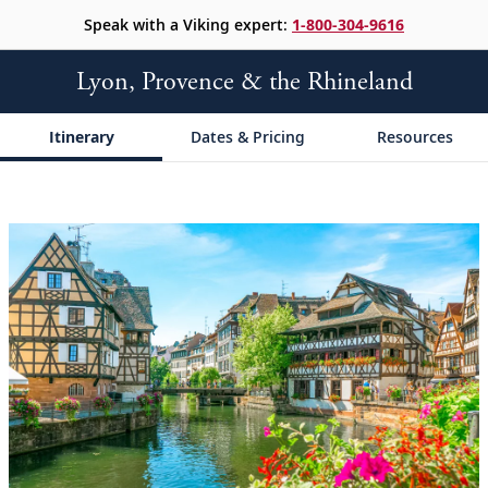
Speak with a Viking expert:
1-800-304-9616
Lyon, Provence & the Rhineland
Itinerary
Dates & Pricing
Resources
;
;