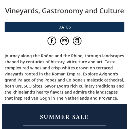
Vineyards, Gastronomy and Culture
DATES
Journey along the Rhône and the Rhine, through landscapes
shaped by centuries of history, viticulture and art. Taste
complex red wines and crisp whites grown on terraced
vineyards rooted in the Roman Empire. Explore Avignon’s
grand Palace of the Popes and Cologne’s majestic cathedral,
both UNESCO Sites. Savor Lyon’s rich culinary traditions and
the Rhineland’s hearty flavors and admire the landscapes
that inspired van Gogh in The Netherlands and Provence.
SUMMER SALE