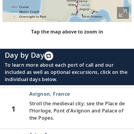
Tap the map above to zoom in
Day by Day
To learn more about each port of call and our
included as well as optional excursions, click on the
individual days below.
Avignon, France
Stroll the medieval city; see the Place de
1
l’Horloge, Pont d’Avignon and Palace of
the Popes.