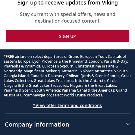
Sign up to receive updates from Viking
Stay current with special offers, news and
destination-focused content.
SIGN UP
*FREE airfare on select departures of Grand European Tour; Capitals of
Eastern Europe; Lyon Provence & the Rhineland; London, Paris & D-Day;
Footnote
Pharaohs & Pyramids; European Sojourn; Christmastime in Paris &
Normandy; Magnificent Mekong, Antarctic Explorer; Antarctica & South
Georgia Island; Canadian Discovery; Chilean Fjords & Scenic Shores; Great
Lakes Collection; Great Lakes Treasures; Into the Antarctic Circle;
Niagara & the Great Lakes Treasures; Niagara & the Great Lakes;
Panama & Scenic South America; Panama Canal & the Americas; Grand
Australia Circumnavigation; select World Cruise Products.
*View offer terms and conditions
Company Information