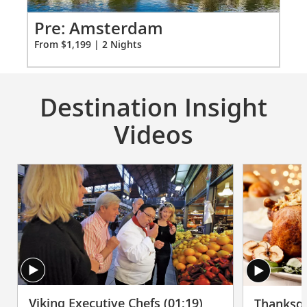
vary on other ships.
for
2
Pr
Pre: Amsterdam
Fro
From $1,199 | 2 Nights
Destination Insight
Videos
Viking Executive Chefs (01:19)
Thanksgi