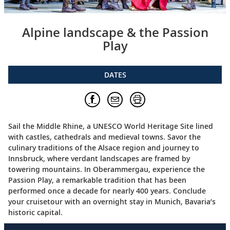
Alpine landscape & the Passion
Play
DATES
Sail the Middle Rhine, a UNESCO World Heritage Site lined
with castles, cathedrals and medieval towns. Savor the
culinary traditions of the Alsace region and journey to
Innsbruck, where verdant landscapes are framed by
towering mountains. In Oberammergau, experience the
Passion Play, a remarkable tradition that has been
performed once a decade for nearly 400 years. Conclude
your cruisetour with an overnight stay in Munich, Bavaria’s
historic capital.