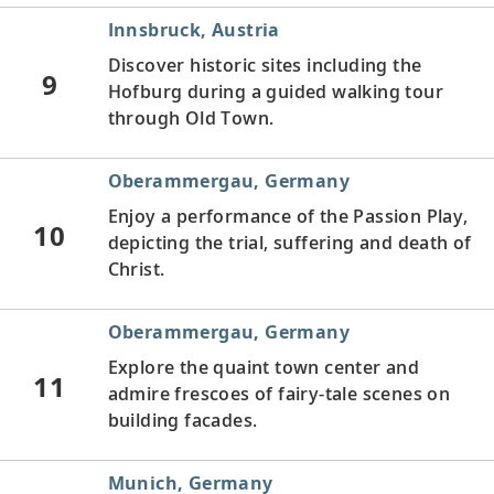
Innsbruck, Austria
Discover historic sites including the
9
Hofburg during a guided walking tour
through Old Town.
Oberammergau, Germany
Enjoy a performance of
the Passion Play,
10
depicting the trial, suffering and death of
Christ.
Oberammergau, Germany
Explore the quaint town center and
11
admire frescoes of fairy-tale scenes on
building facades.
Munich, Germany