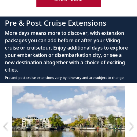
Bottled water replenished daily
110/220 volt outlets
Pre & Post Cruise Extensions
Queen-size Viking Explorer Bed (optional twin-
More days means more to discover, with extension
bed configuration) with luxury linens & pillows
packages you can add before or after your Viking
cruise or cruisetour. Enjoy additional days to explore
Private bathroom with shower, heated floor &
your embarkation or disembarkation city, or see a
anti-fog mirror
new destination altogether with a choice of exciting
Premium Freyja® toiletries
cities.
Plush robes & slippers (upon request)
Pre and post cruise extensions vary by itinerary and are subject to change.
40" or 42" flat-screen Sony® TV with infotainment
Item
PRE
system featuring Movies On Demand, plus CNBC,
1
CNN, FOX & more
of
7:
Telephone, safe, refrigerator
Amsterdam
extension
Individual climate control
from
*All amenities on board Viking Longships; amenities
1199