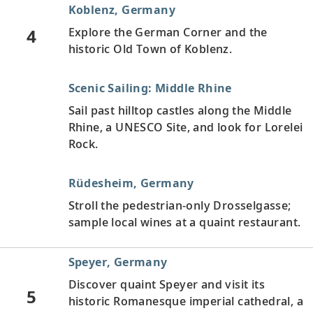
Koblenz, Germany
4
Explore the German Corner and the
historic Old Town of Koblenz.
Scenic Sailing: Middle Rhine
Sail past hilltop castles along the Middle
Rhine, a UNESCO Site, and look for Lorelei
Rock.
Rüdesheim, Germany
Stroll the pedestrian-only Drosselgasse;
sample local wines at a quaint restaurant.
Speyer, Germany
Discover quaint Speyer and visit its
5
historic Romanesque imperial cathedral, a