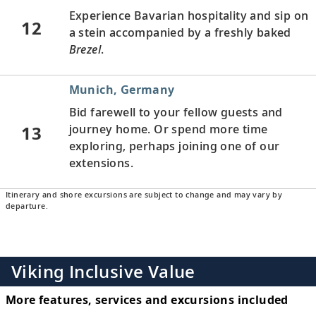
Experience Bavarian hospitality and sip on
12
a stein accompanied by a freshly baked
Brezel
.
Munich, Germany
Bid farewell to your fellow guests and
13
journey home. Or spend more time
exploring, perhaps joining one of our
extensions.
Itinerary and shore excursions are subject to change and may vary by
departure.
Viking Inclusive Value
More features, services and excursions included