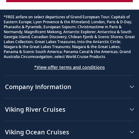
*FREE airfare on select departures of Grand European Tour; Capitals of
Eastern Europe; Lyon Provence & the Rhineland; London, Paris & D-Day;
Footnote
Pharaohs & Pyramids; European Sojourn; Christmastime in Paris &
Normandy; Magnificent Mekong, Antarctic Explorer; Antarctica & South
Georgia Island; Canadian Discovery; Chilean Fjords & Scenic Shores; Great
Lakes Collection; Great Lakes Treasures; Into the Antarctic Circle;
Niagara & the Great Lakes Treasures; Niagara & the Great Lakes;
Panama & Scenic South America; Panama Canal & the Americas; Grand
Australia Circumnavigation; select World Cruise Products.
*View offer terms and conditions
Company Information
Viking River Cruises
Viking Ocean Cruises