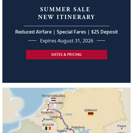
SUMMER SALE
NEW ITINERARY
Reduced Airfare | Special Fares | $25 Deposit
Expires August 31, 2026
DATES & PRICING