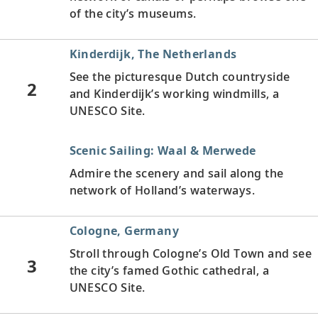
of the city’s museums.
Kinderdijk, The Netherlands
See the picturesque Dutch countryside
2
and Kinderdijk’s working windmills, a
UNESCO Site.
Scenic Sailing: Waal & Merwede
Admire the scenery and sail along the
network of Holland’s waterways.
Cologne, Germany
Stroll through Cologne’s Old Town and see
3
the city’s famed Gothic cathedral, a
UNESCO Site.