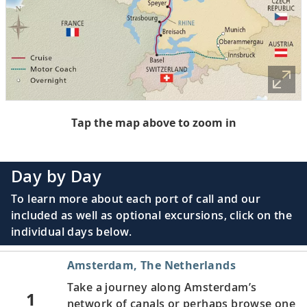
Tap the map above to zoom in
Day by Day
To learn more about each port of call and our
included as well as optional excursions, click on the
individual days below.
Amsterdam, The Netherlands
Take a journey along Amsterdam’s
1
network of canals or perhaps browse one