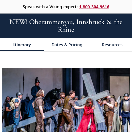
Speak with a Viking expert:
1-800-304-9616
NEW! Oberammergau, Innsbruck & the
Rhine
Itinerary
Dates & Pricing
Resources
;
;