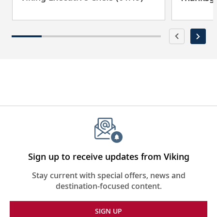
Sign up to receive updates from Viking
Stay current with special offers, news and
destination-focused content.
SIGN UP