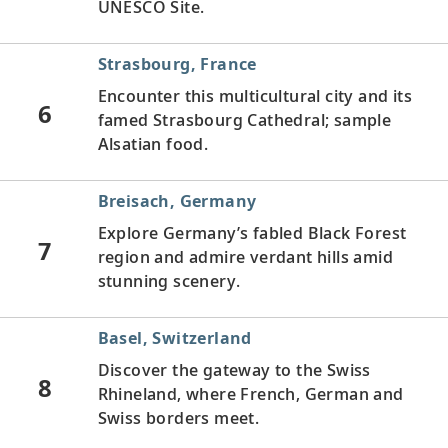
UNESCO Site.
Strasbourg, France
Encounter this multicultural city and its
6
famed Strasbourg Cathedral; sample
Alsatian food.
Breisach, Germany
Explore Germany’s fabled Black Forest
7
region and admire verdant hills amid
stunning scenery.
Basel, Switzerland
Discover the gateway to the Swiss
8
Rhineland, where French, German and
Swiss borders meet.