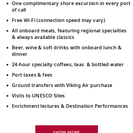
One complimentary shore excursion in every port
of call
Free Wi-Fi (connection speed may vary)
All onboard meals, featuring regional specialties
& always available classics
Beer, wine & soft drinks with onboard lunch &
dinner
24-hour specialty coffees, teas & bottled water
Port taxes & fees
Ground transfers with Viking Air purchase
Visits to UNESCO Sites
Enrichment lectures & Destination Performances
Your Stateroom Includes:
River-view stateroom
SHOW MORE