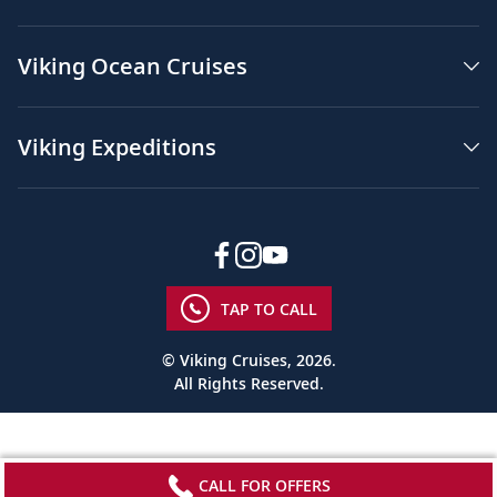
Viking Ocean Cruises
Viking Expeditions
TAP TO CALL
© Viking Cruises, 2026.
All Rights Reserved.
CALL FOR OFFERS