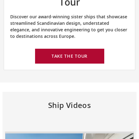
Tour
Discover our award-winning sister ships that showcase
streamlined Scandinavian design, understated
elegance, and innovative engineering to get you closer
to destinations across Europe.
TAKE THE TOUR
Ship Videos