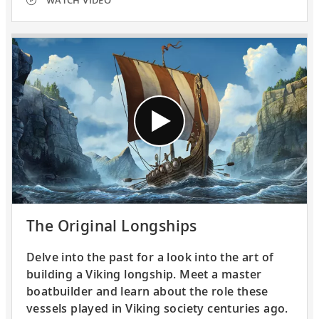
WATCH VIDEO
The Original Longships
Delve into the past for a look into the art of
building a Viking longship. Meet a master
boatbuilder and learn about the role these
vessels played in Viking society centuries ago.