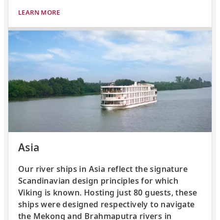
LEARN MORE
Asia
Our river ships in Asia reflect the signature
Scandinavian design principles for which
Viking is known. Hosting just 80 guests, these
ships were designed respectively to navigate
the Mekong and Brahmaputra rivers in