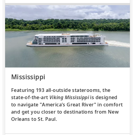
Mississippi
Featuring 193 all-outside staterooms, the
state-of-the-art
Viking Mississippi
is designed
to navigate "America’s Great River" in comfort
and get you closer to destinations from New
Orleans to St. Paul.