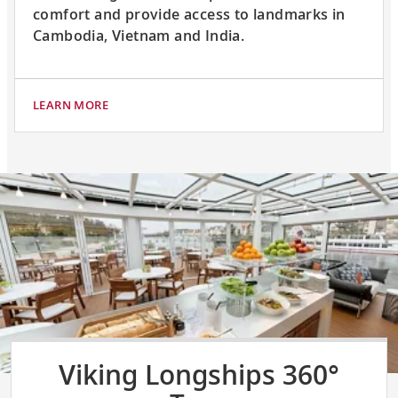
comfort and provide access to landmarks in
Cambodia, Vietnam and India.
LEARN MORE
Viking Longships 360°