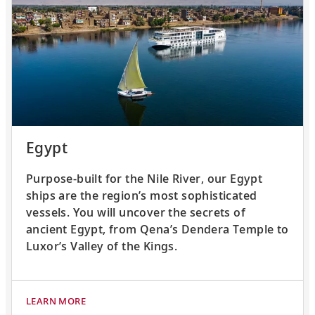
Egypt
Purpose-built for the Nile River, our Egypt
ships are the region’s most sophisticated
vessels. You will uncover the secrets of
ancient Egypt, from Qena’s Dendera Temple to
Luxor’s Valley of the Kings.
LEARN MORE