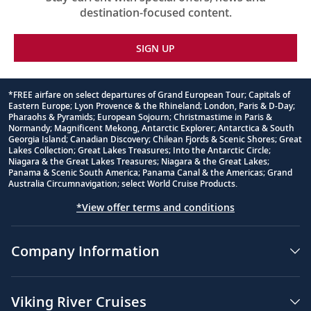
destination-focused content.
SIGN UP
*FREE airfare on select departures of Grand European Tour; Capitals of
Eastern Europe; Lyon Provence & the Rhineland; London, Paris & D-Day;
Footnote
Pharaohs & Pyramids; European Sojourn; Christmastime in Paris &
Normandy; Magnificent Mekong, Antarctic Explorer; Antarctica & South
Georgia Island; Canadian Discovery; Chilean Fjords & Scenic Shores; Great
Lakes Collection; Great Lakes Treasures; Into the Antarctic Circle;
Niagara & the Great Lakes Treasures; Niagara & the Great Lakes;
Panama & Scenic South America; Panama Canal & the Americas; Grand
Australia Circumnavigation; select World Cruise Products.
*View offer terms and conditions
Company Information
Viking River Cruises