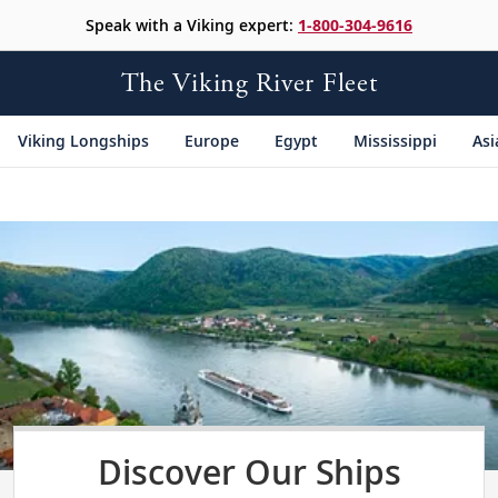
Speak with a Viking expert:
1-800-304-9616
The Viking River Fleet
Viking Longships
Europe
Egypt
Mississippi
Asi
Discover Our Ships