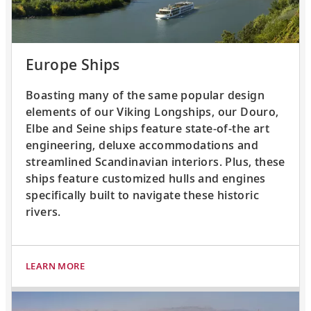
Europe Ships
Boasting many of the same popular design
elements of our Viking Longships, our Douro,
Elbe and Seine ships feature state-of-the art
engineering, deluxe accommodations and
streamlined Scandinavian interiors. Plus, these
ships feature customized hulls and engines
specifically built to navigate these historic
rivers.
LEARN MORE