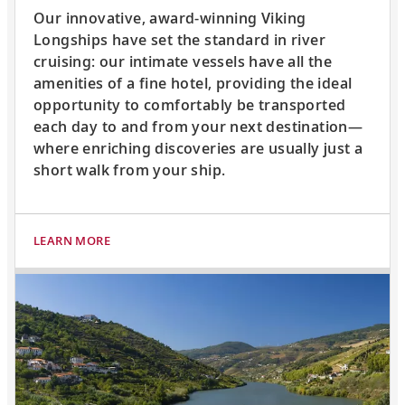
Our innovative, award-winning Viking
Longships have set the standard in river
cruising: our intimate vessels have all the
amenities of a fine hotel, providing the ideal
opportunity to comfortably be transported
each day to and from your next destination—
where enriching discoveries are usually just a
short walk from your ship.
LEARN MORE