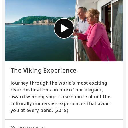
The Viking Experience
Journey through the world’s most exciting
river destinations on one of our elegant,
award-winning ships. Learn more about the
culturally immersive experiences that await
you at every bend. (2018)