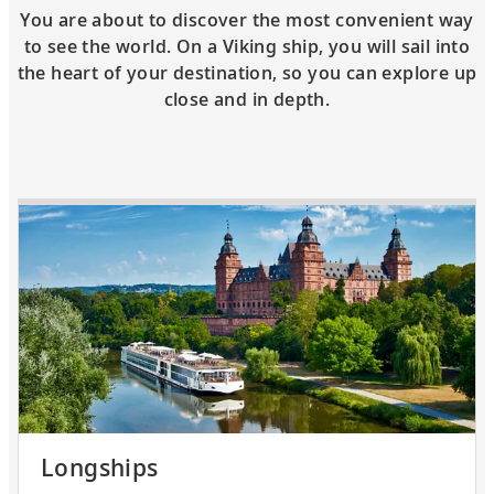
You are about to discover the most convenient way
to see the world. On a Viking ship, you will sail into
the heart of your destination, so you can explore up
close and in depth.
Longships