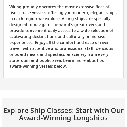
Viking proudly operates the most extensive fleet of
river cruise vessels, offering you modern, elegant ships
in each region we explore. Viking ships are specially
designed to navigate the world’s great rivers and
provide convenient daily access to a wide selection of
captivating destinations and culturally immersive
experiences. Enjoy all the comfort and ease of river
travel, with attentive and professional staff, delicious
onboard meals and spectacular scenery from every
stateroom and public area. Learn more about our
award-winning vessels below.
Explore Ship Classes: Start with Our
Award-Winning Longships