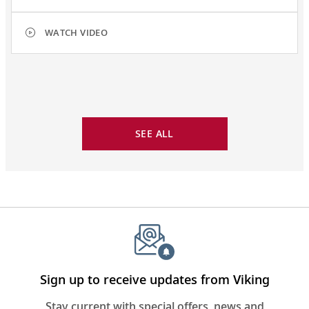
WATCH VIDEO
SEE ALL
Sign up to receive updates from Viking
Stay current with special offers, news and