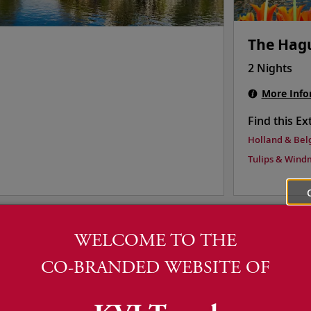
The Hag
2 Nights
More Info
Find this Ex
Holland & Bel
Tulips & Windm
WELCOME TO THE
CO-BRANDED WEBSITE OF