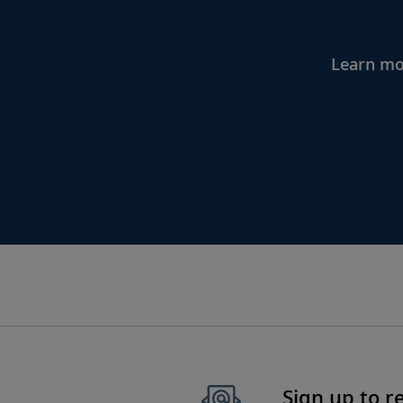
Learn mor
Sign up to r