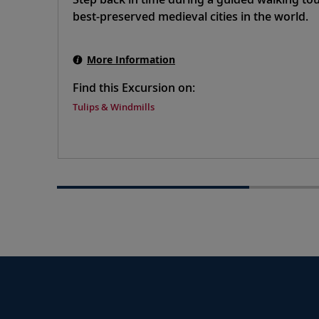
best-preserved medieval cities in the world.
More Information
Find this Excursion on:
Tulips & Windmills