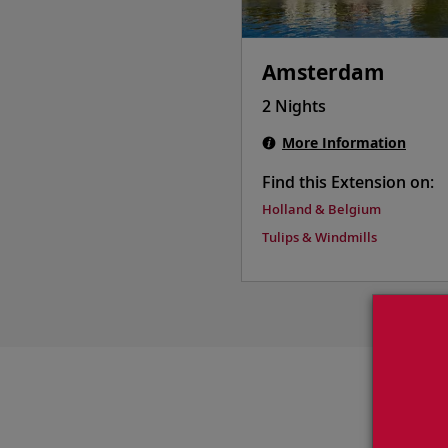
Amsterdam
2 Nights
More Information
Find this Extension on:
Holland & Belgium
Tulips & Windmills