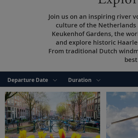
Join us on an inspiring river
culture of the Netherlands
Keukenhof Gardens, the worl
and explore historic Haarle
From traditional Dutch windmi
best
Departure Date
Duration