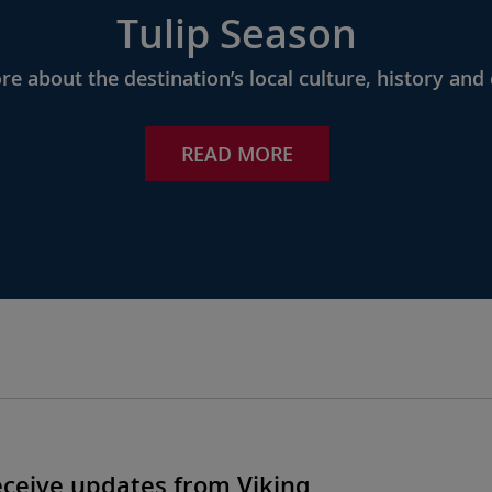
Tulip Season
e about the destination’s local culture, history and 
READ MORE
eceive updates from Viking