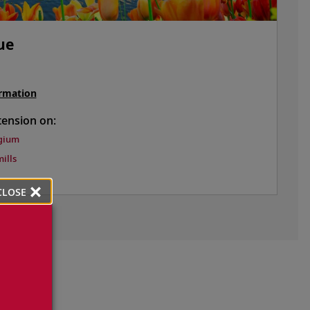
ue
rmation
tension on:
gium
ills
CLOSE