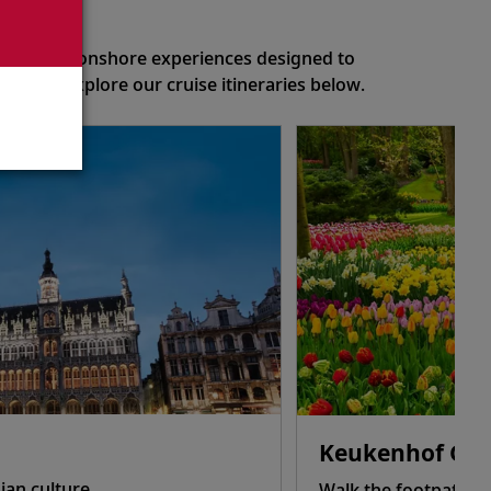
eason
of optional onshore experiences designed to
ns or explore our cruise itineraries below.
Keukenhof Gar
ian culture.
Walk the footpaths