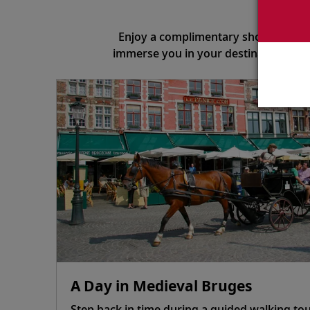
S
Enjoy a complimentary shore excursi
immerse you in your destination. To 
A Day in Medieval Bruges
Step back in time during a guided walking tou