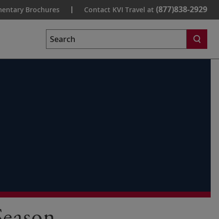
(877)838-2929
entary Brochures
Contact KVI Travel at
Search
Season