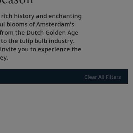
 rich history and enchanting
rful blooms of Amsterdam’s
s from the Dutch Golden Age
to the tulip bulb industry.
invite you to experience the
ey.
Clear
All Filters