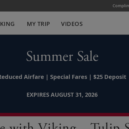
Complim
IKING
MY TRIP
VIDEOS
Summer Sale
Reduced Airfare | Special Fares | $25 Deposit
EXPIRES AUGUST 31, 2026
e with Viking—Tulip 