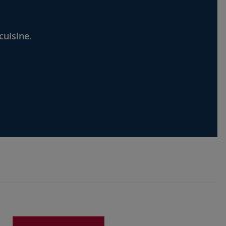
cuisine.