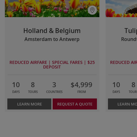
Holland & Belgium
Tuli
Amsterdam to Antwerp
Roundt
REDUCED AIRFARE | SPECIAL FARES | $25
REDUCED AIR
DEPOSIT
10
8
3
$4,999
10
8
DAYS
TOURS
COUNTRIES
FROM
DAYS
TOUR
LEARN MORE
REQUEST A QUOTE
LEARN M