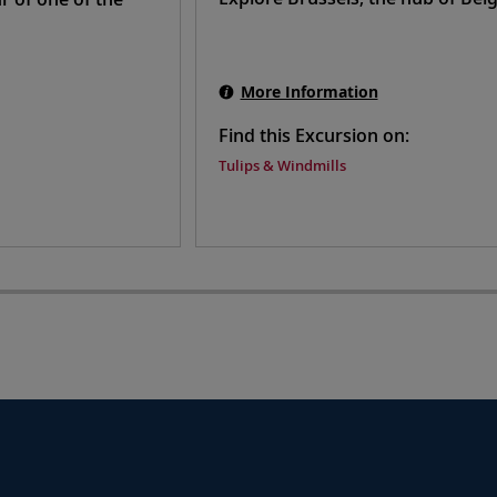
More Information
Find this Excursion on:
Tulips & Windmills