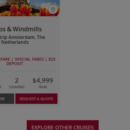
ps & Windmills
rip Amsterdam, The
Netherlands
FARE | SPECIAL FARES | $25
DEPOSIT
2
$4,999
S
COUNTRIES
FROM
ORE
REQUEST A QUOTE
EXPLORE OTHER CRUISES