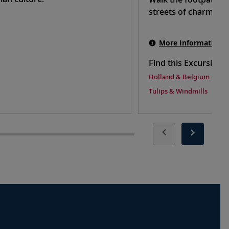
streets of charming
More Information
Find this Excursion 
Holland & Belgium
Tulips & Windmills