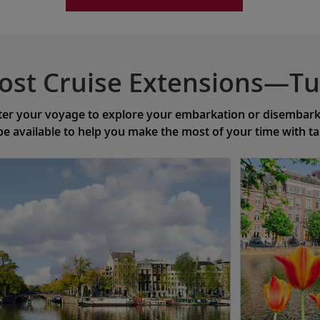
ost Cruise Extensions—Tu
ter your voyage to explore your embarkation or disembarkat
 be available to help you make the most of your time with t