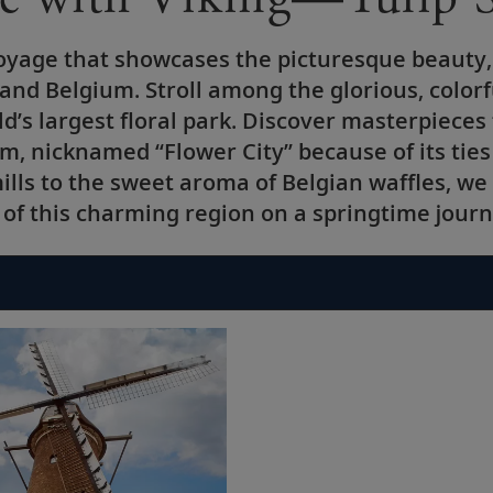
 voyage that showcases the picturesque beauty,
 and Belgium. Stroll among the glorious, colo
d’s largest floral park. Discover masterpiece
m, nicknamed “Flower City” because of its ties 
lls to the sweet aroma of Belgian waffles, we 
 of this charming region on a springtime journ