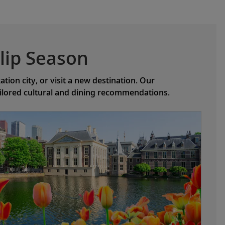
lip Season
ion city, or visit a new destination. Our
ailored cultural and dining recommendations.