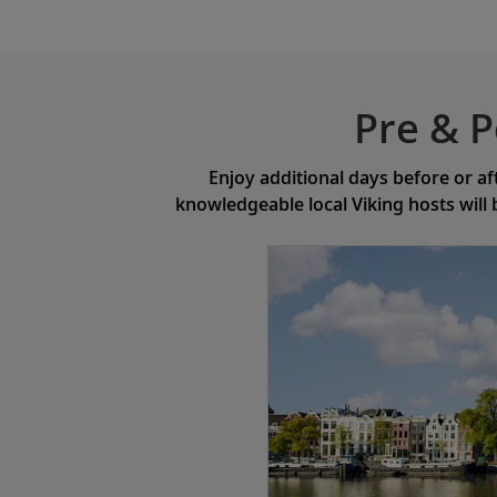
Pre & P
Enjoy additional days before or af
knowledgeable local Viking hosts will