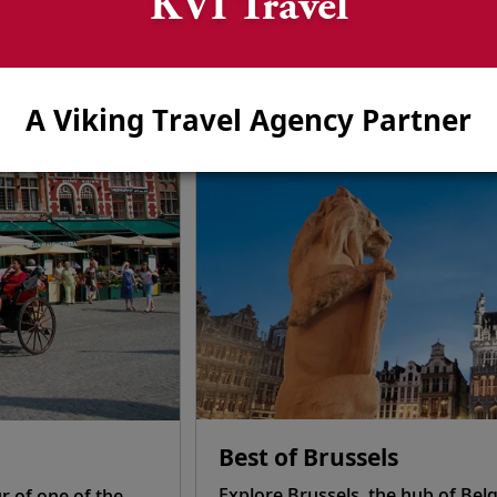
KVI Travel
hore Excursions—Tulip S
on in each port of call. Or, choose from a wide selection 
learn more, browse some of our most popular shore excursio
A Viking Travel Agency Partner
Best of Brussels
Explore Brussels, the hub of Belg
r of one of the