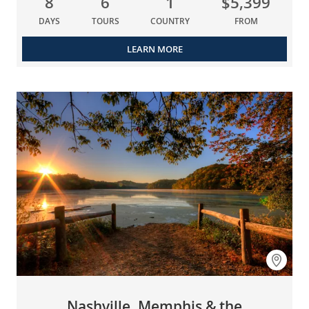
8
6
1
$5,399
DAYS
TOURS
COUNTRY
FROM
LEARN MORE
Nashville, Memphis & the