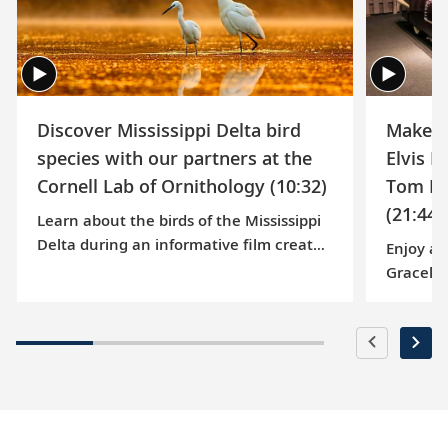
Vesterheim Museum
Learn about conservation at the National Eagle
Center
Discover Mississippi Delta bird
Make a 
species with our partners at the
Elvis P
Cornell Lab of Ornithology (10:32)
Tom Br
(21:44)
Learn about the birds of the Mississippi
Delta during an informative film created
Enjoy a 
by the Cornell Lab of Ornithology, which
Gracelan
examines various species that can be
Presley,
observed on our Mississippi River
1977. On
voyages.
music hi
features
Jungle R
his hit 
follow r