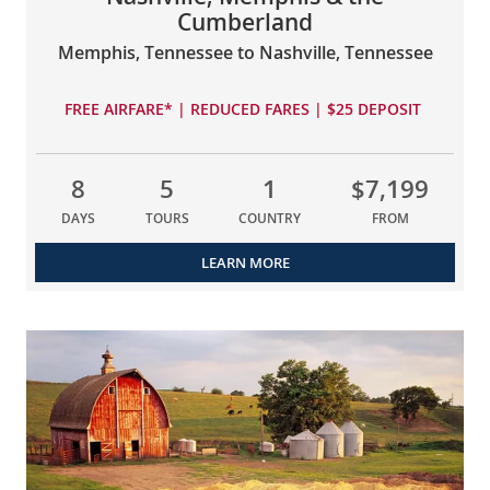
Cumberland
Memphis, Tennessee to Nashville, Tennessee
FREE AIRFARE* | REDUCED FARES | $25 DEPOSIT
8
5
1
$7,199
DAYS
TOURS
COUNTRY
FROM
LEARN MORE