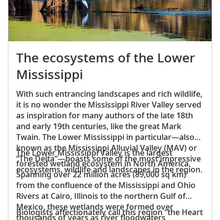
The ecosystems of the Lower
Mississippi
With such entrancing landscapes and rich wildlife,
it is no wonder the Mississippi River Valley served
as inspiration for many authors of the late 18th
and early 19th centuries, like the great Mark
Twain. The Lower Mississippi in particular—also
known as the Mississippi Alluvial Valley (MAV) or
The Lower Mississippi Valley is the largest
“The Delta”—boasts some of the most impressive
forested wetland ecosystem in North America.
ecosystems, wildlife and landscapes in the region.
Spanning over 22 million acres (89,000 sq km)
from the confluence of the Mississippi and Ohio
Rivers at Cairo, Illinois to the northern Gulf of
Mexico, these wetlands were formed over
Biologists affectionately call this region “the Heart
thousands of years as river floodwaters