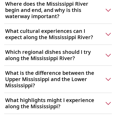
Where does the Mississippi River
begin and end, and why is this
waterway important?
What cultural experiences can I
expect along the Mississippi River?
Which regional dishes should I try
along the Mississippi River?
What is the difference between the
Upper Mississippi and the Lower
Mississippi?
What highlights might I experience
along the Mississippi?