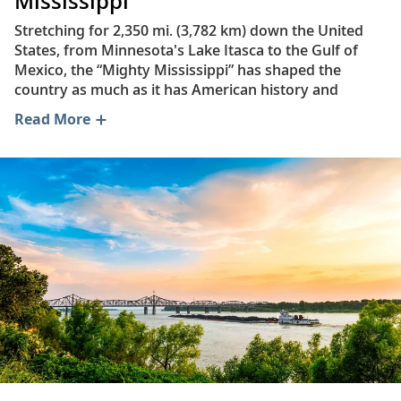
Mississippi
Stretching for 2,350 mi. (3,782 km) down the United
States, from Minnesota's Lake Itasca to the Gulf of
Mexico, the “Mighty Mississippi” has shaped the
country as much as it has American history and
culture. Its name is derived from the Ojibwe
Read More
(Chippewa) language and translates to “great river.” It
is North America’s second-longest river—behind the
Missouri River—and the fourth-longest in the world.
Remarkably, the Mississippi touches 31 of the 50 US
states and forms the border of eight: Arkansas,
Kentucky, Illinois, Iowa, Mississippi, Missouri,
Tennessee and Wisconsin.
During winter, the average monthly temperatures
along the river range from 55°F (13°C) in southern
Louisiana to 10°F (−12°C) in northern Minnesota. In
summer, average monthly temperatures range from
82°F (28°C) at the river’s southern end to 70°F (21°C) in
its northernmost portion.