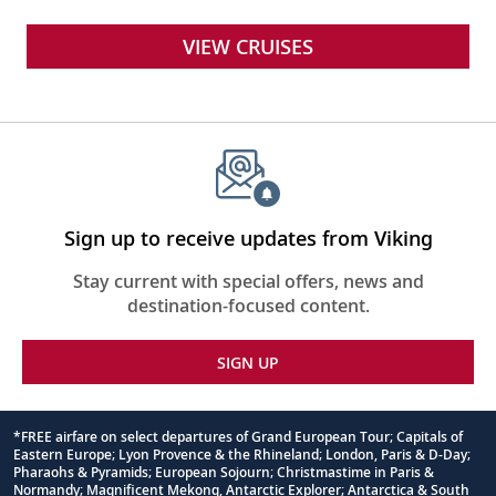
VIEW CRUISES
Sign up to receive updates from Viking
Stay current with special offers, news and
destination-focused content.
SIGN UP
*FREE airfare on select departures of Grand European Tour; Capitals of
Eastern Europe; Lyon Provence & the Rhineland; London, Paris & D-Day;
Footnote
Pharaohs & Pyramids; European Sojourn; Christmastime in Paris &
Normandy; Magnificent Mekong, Antarctic Explorer; Antarctica & South