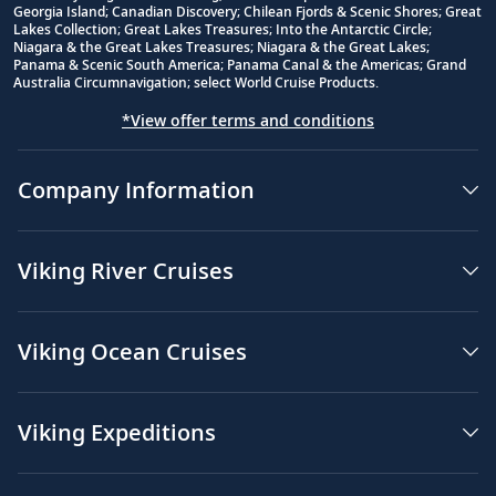
Georgia Island; Canadian Discovery; Chilean Fjords & Scenic Shores; Great
Lakes Collection; Great Lakes Treasures; Into the Antarctic Circle;
Niagara & the Great Lakes Treasures; Niagara & the Great Lakes;
Panama & Scenic South America; Panama Canal & the Americas; Grand
Australia Circumnavigation; select World Cruise Products.
*View offer terms and conditions
Company Information
Viking River Cruises
Viking Ocean Cruises
Viking Expeditions