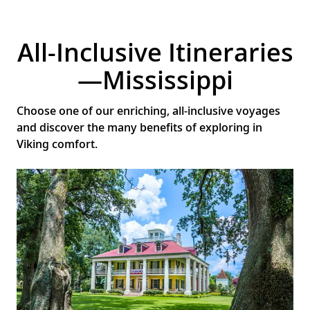
All-Inclusive Itineraries
—Mississippi
Choose one of our enriching, all-inclusive voyages
and discover the many benefits of exploring in
Viking comfort.