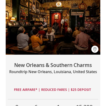
New Orleans & Southern Charms
Roundtrip New Orleans, Louisiana, United States
FREE AIRFARE* | REDUCED FARES | $25 DEPOSIT