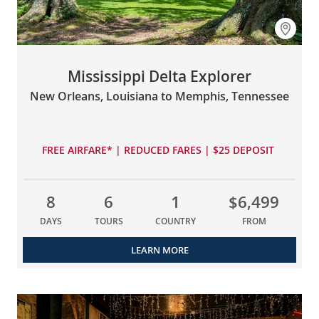
Mississippi Delta Explorer
New Orleans, Louisiana to Memphis, Tennessee
FREE AIRFARE* | REDUCED FARES | $25 DEPOSIT
8
6
1
$6,499
DAYS
TOURS
COUNTRY
FROM
LEARN MORE