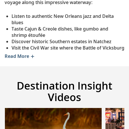
voyage along this impressive waterway:
Listen to authentic New Orleans jazz and Delta
blues
Taste Cajun & Creole dishes, like gumbo and
shrimp étoufée
Discover historic Southern estates in Natchez
Visit the Civil War site where the Battle of Vicksburg
ended
Read More
Tour Graceland, the iconic Memphis estate of Elvis
Presley
Sip Kentucky’s famous bourbon at a local distillery
Take in panoramic views from the St. Louis
Destination Insight
Gateway Arch
See the historic Missouri town where Mark Twain
Videos
grew up
Sample cheese at a family-run dairy farm in Iowa
Go behind the scenes at Dubuque's real-life Field of
Dreams
Explore Norwegian-American history at the