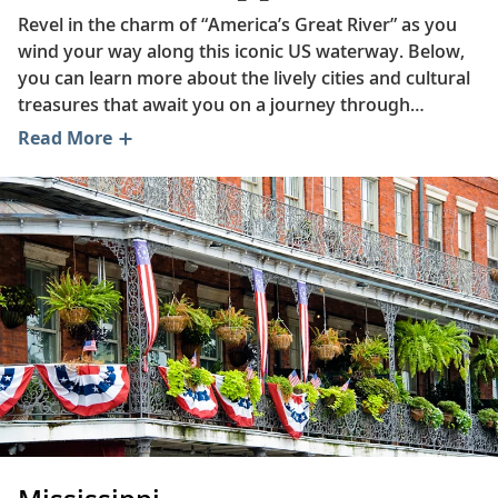
Revel in the charm of “America’s Great River” as you
wind your way along this iconic US waterway. Below,
you can learn more about the lively cities and cultural
treasures that await you on a journey through
America’s heartland. Read on to gain insight into how
Read More
Memphis barbecue is prepared, delve into the history
of one of Missouri’s most charming towns and
discover the incredible biodiversity of the Lower
Mississippi.