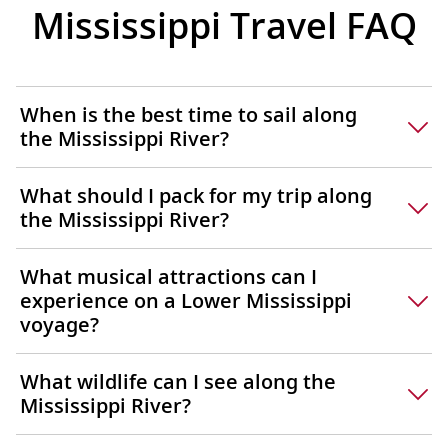
Mississippi Travel FAQ
Marchese
Exhibits
some of 
known ar
When is the best time to sail along
collectio
the Mississippi River?
What should I pack for my trip along
the Mississippi River?
What musical attractions can I
experience on a Lower Mississippi
voyage?
What wildlife can I see along the
Mississippi River?