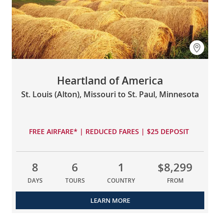
Heartland of America
St. Louis (Alton), Missouri to St. Paul, Minnesota
FREE AIRFARE* | REDUCED FARES | $25 DEPOSIT
8
6
1
$8,299
DAYS
TOURS
COUNTRY
FROM
LEARN MORE