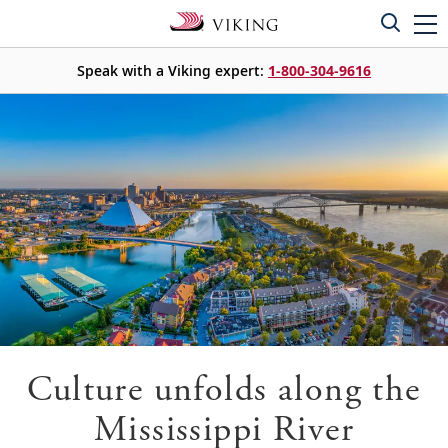
Speak with a Viking expert:
1-800-304-9616
Culture unfolds along the
Mississippi River