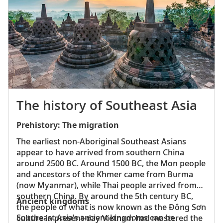
abundant wildlife. Notable mammal species
include elephants, bears and leopards. There are
also more than 400 bird species, making it a
birdwatcher’s paradise.
The history of Southeast Asia
Prehistory: The migration
The earliest non-Aboriginal Southeast Asians
appear to have arrived from southern China
around 2500 BC. Around 1500 BC, the Mon people
and ancestors of the Khmer came from Burma
(now Myanmar), while Thai people arrived from
southern China. By around the 5th century BC,
Ancient kingdoms
the people of what is now known as the Ðông Sơn
Southeast Asia’s ancient kingdoms can be
culture in present-day Vietnam had mastered the