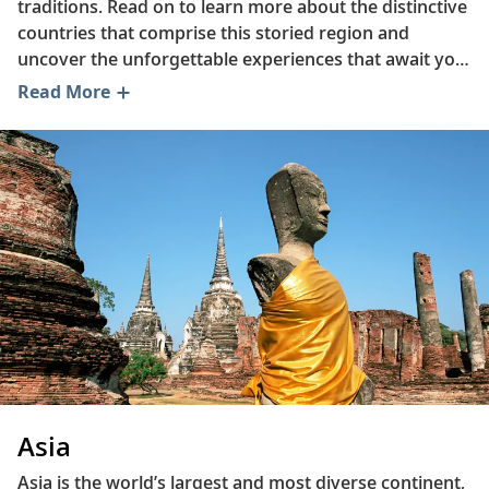
traditions. Read on to learn more about the distinctive
countries that comprise this storied region and
uncover the unforgettable experiences that await you
in Japan, Cambodia, Indonesia and beyond. Discover
Read More
the fresh ingredients used to prepare Vietnamese
summer rolls, trace the history of China’s tea culture
and explore why Thailand is an ideal destination for
nature enthusiasts.
Asia
Asia is the world’s largest and most diverse continent,