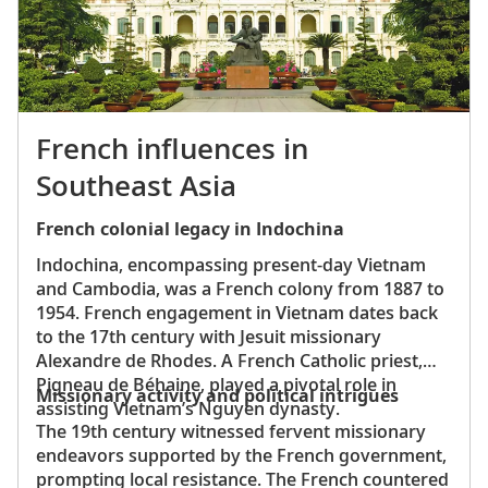
French influences in
Southeast Asia
French colonial legacy in Indochina
Indochina, encompassing present-day Vietnam
and Cambodia, was a French colony from 1887 to
1954. French engagement in Vietnam dates back
to the 17th century with Jesuit missionary
Alexandre de Rhodes. A French Catholic priest,
Pigneau de Béhaine, played a pivotal role in
Missionary activity and political intrigues
assisting Vietnam’s Nguyen dynasty.
The 19th century witnessed fervent missionary
endeavors supported by the French government,
prompting local resistance. The French countered