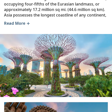
occupying four-fifths of the Eurasian landmass, or
approximately 17.2 million sq mi. (44.6 million sq km).
Asia possesses the longest coastline of any continent,
contains both the highest and lowest points on Earth’s
Read More
surface and has the widest climatic extremes. As a
result, Asia produces the largest variety of vegetation
and animal life of any continent. For example, Siberia
has warm but short summers and long, intensely cold
winters, while Southeast Asia has a tropical climate
that is hot and humid year-round. Overall, the
majority of Asia has a continental climate,
characterized by an extreme annual range of
temperature across seasons.
Asia is the birthplace of several of the world’s major
religions and hundreds of minor ones. As such, this
region is home to historic temples, iconic landmarks
and cultural treasures including:
Tokyo’s Meiji Jingu, a Shinto shrine dedicated to the
deified spirits of the first emperor of modern Japan