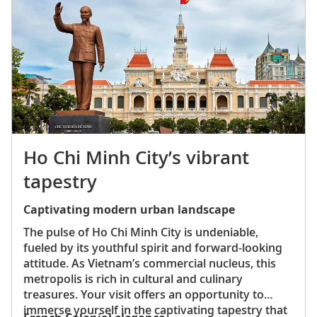
and French-inspired meat pastries.
Ho Chi Minh City’s vibrant
tapestry
Captivating modern urban landscape
The pulse of Ho Chi Minh City is undeniable,
fueled by its youthful spirit and forward-looking
attitude. As Vietnam’s commercial nucleus, this
metropolis is rich in cultural and culinary
treasures. Your visit offers an opportunity to
immerse yourself in the captivating tapestry that