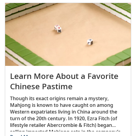
character.
Learn More About a Favorite
Chinese Pastime
Though its exact origins remain a mystery,
Mahjong is known to have caught on among
Western expatriates living in China around the
turn of the 20th century. In 1920, Ezra Fitch (of
lifestyle retailer Abercrombie & Fitch) began
selling imported Mahjong sets in the company’s