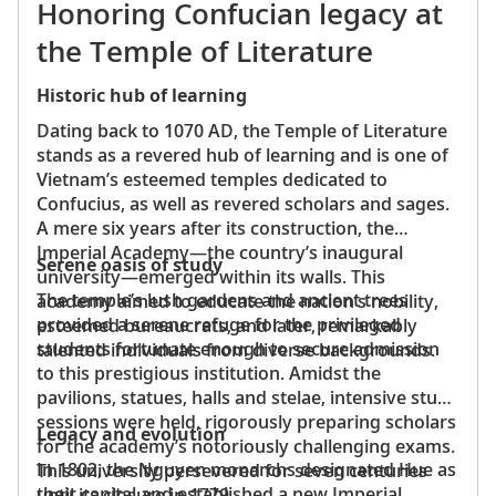
Honoring Confucian legacy at
the Temple of Literature
Historic hub of learning
Dating back to 1070 AD, the Temple of Literature
stands as a revered hub of learning and is one of
Vietnam’s esteemed temples dedicated to
Confucius, as well as revered scholars and sages.
A mere six years after its construction, the
Imperial Academy—the country’s inaugural
Serene oasis of study
university—emerged within its walls. This
The temple’s lush gardens and ancient trees
academy aimed to educate the nation’s nobility,
provided a serene refuge for the privileged
esteemed bureaucrats, and later, remarkably
students fortunate enough to secure admission
talented individuals from diverse backgrounds.
to this prestigious institution. Amidst the
pavilions, statues, halls and stelae, intensive study
sessions were held, rigorously preparing scholars
Legacy and evolution
for the academy’s notoriously challenging exams.
In 1802, the Nguyen monarchs designated Hue as
This university persevered for seven centuries
their capital and established a new Imperial
until its closure in 1779.