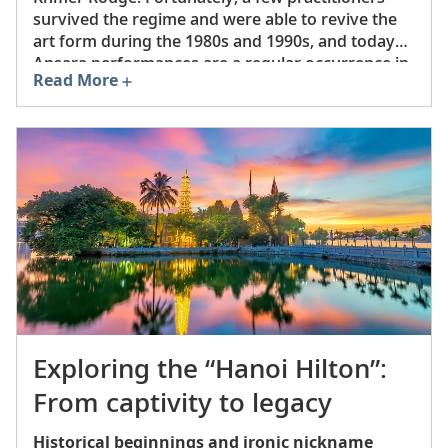
survived the regime and were able to revive the
art form during the 1980s and 1990s, and today
Apsara performances are a regular occurrence in
Read More
Siem Reap, Phnom Penh and other major areas.
In 2008, UNESCO inscribed Apsara dance onto its
Representative List of the Intangible Cultural
Heritage of Humanity.
Exploring the “Hanoi Hilton”:
From captivity to legacy
Historical beginnings and ironic nickname