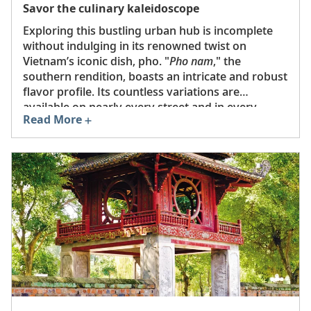
Savor the culinary kaleidoscope
Exploring this bustling urban hub is incomplete
without indulging in its renowned twist on
Vietnam’s iconic dish, pho. "
Pho nam
," the
southern rendition, boasts an intricate and robust
flavor profile. Its countless variations are
available on nearly every street and in every
Read More
eatery. Craving a quintessential
bánh mì
? These
delectable sandwiches, nestled in French
baguettes, can be savored in Ho Chi Minh City’s
numerous cafés and shops. Don't miss local
favorites like
ốc
(Vietnamese shellfish),
bánh tằm
bì
(noodles, herbs, and meat with coconut cream
sauce), and
bánh xèo
(crispy rice flour pancake
filled with aromatics). To accompany your meal,
enjoy a refreshing glass of
cà phê sũa đá
(strong
iced coffee with condensed milk) or local beer.