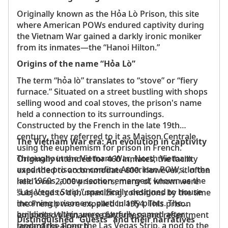
Originally known as the Hỏa Lò Prison, this site
where American POWs endured captivity during
the Vietnam War gained a darkly ironic moniker
from its inmates—the “Hanoi Hilton.”
Origins of the name “Hỏa Lò”
The term “hỏa lò” translates to “stove” or “fiery
furnace.” Situated on a street bustling with shops
selling wood and coal stoves, the prison's name
held a connection to its surroundings.
Constructed by the French in the late 19th
century, they referred to it as Maison Centrale,
The Vietnam War era: An evolution in captivity
using the euphemism for prison in French.
Throughout the Vietnam War, North Vietnam
Originally intended for 460 inmates, the facility
used the prison to confine American POWs. In the
expanded to accommodate 600. However, it often
late 1960s, a new section emerged, known as the
held over 2,000 prisoners, many of whom were
“Las Vegas Strip,” specifically designed to house
subjected to dehumanizing conditions by the time
incoming prisoners, particularly pilots. The
the French were expelled in 1954. This prison
buildings within were playfully named after
embodied Vietnamese bitterness and resentment
Distinguished “Guests” and their narratives
landmarks along the Las Vegas Strip, a nod to the
toward the French.