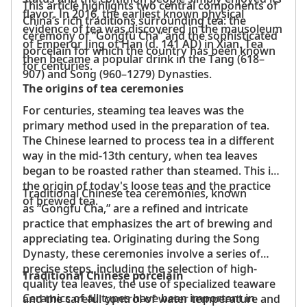
This article highlights two central components of
flavor. In 2016, the earliest known physical
China’s rich traditions surrounding tea: the
evidence of tea was discovered in the mausoleum
ceremony of “Gongfu Cha” and the sophisticated
of Emperor Jing of Han (d. 141 AD) in Xian. Tea
porcelain for which the country has been known
then became a popular drink in the Tang (618–
for centuries.
907) and Song (960–1279) Dynasties.
The origins of tea ceremonies
For centuries, steaming tea leaves was the
primary method used in the preparation of tea.
The Chinese learned to process tea in a different
way in the mid-13th century, when tea leaves
began to be roasted rather than steamed. This is
the origin of today's loose teas and the practice
Traditional Chinese tea ceremonies, known
of brewed tea.
as “Gongfu Cha,” are a refined and intricate
practice that emphasizes the art of brewing and
appreciating tea. Originating during the Song
Dynasty, these ceremonies involve a series of
precise steps, including the selection of high-
Traditional Chinese porcelain
quality tea leaves, the use of specialized teaware
Ceramics of all types have been important in
and the careful control of water temperature and