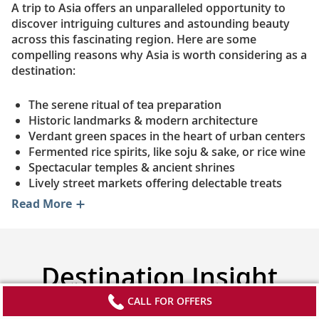
A trip to Asia offers an unparalleled opportunity to
discover intriguing cultures and astounding beauty
across this fascinating region. Here are some
compelling reasons why Asia is worth considering as a
destination:
The serene ritual of tea preparation
Historic landmarks & modern architecture
Verdant green spaces in the heart of urban centers
Fermented rice spirits, like soju & sake, or rice wine
Spectacular temples & ancient shrines
Lively street markets offering delectable treats
Read More
Destination Insight
Videos
CALL FOR OFFERS