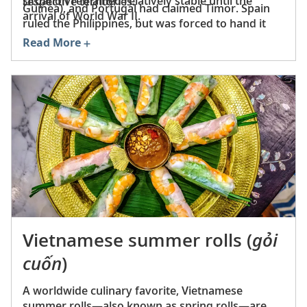
situation remained relatively stable until the
respective territories.
Guinea), and Portugal had claimed Timor. Spain
arrival of World War II.
ruled the Philippines, but was forced to hand it
over to the US in 1898 following the conclusion of
Read More
the Spanish-American War.
Vietnamese summer rolls (
gỏi
cuốn
)
A worldwide culinary favorite, Vietnamese
summer rolls—also known as spring rolls—are