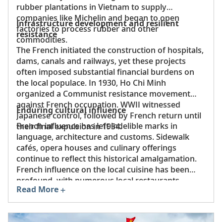
rubber plantations in Vietnam to supply
companies like Michelin and began to open
Infrastructure development and resilient
factories to process rubber and other
resistance
commodities.
The French initiated the construction of hospitals,
dams, canals and railways, yet these projects
often imposed substantial financial burdens on
the local populace. In 1930, Ho Chi Minh
organized a Communist resistance movement
against French occupation. WWII witnessed
Enduring cultural influence
Japanese control, followed by French return until
French influence has left indelible marks in
their final expulsion in 1954.
language, architecture and customs. Sidewalk
cafés, opera houses and culinary offerings
continue to reflect this historical amalgamation.
French influence on the local cuisine has been
profound, with numerous local restaurants
Read More
serving a fusion cuisine featuring such dishes as
noodles with escargot, beef curry with French- or
Vietnamese-style baguettes, pâté,
sa lát
(salad)