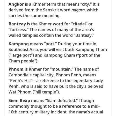
Angkor
is a Khmer term that means “city.” It is
derived from the Sanskrit word
nagara
, which
carries the same meaning.
Banteay
is the Khmer word for “citadel” or
“fortress.” The names of many of the area's
walled temples contain the word “Banteay.”
Kampong
means “port.” During your time in
Southeast Asia, you will visit both Kampong Thom
(“large port”) and Kampong Cham (“port of the
Cham people”).
Phnom
is Khmer for “mountain.” The name of
Cambodia's capital city, Phnom Penh, means
“Penh's Hill”—a reference to the legendary Lady
Penh, who is said to have built the city’s beloved
Wat Phnom (“hill temple”).
Siem Reap
means “Siam defeated.” Though
commonly thought to be a reference to a mid-
16th century military incident, the name’s actual