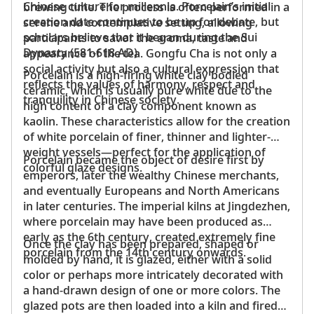
Chinese culture for millennia. Porcelain’s initial
brewing time. The process is often performed in a
creation date continues to be up for debate, but
serene and contemplative setting, allowing
scholars believe that it began during the Sui
participants to savor the aroma, taste and
Dynasty (581-618 AD).
appearance of the tea. Gongfu Cha is not only a
social activity but also a cultural expression that
Porcelain is a high-firing white clay bodied
reflects the values of harmony, respect and
ceramic, which is usually pure white due to the
tranquility in Chinese society.
high content of a clay component known as
kaolin. These characteristics allow for the creation
of white porcelain of finer, thinner and lighter-
weight vessels—perfect for the application of
Porcelain became the object of desire first by
colorful glaze designs.
emperors, later the wealthy Chinese merchants,
and eventually Europeans and North Americans
in later centuries. The imperial kilns at Jingdezhen,
where porcelain may have been produced as
early as the 6th century, created extremely fine
Once the clay has been prepared, shaped or
porcelain from the 14th century onwards.
molded by hand, it is glazed, either with a solid
color or perhaps more intricately decorated with
a hand-drawn design of one or more colors. The
glazed pots are then loaded into a kiln and fired