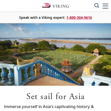
Speak with a Viking expert:
1-800-304-9616
Set sail for Asia
Immerse yourself in Asia’s captivating history &