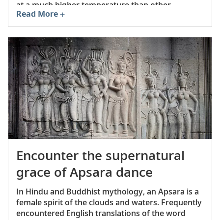
at a much higher temperature than other
Read More
stoneware or earthenware.
Encounter the supernatural
grace of Apsara dance
In Hindu and Buddhist mythology, an Apsara is a
female spirit of the clouds and waters. Frequently
encountered English translations of the word