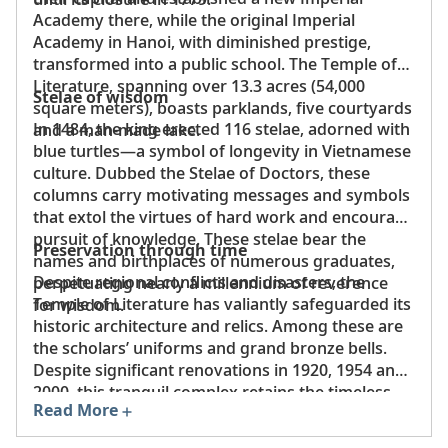
Academy there, while the original Imperial
Academy in Hanoi, with diminished prestige,
transformed into a public school. The Temple of
Literature, spanning over 13.3 acres (54,000
Stelae of wisdom
square meters), boasts parklands, five courtyards
In 1484, the king erected 116 stelae, adorned with
and a man-made lake.
blue turtles—a symbol of longevity in Vietnamese
culture. Dubbed the Stelae of Doctors, these
columns carry motivating messages and symbols
that extol the virtues of hard work and encourage
pursuit of knowledge. These stelae bear the
Preservation through time
names and birthplaces of numerous graduates,
Despite regional conflicts and disasters, the
perpetuating nearly a millennium of reverence
Temple of Literature has valiantly safeguarded its
for wisdom.
historic architecture and relics. Among these are
the scholars’ uniforms and grand bronze bells.
Despite significant renovations in 1920, 1954 and
2000, this tranquil complex retains the timeless
Read More
essence of ancient Vietnam, expressed through
its architecture, landscapes and distinctive