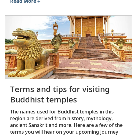
Read More
New York City stores, and a commercial version
by game manufacturer Parker Brothers soon
followed. Mahjong’s popularity quickly exploded
—particularly among American Chinese and
American Jewish communities, which have long
gravitated toward Mahjong as a way to
strengthen social bonds and honor their cultural
heritage.
Terms and tips for visiting
Buddhist temples
The names used for Buddhist temples in this
region are derived from history, mythology,
ancient Sanskrit and more. Here are a few of the
terms you will hear on your upcoming journey: