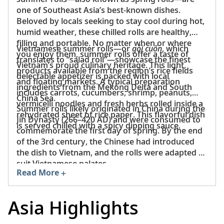
one of Southeast Asia’s best-known dishes.
Beloved by locals seeking to stay cool during hot,
humid weather, these chilled rolls are healthy,
filling and portable. No matter when or where
Vietnamese summer rolls—or
gỏi cuốn
, which
you enjoy them, summer rolls offer a taste of
translates to “salad roll”—showcase the finest
Vietnam’s proud culinary heritage. This light,
products available from the region’s rice fields
delectable appetizer is packed with local
and floating markets. A typical preparation
ingredients from the Mekong Delta and South
includes carrots, cucumbers, shrimp, peanuts,
China Sea.
vermicelli noodles and fresh herbs rolled inside a
Summer rolls likely originated in China during the
rehydrated sheet of rice paper. This flavorful dish
Jin Dynasty (266–420 AD) and were consumed to
is served chilled with a spicy dipping sauce.
commemorate the first day of spring. By the end
of the 3rd century, the Chinese had introduced
the dish to Vietnam, and the rolls were adapted to
suit Vietnamese palates.
Read More
Asia Highlights