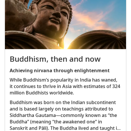
and his wife, Empress Shōken
China’s impressive Terra Cotta Warriors in the
ancient, fortified city of Xian
Hong Kong’s Wong Tai Sin Temple, a colorful Taoist
shrine located in the heart of the city
Potala Palace in Tibet, a 13-story structure that was
home to the Dalai Lama for more than 1,000 years
Angkor Wat in Cambodia, a 12th-century temple
that is now a UNESCO World Heritage Site
Buddhism, then and now
Jade Emperor Pagoda, an ornate sacred site in
Vietnam’s vibrant Ho Chi Minh City
Achieving nirvana through enlightenment
Ayutthaya, Thailand’s majestic ancient capital and a
While Buddhism’s popularity in India has waned,
UNESCO World Heritage Site
it continues to thrive in Asia with estimates of 324
Indonesia’s Komodo National Park, home to the
million Buddhists worldwide.
largest living lizard species, the remarkable
Komodo dragon
Buddhism was born on the Indian subcontinent
Gardens by the Bay, Singapore’s futuristic
and is based largely on teachings attributed to
horticultural park featuring more than one million
Siddhartha Gautama—commonly known as “the
plants
Buddha” (meaning “the awakened one” in
Sanskrit and Pāli). The Buddha lived and taught in