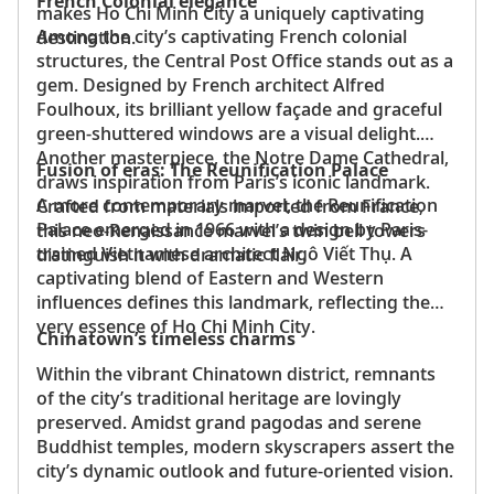
French Colonial elegance
makes Ho Chi Minh City a uniquely captivating
Among the city’s captivating French colonial
destination.
structures, the Central Post Office stands out as a
gem. Designed by French architect Alfred
Foulhoux, its brilliant yellow façade and graceful
green-shuttered windows are a visual delight.
Another masterpiece, the Notre Dame Cathedral,
Fusion of eras: The Reunification Palace
draws inspiration from Paris’s iconic landmark.
A more contemporary marvel, the Reunification
Crafted from materials imported from France,
Palace emerged in 1966 with a design by Paris-
this neo-Renaissance marvel’s twin bell towers
trained Vietnamese architect Ngô Viết Thụ. A
distinguish it with dramatic flair.
captivating blend of Eastern and Western
influences defines this landmark, reflecting the
very essence of Ho Chi Minh City.
Chinatown’s timeless charms
Within the vibrant Chinatown district, remnants
of the city’s traditional heritage are lovingly
preserved. Amidst grand pagodas and serene
Buddhist temples, modern skyscrapers assert the
city’s dynamic outlook and future-oriented vision.