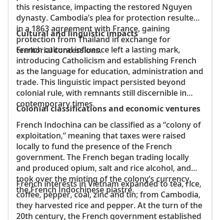
this resistance, impacting the restored Nguyen
dynasty. Cambodia’s plea for protection resulted
in a 1863 agreement with France, gaining
Cultural and linguistic impacts
protection from Thailand in exchange for
French cultural influence left a lasting mark,
territorial concessions.
introducing Catholicism and establishing French
as the language for education, administration and
trade. This linguistic impact persisted beyond
colonial rule, with remnants still discernible in
contemporary times.
Colonial classifications and economic ventures
French Indochina can be classified as a “colony of
exploitation,” meaning that taxes were raised
locally to fund the presence of the French
government. The French began trading locally
and produced opium, salt and rice alcohol, and
took over the minting of the colony’s currency,
French interests in Vietnam expanded to tea, rice,
the French Indochinese piastre.
coffee, pepper, coal, zinc and tin; from Cambodia,
they harvested rice and pepper. At the turn of the
20th century, the French government established