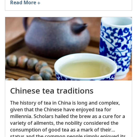
Read More
dharma
(teachings) and the
sangha
(community).
Related principles are mindfulness, ethical
behavior, devotion and supporting (or becoming
part of) the monastic community.
Chinese tea traditions
The history of tea in China is long and complex,
given that the Chinese have enjoyed tea for
millennia. Scholars hailed the brew as a cure for a
variety of ailments, the nobility considered the
consumption of good tea as a mark of their
status and the common people simply enjoyed its