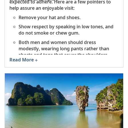
expected to adhere. Here are a few pointers to
help assure an enjoyable visit:
Remove your hat and shoes.
Show respect by speaking in low tones, and
do not smoke or chew gum.
Both men and women should dress
modestly, wearing long pants rather than
shorts and tops that cover the shoulders.
Read More
Do not touch or climb on a Buddha statue,
and be sure to back away from it before
turning your back.
Do not point with your fingers or feet.
Indicate something with your right hand,
palm facing up.
Always stand when monks or nuns enter to
worship.
Women should never touch a monk or hand