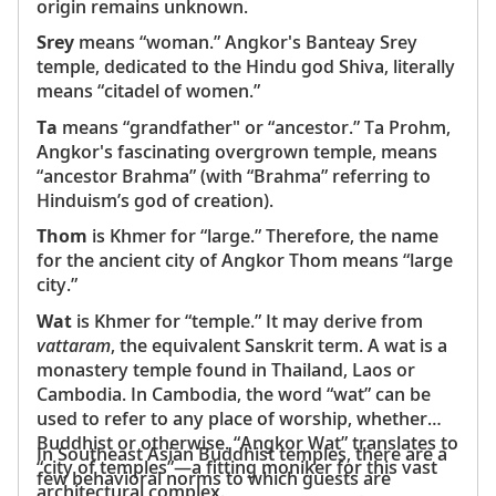
origin remains unknown.
Srey
means “woman.” Angkor's Banteay Srey
temple, dedicated to the Hindu god Shiva, literally
means “citadel of women.”
Ta
means “grandfather" or “ancestor.” Ta Prohm,
Angkor's fascinating overgrown temple, means
“ancestor Brahma” (with “Brahma” referring to
Hinduism’s god of creation).
Thom
is Khmer for “large.” Therefore, the name
for the ancient city of Angkor Thom means “large
city.”
Wat
is Khmer for “temple.” It may derive from
vattaram
, the equivalent Sanskrit term. A wat is a
monastery temple found in Thailand, Laos or
Cambodia. In Cambodia, the word “wat” can be
used to refer to any place of worship, whether
Buddhist or otherwise. “Angkor Wat” translates to
In Southeast Asian Buddhist temples, there are a
“city of temples”—a fitting moniker for this vast
few behavioral norms to which guests are
architectural complex.