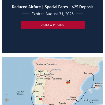
Reduced Airfare | Special Fares | $25 Deposit
Expires August 31, 2026
DATES & PRICING