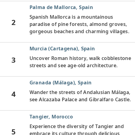
Palma de Mallorca, Spain
Spanish Mallorca is a mountainous
2
paradise of pine forests, almond groves,
gorgeous beaches and charming villages.
Murcia (Cartagena), Spain
3
Uncover Roman history, walk cobblestone
streets and see age-old architecture.
Granada (Málaga), Spain
4
Wander the streets of Andalusian Málaga,
see Alcazaba Palace and Gibralfaro Castle.
Tangier, Morocco
Experience the diversity of Tangier and
5
embrace its culture through delicious