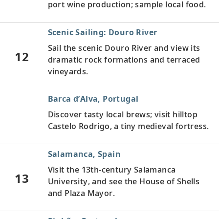
port wine production; sample local food.
Scenic Sailing: Douro River
Sail the scenic Douro River and view its
12
dramatic rock formations and terraced
vineyards.
Barca d’Alva, Portugal
Discover tasty local brews; visit hilltop
Castelo Rodrigo, a tiny medieval fortress.
Salamanca, Spain
Visit the 13th-century Salamanca
13
University, and see the House of Shells
and Plaza Mayor.