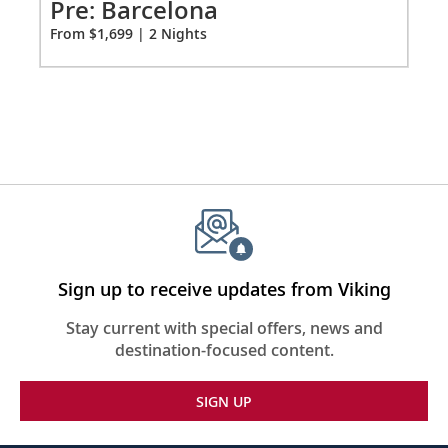
2
Pre: Barcelona
Pr
From $1,699 | 2 Nights
Fro
Sign up to receive updates from Viking
Stay current with special offers, news and
destination-focused content.
SIGN UP