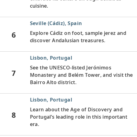
cuisine.
Seville (Cádiz), Spain
6
Explore Cádiz on foot, sample jerez and
discover Andalusian treasures.
Lisbon, Portugal
See the UNESCO-listed Jerónimos
7
Monastery and Belém Tower, and visit the
Bairro Alto district.
Lisbon, Portugal
Learn about the Age of Discovery and
8
Portugal’s leading role in this important
era.