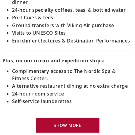
dinner
24-hour specialty coffees, teas & bottled water
Port taxes & fees
Ground transfers with Viking Air purchase
Visits to UNESCO Sites
Enrichment lectures & Destination Performances
Plus, on our ocean and expedition ships:
Complimentary access to The Nordic Spa &
Fitness Center.
Alternative restaurant dining at no extra charge
24-hour room service
Self-service launderettes
Viking Explorer Bed with optional twin-bed
configuration (Queen-size on river ships and
SHOW MORE
King-size on ocean ships)