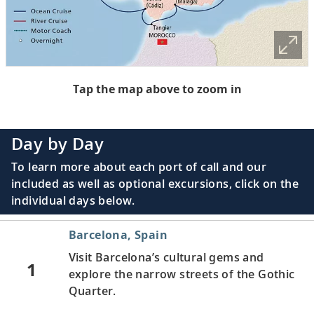
Tap the map above to zoom in
Day by Day
To learn more about each port of call and our
included as well as optional excursions, click on the
individual days below.
Barcelona, Spain
Visit Barcelona’s cultural gems and
1
explore the narrow streets of the Gothic
Quarter.