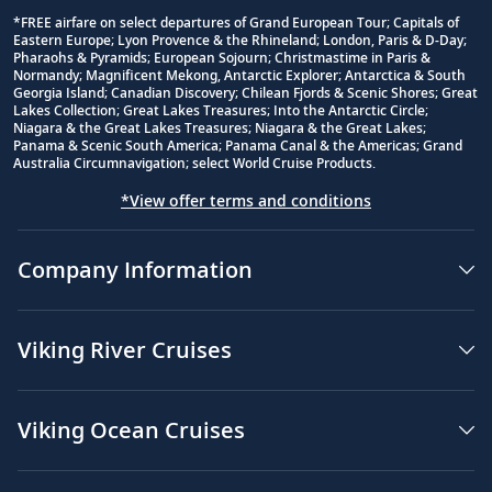
*FREE airfare on select departures of Grand European Tour; Capitals of
Eastern Europe; Lyon Provence & the Rhineland; London, Paris & D-Day;
Footnote
Pharaohs & Pyramids; European Sojourn; Christmastime in Paris &
Normandy; Magnificent Mekong, Antarctic Explorer; Antarctica & South
Georgia Island; Canadian Discovery; Chilean Fjords & Scenic Shores; Great
Lakes Collection; Great Lakes Treasures; Into the Antarctic Circle;
Niagara & the Great Lakes Treasures; Niagara & the Great Lakes;
Panama & Scenic South America; Panama Canal & the Americas; Grand
Australia Circumnavigation; select World Cruise Products.
*View offer terms and conditions
Company Information
Viking River Cruises
Viking Ocean Cruises