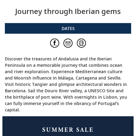
Journey through Iberian gems
DATES
Discover the treasures of Andalusia and the Iberian
Peninsula on a memorable journey that combines ocean
and river exploration. Experience Mediterranean culture
and Moorish influence in Málaga, Cartagena and Seville.
Visit historic Tangier and glimpse architectural wonders in
Barcelona. Sail the Douro River valley, a UNESCO Site and
the birthplace of port wine. With overnights in Lisbon, you
can fully immerse yourself in the vibrancy of Portugal’s
capital.
SUMMER SALE