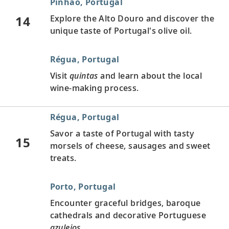
Pinhão, Portugal
14
Explore the Alto Douro and discover the
unique taste of Portugal's olive oil.
Régua, Portugal
Visit
quintas
and learn about the local
wine-making process.
Régua, Portugal
Savor a taste of Portugal with tasty
15
morsels of cheese, sausages and sweet
treats.
Porto, Portugal
Encounter graceful bridges, baroque
cathedrals and decorative Portuguese
azulejos
.