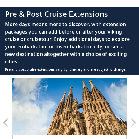
40" or 42" flat-screen LCD TV with intuitive
Pre & Post Cruise Extensions
remote & complimentary Movies On Demand
Private bathroom with spacious glass-enclosed
More days means more to discover, with extension
shower, heated floor, anti-fog mirror, hair dryer
packages you can add before or after your Viking
and premium Freyja toiletries
cruise or cruisetour. Enjoy additional days to explore
220V & 110V (US outlet), plus USB ports
your embarkation or disembarkation city, or see a
Telephone, safe, refrigerator, hair dryer &
new destination altogether with a choice of exciting
individual climate control
cities.
Pre and post cruise extensions vary by itinerary and are subject to change.
Item
FUL
1
of
6:
Barcelona
extension
from
1699
for