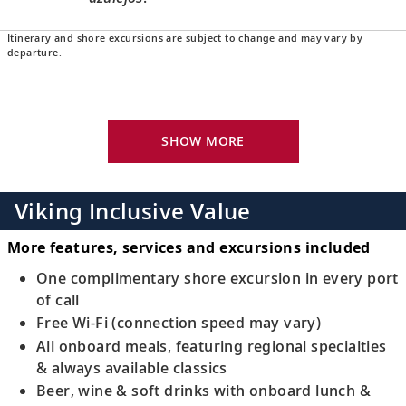
Itinerary and shore excursions are subject to change and may vary by
Porto, Portugal
departure.
16
Sample the delicious ruby-colored fortified
wine for which the city is known.
SHOW MORE
Porto, Portugal
Bid farewell to your fellow guests and
17
journey home. Or spend more time
Viking Inclusive Value
exploring, perhaps joining one of our
extensions.
More features, services and excursions included
One complimentary shore excursion in every port
of call
Free Wi-Fi (connection speed may vary)
All onboard meals, featuring regional specialties
& always available classics
Beer, wine & soft drinks with onboard lunch &