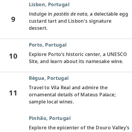
Lisbon, Portugal
Indulge in
pastéis de nata
, a delectable egg
9
custard tart and Lisbon's signature
dessert.
Porto, Portugal
10
Explore Porto’s historic center, a UNESCO
Site, and learn about its namesake wine.
Régua, Portugal
Travel to Vila Real and admire the
11
ornamental details of Mateus Palace;
sample local wines.
Pinhão, Portugal
Explore the epicenter of the Douro Valley’s