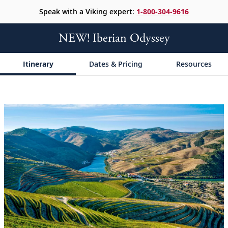
Speak with a Viking expert:
1-800-304-9616
NEW! Iberian Odyssey
Itinerary
Dates & Pricing
Resources
;
;